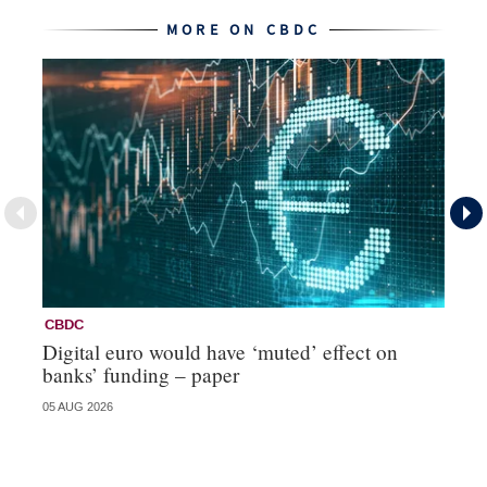
MORE ON CBDC
CBDC
C
Digital euro would have ‘muted’ effect on
Ci
banks’ funding – paper
re
05 AUG 2026
20 