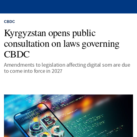
CBDC
Kyrgyzstan opens public
consultation on laws governing
CBDC
Amendments to legislation affecting digital som are due
to come into force in 2027