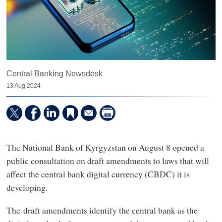
Central Banking Newsdesk
13 Aug 2024
The National Bank of Kyrgyzstan on August 8 opened a
public consultation on draft amendments to laws that will
affect the central bank digital currency (CBDC) it is
developing.
The draft amendments identify the central bank as the