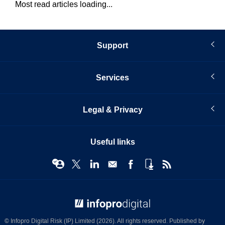
Most read articles loading...
Support
Services
Legal & Privacy
Useful links
© Infopro Digital 2026
© Infopro Digital Risk (IP) Limited (2026). All rights reserved. Published by