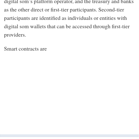
digital som’s platform operator, and the treasury and banks
as the other direct or first-tier participants. Second-tier
participants are identified as individuals or entities with
digital som wallets that can be accessed through first-tier
providers.
Smart contracts are