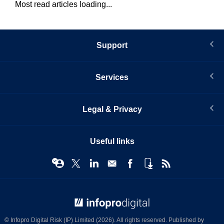
Most read articles loading...
Support
Services
Legal & Privacy
Useful links
© Infopro Digital 2026
© Infopro Digital Risk (IP) Limited (2026). All rights reserved. Published by