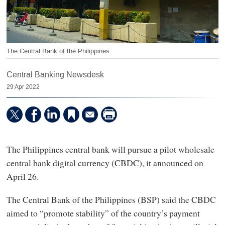
The Central Bank of the Philippines
Central Banking Newsdesk
29 Apr 2022
The Philippines central bank will pursue a pilot wholesale
central bank digital currency (CBDC), it announced on
April 26.
The Central Bank of the Philippines (BSP) said the CBDC
aimed to “promote stability” of the country’s payment