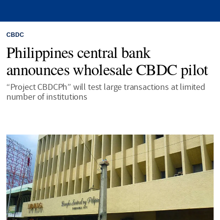
CBDC
Philippines central bank
announces wholesale CBDC pilot
“Project CBDCPh” will test large transactions at limited
number of institutions