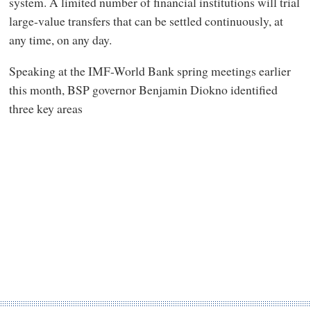
system. A limited number of financial institutions will trial
large-value transfers that can be settled continuously, at
any time, on any day.
Speaking at the IMF-World Bank spring meetings earlier
this month, BSP governor Benjamin Diokno identified
three key areas