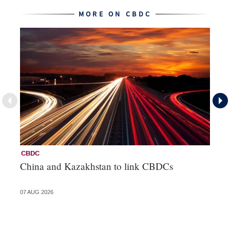
MORE ON CBDC
CBDC
C
China and Kazakhstan to link CBDCs
Di
ba
07 AUG 2026
05 