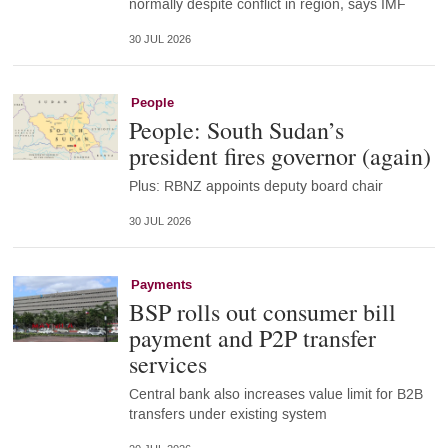
normally despite conflict in region, says IMF
30 JUL 2026
People
People: South Sudan’s
president fires governor (again)
Plus: RBNZ appoints deputy board chair
30 JUL 2026
Payments
BSP rolls out consumer bill
payment and P2P transfer
services
Central bank also increases value limit for B2B
transfers under existing system