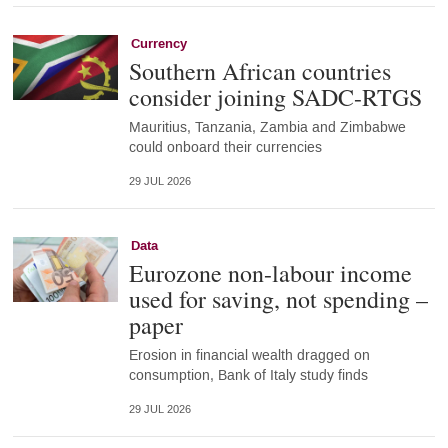
Currency
Southern African countries
consider joining SADC-RTGS
Mauritius, Tanzania, Zambia and Zimbabwe
could onboard their currencies
29 JUL 2026
Data
Eurozone non-labour income
used for saving, not spending –
paper
Erosion in financial wealth dragged on
consumption, Bank of Italy study finds
29 JUL 2026