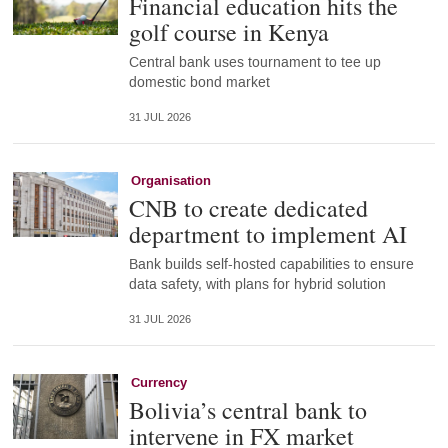
Financial education hits the
golf course in Kenya
Central bank uses tournament to tee up
domestic bond market
31 JUL 2026
Organisation
CNB to create dedicated
department to implement AI
Bank builds self-hosted capabilities to ensure
data safety, with plans for hybrid solution
31 JUL 2026
Currency
Bolivia’s central bank to
intervene in FX market