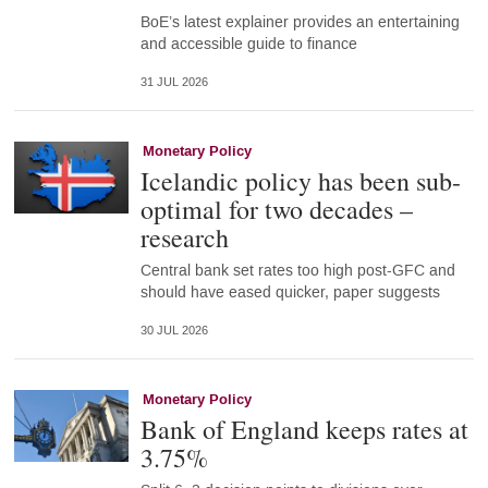
BoE’s latest explainer provides an entertaining
and accessible guide to finance
31 JUL 2026
Monetary Policy
Icelandic policy has been sub-
optimal for two decades –
research
Central bank set rates too high post-GFC and
should have eased quicker, paper suggests
30 JUL 2026
Monetary Policy
Bank of England keeps rates at
3.75%