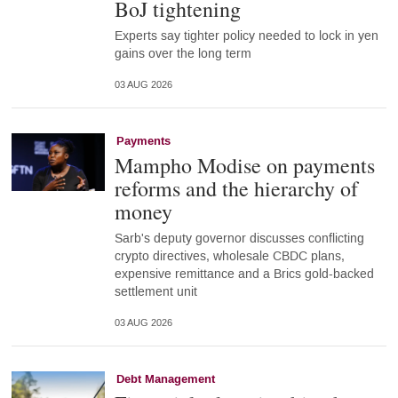
BoJ tightening
Experts say tighter policy needed to lock in yen
gains over the long term
03 AUG 2026
Payments
Mampho Modise on payments
reforms and the hierarchy of
money
Sarb's deputy governor discusses conflicting
crypto directives, wholesale CBDC plans,
expensive remittance and a Brics gold-backed
settlement unit
03 AUG 2026
Debt Management