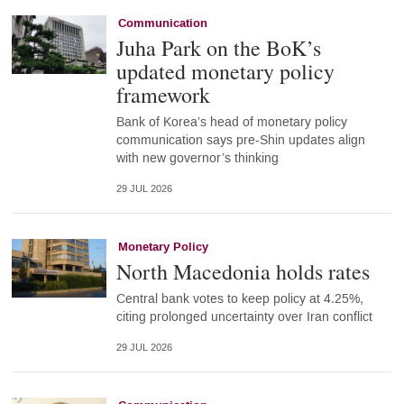
Communication
Juha Park on the BoK’s
updated monetary policy
framework
Bank of Korea’s head of monetary policy
communication says pre-Shin updates align
with new governor’s thinking
29 JUL 2026
Monetary Policy
North Macedonia holds rates
Central bank votes to keep policy at 4.25%,
citing prolonged uncertainty over Iran conflict
29 JUL 2026