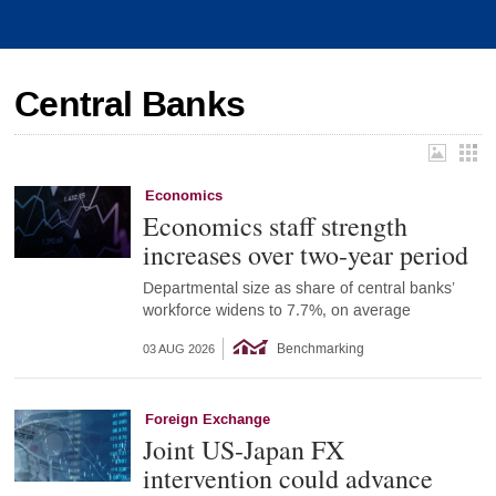
Central Banks
Economics
Economics staff strength
increases over two-year period
Departmental size as share of central banks’
workforce widens to 7.7%, on average
Benchmarking
03 AUG 2026
Foreign Exchange
Joint US-Japan FX
intervention could advance