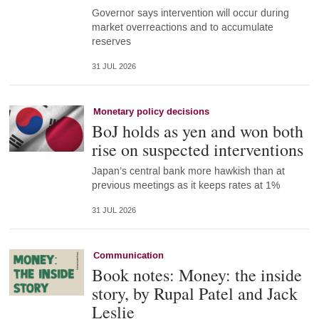
Governor says intervention will occur during
market overreactions and to accumulate
reserves
31 JUL 2026
Monetary policy decisions
BoJ holds as yen and won both
rise on suspected interventions
Japan’s central bank more hawkish than at
previous meetings as it keeps rates at 1%
31 JUL 2026
Communication
Book notes: Money: the inside
story, by Rupal Patel and Jack
Leslie