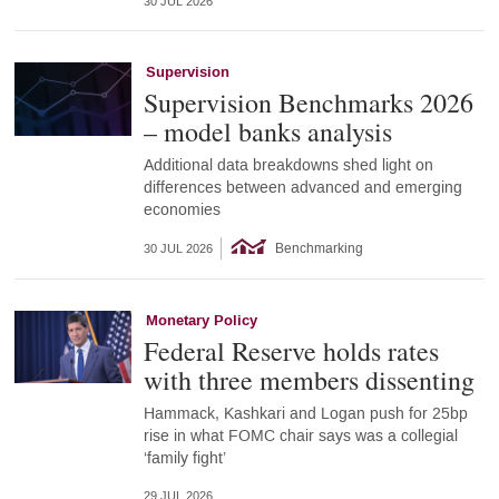
30 JUL 2026
Supervision
Supervision Benchmarks 2026
– model banks analysis
Additional data breakdowns shed light on
differences between advanced and emerging
economies
Benchmarking
30 JUL 2026
Monetary Policy
Federal Reserve holds rates
with three members dissenting
Hammack, Kashkari and Logan push for 25bp
rise in what FOMC chair says was a collegial
‘family fight’
29 JUL 2026