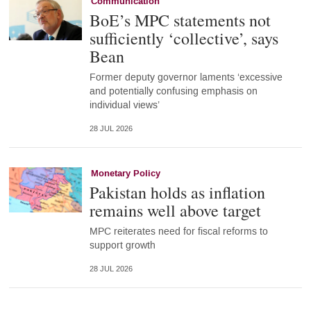
Communication
BoE’s MPC statements not
sufficiently ‘collective’, says
Bean
Former deputy governor laments ‘excessive
and potentially confusing emphasis on
individual views’
28 JUL 2026
Monetary Policy
Pakistan holds as inflation
remains well above target
MPC reiterates need for fiscal reforms to
support growth
28 JUL 2026