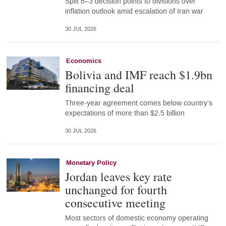
Split 6–3 decision points to divisions over
inflation outlook amid escalation of Iran war
30 JUL 2026
Economics
Bolivia and IMF reach $1.9bn
financing deal
Three-year agreement comes below country’s
expectations of more than $2.5 billion
30 JUL 2026
Monetary Policy
Jordan leaves key rate
unchanged for fourth
consecutive meeting
Most sectors of domestic economy operating