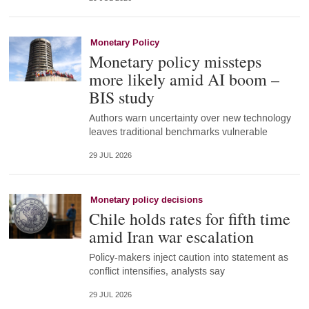
Monetary Policy
Monetary policy missteps
more likely amid AI boom –
BIS study
Authors warn uncertainty over new technology
leaves traditional benchmarks vulnerable
29 JUL 2026
Monetary policy decisions
Chile holds rates for fifth time
amid Iran war escalation
Policy-makers inject caution into statement as
conflict intensifies, analysts say
29 JUL 2026