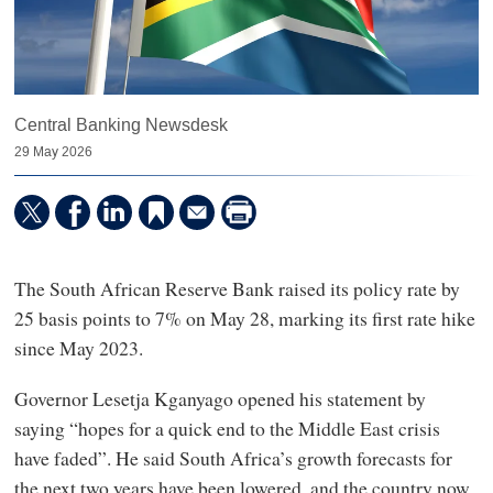
Central Banking Newsdesk
29 May 2026
The South African Reserve Bank raised its policy rate by
25 basis points to 7% on May 28, marking its first rate hike
since May 2023.
Governor Lesetja Kganyago opened his statement by
saying “hopes for a quick end to the Middle East crisis
have faded”. He said South Africa’s growth forecasts for
the next two years have been lowered, and the country now