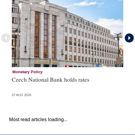
Monetary Policy
Co
Czech National Bank holds rates
An
sh
07 AUG 2026
05 
Most read articles loading...