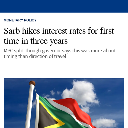
MONETARY POLICY
Sarb hikes interest rates for first
time in three years
MPC split, though governor says this was more about
timing than direction of travel