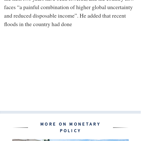
faces “a painful combination of higher global uncertainty
and reduced disposable income”. He added that recent
floods in the country had done
MORE ON MONETARY
POLICY