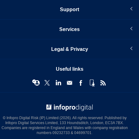
Support
Services
Legal & Privacy
Useful links
© Infopro Digital 2026
© Infopro Digital Risk (IP) Limited (2026). All rights reserved. Published by
Infopro Digital Services Limited, 133 Houndsditch, London, EC3A 7BX.
Companies are registered in England and Wales with company registration
numbers 09232733 & 04699701.