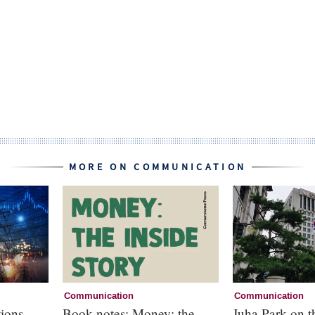
MORE ON COMMUNICATION
Communication
Communication
ions
Book notes: Money: the
Juha Park on 