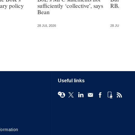
ary policy
sufficiently ‘collective’, says
RBA has t
Bean
28 JUL 2026
28 JUL 2026
Useful links
formation