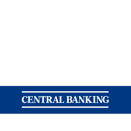
Central Banking