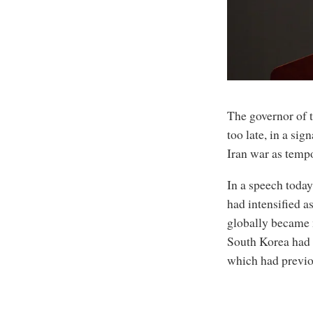
The governor of t
too late, in a sig
Iran war as temp
In a speech today
had intensified a
globally became 
South Korea had 
which had previo