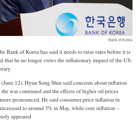
Bank of Korea
he Bank of Korea has said it needs to raise rates before it is
nal that he no longer views the inflationary impact of the US-
orary.
 (June 12), Hyun Song Shin said concerns about inflation
s the war continued and the effects of higher oil prices
more pronounced. He said consumer price inflation in
increased to around 3% in May, while core inflation –
usly appeared