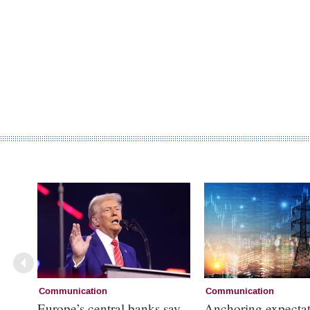
Communication
Communication
Europe’s central banks say
Anchoring expectat