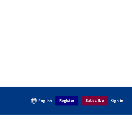
Register
Subscribe
English
Sign in