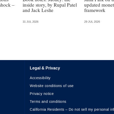
 shock –
inside story, by Rupal Patel
updated monet
and Jack Leslie
framework
31 JUL 2026
29 JUL 2026
Legal & Privacy
Accessibility
Website conditions of use
Privacy notice
Terms and conditions
California Residents – Do not sell my personal in