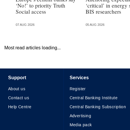
‘No!’ to priority Truth
‘critical’ in energy
Social access
BIS researchers
07 AUG 2026
05 AUG 2026
Most read articles loading...
Support
Services
About us
Register
Contact us
Central Banking Institute
Help Centre
Central Banking Subscription
Advertising
Media pack