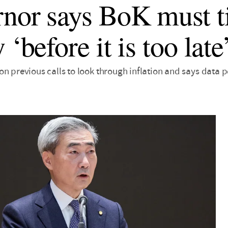
nor says BoK must t
 ‘before it is too late
n previous calls to look through inflation and says data po