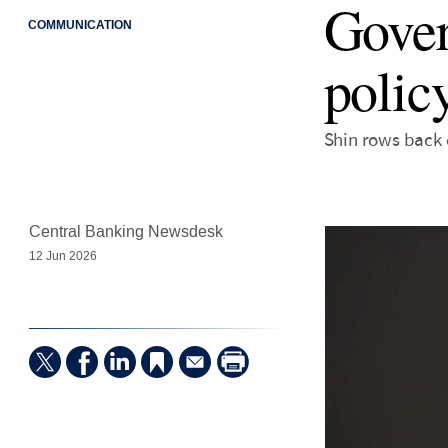
Gover
COMMUNICATION
policy
Shin rows back o
Central Banking Newsdesk
12 Jun 2026