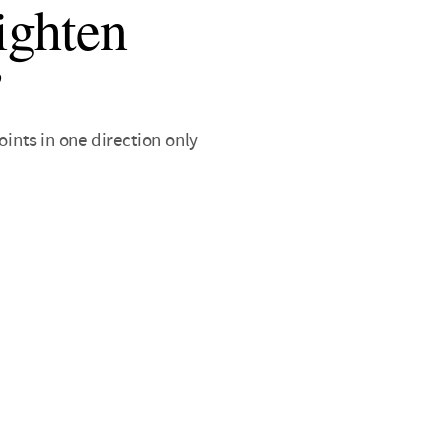
ighten
’
ints in one direction only