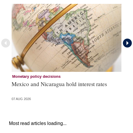
Monetary policy decisions
Mo
Mexico and Nicaragua hold interest rates
Br
07 AUG 2026
06 
Most read articles loading...