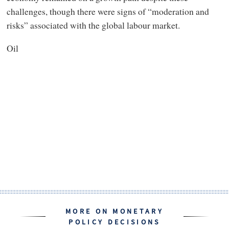
challenges, though there were signs of “moderation and
risks” associated with the global labour market.
Oil
MORE ON MONETARY
POLICY DECISIONS