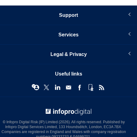
Support
Services
Legal & Privacy
Useful links
© Infopro Digital 2026
© Infopro Digital Risk (IP) Limited (2026). All rights reserved. Published by
Infopro Digital Services Limited, 133 Houndsditch, London, EC3A 7BX.
Companies are registered in England and Wales with company registration
numbers 09232733 & 04699701.