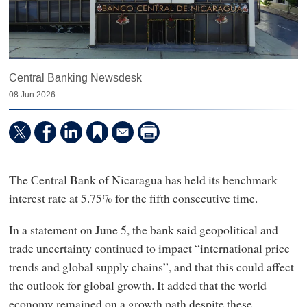
Central Banking Newsdesk
08 Jun 2026
The Central Bank of Nicaragua has held its benchmark
interest rate at 5.75% for the fifth consecutive time.
In a statement on June 5, the bank said geopolitical and
trade uncertainty continued to impact “international price
trends and global supply chains”, and that this could affect
the outlook for global growth. It added that the world
economy remained on a growth path despite these