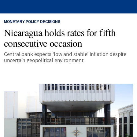
MONETARY POLICY DECISIONS
Nicaragua holds rates for fifth
consecutive occasion
Central bank expects ‘low and stable’ inflation despite
uncertain geopolitical environment