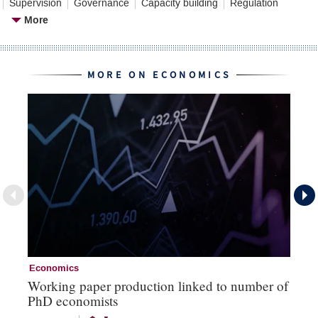
Supervision
Governance
Capacity building
Regulation
More
MORE ON ECONOMICS
Economics
Ec
Working paper production linked to number of
Th
PhD economists
‘b