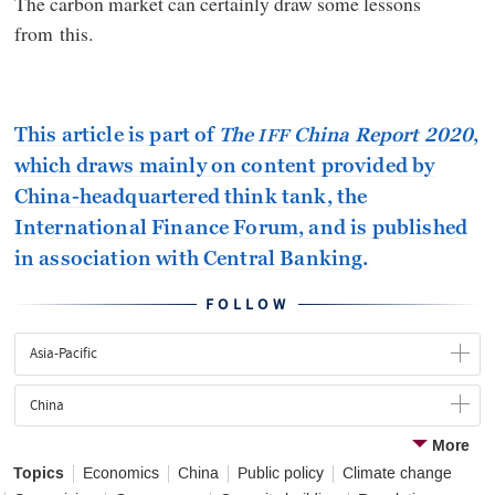
The carbon market can certainly draw some lessons
from this.
This article is part of
The
China Report 2020
,
IFF
which draws mainly on content provided by
China-headquartered think tank, the
International Finance Forum, and is published
in association with Central Banking.
FOLLOW
Asia-Pacific
China
More
Topics
Economics
China
Public policy
Climate change