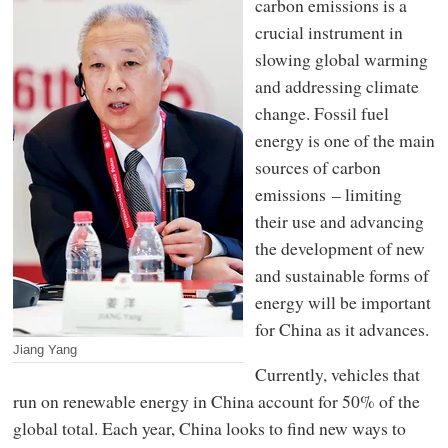
carbon emissions is a
crucial instrument in
slowing global warming
and addressing climate
change. Fossil fuel
energy is one of the main
sources of carbon
emissions – limiting
their use and advancing
the development of new
and sustainable forms of
energy will be important
for China as it advances.
Jiang Yang
Currently, vehicles that
run on renewable energy in China account for 50% of the
global total. Each year, China looks to find new ways to