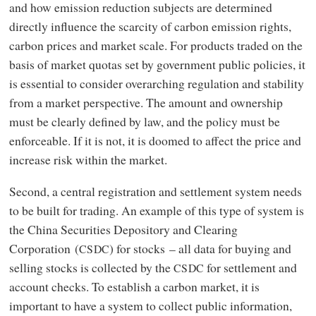
and how emission reduction subjects are determined
directly influence the scarcity of carbon emission rights,
carbon prices and market scale. For products traded on the
basis of market quotas set by government public policies, it
is essential to consider overarching regulation and stability
from a market perspective. The amount and ownership
must be clearly defined by law, and the policy must be
enforceable. If it is not, it is doomed to affect the price and
increase risk within the market.
Second, a central registration and settlement system needs
to be built for trading. An example of this type of system is
the China Securities Depository and Clearing
Corporation (
) for stocks – all data for buying and
CSDC
selling stocks is collected by the
for settlement and
CSDC
account checks. To establish a carbon market, it is
important to have a system to collect public information,