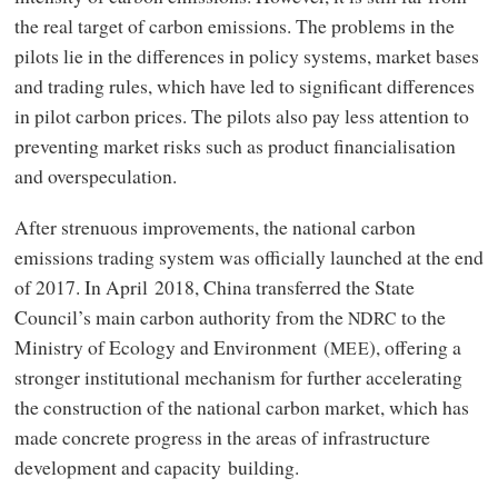
the real target of carbon emissions. The problems in the
pilots lie in the differences in policy systems, market bases
and trading rules, which have led to significant differences
in pilot carbon prices. The pilots also pay less attention to
preventing market risks such as product financialisation
and overspeculation.
After strenuous improvements, the national carbon
emissions trading system was officially launched at the end
of 2017. In April 2018, China transferred the State
Council’s main carbon authority from the
to the
NDRC
Ministry of Ecology and Environment (
), offering a
MEE
stronger institutional mechanism for further accelerating
the construction of the national carbon market, which has
made concrete progress in the areas of infrastructure
development and capacity building.