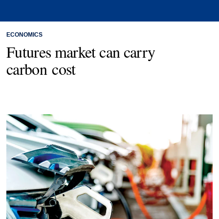
ECONOMICS
Futures market can carry
carbon cost