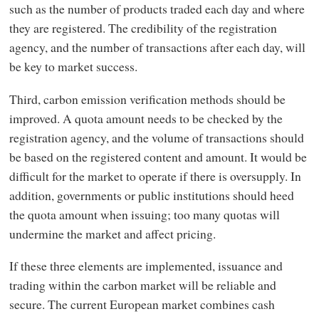
such as the number of products traded each day and where
they are registered. The credibility of the registration
agency, and the number of transactions after each day, will
be key to market success.
Third, carbon emission verification methods should be
improved. A quota amount needs to be checked by the
registration agency, and the volume of transactions should
be based on the registered content and amount. It would be
difficult for the market to operate if there is oversupply. In
addition, governments or public institutions should heed
the quota amount when issuing; too many quotas will
undermine the market and affect pricing.
If these three elements are implemented, issuance and
trading within the carbon market will be reliable and
secure. The current European market combines cash