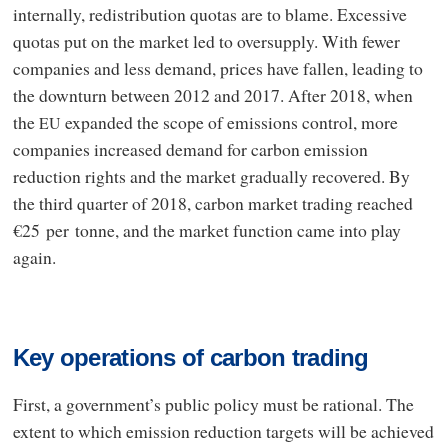
internally, redistribution quotas are to blame. Excessive
quotas put on the market led to oversupply. With fewer
companies and less demand, prices have fallen, leading to
the downturn between 2012 and 2017. After 2018, when
the
expanded the scope of emissions control, more
EU
companies increased demand for carbon emission
reduction rights and the market gradually recovered. By
the third quarter of 2018, carbon market trading reached
€25 per tonne, and the market function came into play
again.
Key operations of carbon trading
First, a government’s public policy must be rational. The
extent to which emission reduction targets will be achieved