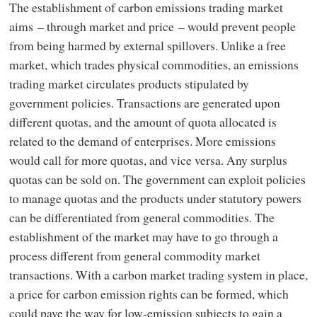
The establishment of carbon emissions trading market
aims – through market and price – would prevent people
from being harmed by external spillovers. Unlike a free
market, which trades physical commodities, an emissions
trading market circulates products stipulated by
government policies. Transactions are generated upon
different quotas, and the amount of quota allocated is
related to the demand of enterprises. More emissions
would call for more quotas, and vice versa. Any surplus
quotas can be sold on. The government can exploit policies
to manage quotas and the products under statutory powers
can be differentiated from general commodities. The
establishment of the market may have to go through a
process different from general commodity market
transactions. With a carbon market trading system in place,
a price for carbon emission rights can be formed, which
could pave the way for low-emission subjects to gain a