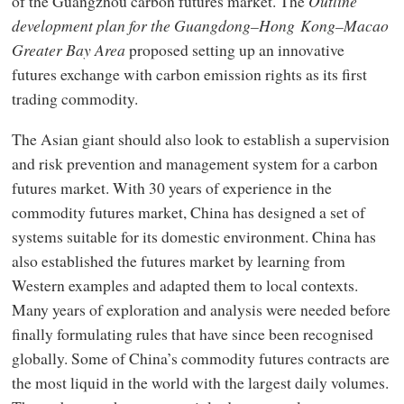
of the Guangzhou carbon futures market. The
Outline
development plan for the Guangdong–Hong Kong–Macao
Greater Bay Area
proposed setting up an innovative
futures exchange with carbon emission rights as its first
trading commodity.
The Asian giant should also look to establish a supervision
and risk prevention and management system for a carbon
futures market. With 30 years of experience in the
commodity futures market, China has designed a set of
systems suitable for its domestic environment. China has
also established the futures market by learning from
Western examples and adapted them to local contexts.
Many years of exploration and analysis were needed before
finally formulating rules that have since been recognised
globally. Some of China’s commodity futures contracts are
the most liquid in the world with the largest daily volumes.