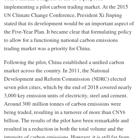
implementing a pilot carbon trading market. At the 2015
Climate Change Conference, President Xi Jinping
UN
stated that its development would be an important aspect of
the Five-Year Plan. It became clear that formulating policy
to allow for a functioning national carbon emissions
trading market was a priority for China.
Following the pilot, China established a unified carbon
market across the country. In 2011, the National
Development and Reform Commission (
) elected
NDRC
seven pilot cities, which by the end of 2018 covered nearly
3,000 key emission units of electricity, steel and cement.
Around 300 million tonnes of carbon emissions were
being traded, resulting in a turnover of more than
CNY6
billion. The results of the pilot have been remarkable and
resulted in a reduction in both the total volume and the
intensity of carbon emissions. However, it is still far from