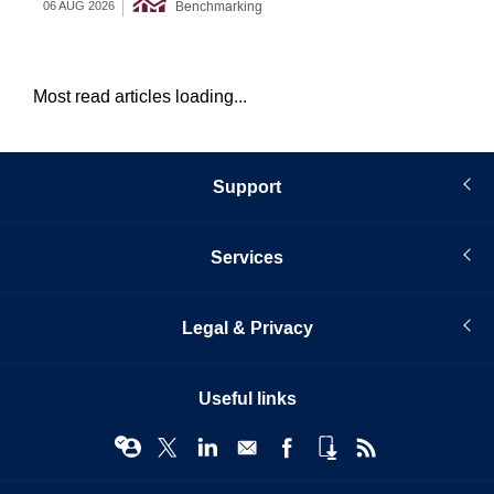
Benchmarking
06 AUG 2026
05 
Most read articles loading...
Support
Services
Legal & Privacy
Useful links