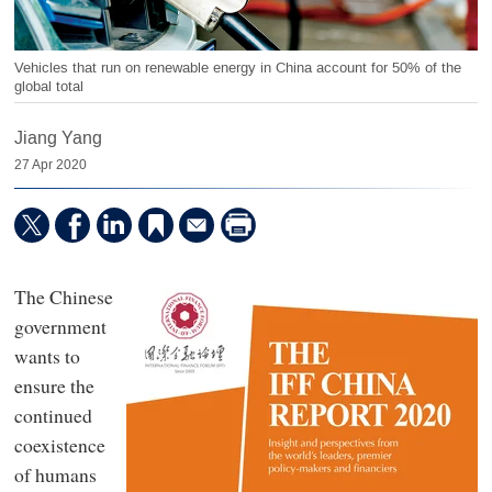
Vehicles that run on renewable energy in China account for 50% of the
global total
Jiang Yang
27 Apr 2020
The Chinese
government
wants to
ensure the
continued
coexistence
of humans