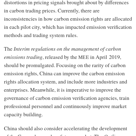
distortions in pricing signals brought about by differences
in carbon trading prices. Currently, there are
inconsistencies in how carbon emission rights are allocated
in each pilot city, which has impacted emission verification
methods and trading system rules.
The
Interim regulations on the management of carbon
emissions trading
, released by the
in April 2019,
MEE
should be promulgated. Focusing on the rarity of carbon
emission rights, China can improve the carbon emission
rights allocation system, and include more industries and
enterprises. Meanwhile, it is imperative to improve the
governance of carbon emission verification agencies, train
professional personnel and continuously improve market
capacity building.
China should also consider accelerating the development