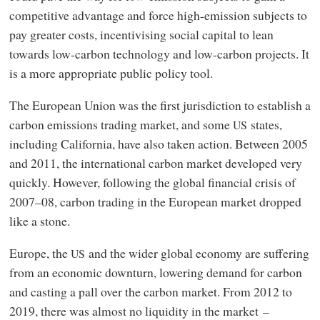
competitive advantage and force high-emission subjects to
pay greater costs, incentivising social capital to lean
towards low-carbon technology and low-carbon projects. It
is a more appropriate public policy tool.
The European Union was the first jurisdiction to establish a
carbon emissions trading market, and some
states,
US
including California, have also taken action. Between 2005
and 2011, the international carbon market developed very
quickly. However, following the global financial crisis of
2007–08, carbon trading in the European market dropped
like a stone.
Europe, the
and the wider global economy are suffering
US
from an economic downturn, lowering demand for carbon
and casting a pall over the carbon market. From 2012 to
2019, there was almost no liquidity in the market –