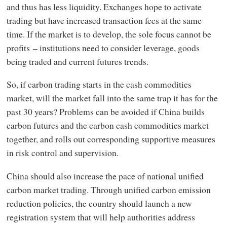
and thus has less liquidity. Exchanges hope to activate
trading but have increased transaction fees at the same
time. If the market is to develop, the sole focus cannot be
profits – institutions need to consider leverage, goods
being traded and current futures trends.
So, if carbon trading starts in the cash commodities
market, will the market fall into the same trap it has for the
past 30 years? Problems can be avoided if China builds
carbon futures and the carbon cash commodities market
together, and rolls out corresponding supportive measures
in risk control and supervision.
China should also increase the pace of national unified
carbon market trading. Through unified carbon emission
reduction policies, the country should launch a new
registration system that will help authorities address