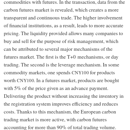
commodities with futures. In the transaction, data from the
carbon futures market is revealed, which creates a more
transparent and continuous trade. The higher involvement
of financial institutions, as a result, leads to more accurate
pricing. The liquidity provided allows many companies to
buy and sell for the purpose of risk management, which
can be attributed to several major mechanisms of the
futures market. The first is the T+0 mechanisms, or day
trading. The second is the leverage mechanism. In some
commodity markets, one spends
for products
CNY100
worth
. In a futures market, products are bought
CNY100
with 5% of the price given as an advance payment.
Delivering the product without increasing the inventory in
the registration system improves efficiency and reduces
costs. Thanks to this mechanism, the European carbon
trading market is more active, with carbon futures
accounting for more than 90% of total trading volume.