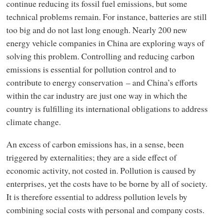
continue reducing its fossil fuel emissions, but some
technical problems remain. For instance, batteries are still
too big and do not last long enough. Nearly 200 new
energy vehicle companies in China are exploring ways of
solving this problem. Controlling and reducing carbon
emissions is essential for pollution control and to
contribute to energy conservation – and China’s efforts
within the car industry are just one way in which the
country is fulfilling its international obligations to address
climate change.
An excess of carbon emissions has, in a sense, been
triggered by externalities; they are a side effect of
economic activity, not costed in. Pollution is caused by
enterprises, yet the costs have to be borne by all of society.
It is therefore essential to address pollution levels by
combining social costs with personal and company costs.