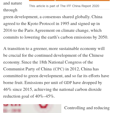
and nature
This article is part of The
China Report 2020
IFF
through
green development, a consensus shared globally. China
agreed to the Kyoto Protocol in 1995 and signed up in
2016 to the Paris Agreement on climate change, which
commits to lowering the earth’s carbon emissions by 2050.
A transition to a greener, more sustainable economy will
be crucial for the continued development of the Chinese
economy. Since the 18th National Congress of the
Communist Party of China (
) in 2012, China has
CPC
committed to green development, and so far its efforts have
borne fruit. Emissions per unit of
have dropped by
GDP
46% since 2015, achieving the national carbon dioxide
reduction goal of 40%–45%.
Controlling and reducing