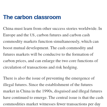
The carbon classroom
China must learn from other success stories worldwide. In
Europe and the
, carbon futures and carbon cash
US
commodity markets function simultaneously, which can
boost mutual development. The cash commodity and
futures markets will be conducive to the formation of
carbon prices, and can enlarge the two core functions of
circulation of transactions and risk hedging.
There is also the issue of preventing the emergence of
illegal futures. Since the establishment of the futures
market in China in the 1990s, disguised and illegal futures
have continued to emerge. The central issue is that the cash
commodities market witnesses fewer transactions per day