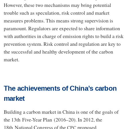
However, these two mechanisms may bring potential
trouble such as speculation, risk control and market
measures problems. This means strong supervision is
paramount. Regulators are expected to share information
with authorities in charge of emission rights to build a risk
prevention system. Risk control and regulation are key to
the successful and healthy development of the carbon
market.
The achievements of China’s carbon
market
Building a carbon market in China is one of the goals of
the 13th Five-Year Plan (2016–20). In 2012, the
18th National Congress of the
proposed
CPC