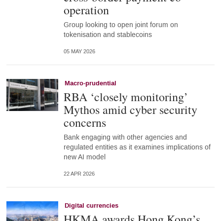
operation
Group looking to open joint forum on
tokenisation and stablecoins
05 MAY 2026
Macro-prudential
RBA ‘closely monitoring’
Mythos amid cyber security
concerns
Bank engaging with other agencies and
regulated entities as it examines implications of
new AI model
22 APR 2026
Digital currencies
HKMA awards Hong Kong’s