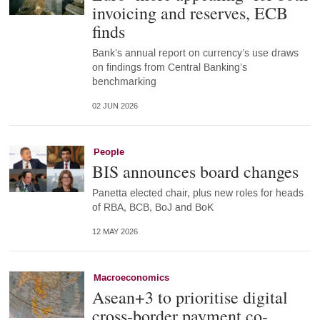
invoicing and reserves, ECB
finds
Bank’s annual report on currency’s use draws
on findings from Central Banking’s
benchmarking
02 JUN 2026
People
BIS announces board changes
Panetta elected chair, plus new roles for heads
of RBA, BCB, BoJ and BoK
12 MAY 2026
Macroeconomics
Asean+3 to prioritise digital
cross-border payment co-