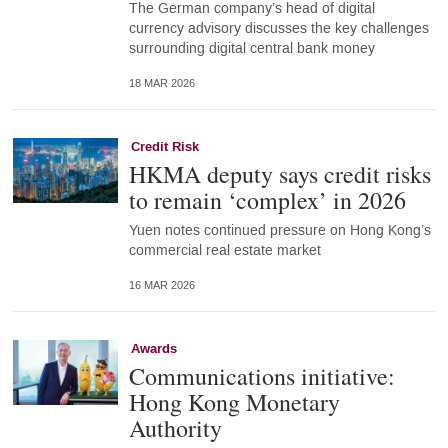
The German company’s head of digital
currency advisory discusses the key challenges
surrounding digital central bank money
18 MAR 2026
Credit Risk
HKMA deputy says credit risks
to remain ‘complex’ in 2026
Yuen notes continued pressure on Hong Kong’s
commercial real estate market
16 MAR 2026
Awards
Communications initiative:
Hong Kong Monetary
Authority