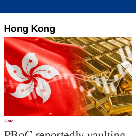
Hong Kong
Gold
PBoC reportedly vaulting