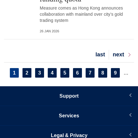
Measure comes as Hong Kong announces
collaboration with mainland over city’s gold
trading system
26 JAN 2026
Last
last
Next
next
page
page
Pagination
Current
1
Page
2
Page
3
Page
4
Page
5
Page
6
Page
7
Page
8
Page
9
…
page
Support
Services
Legal & Privacy