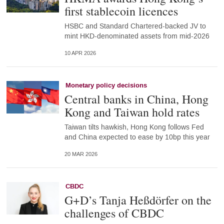
first stablecoin licences
HSBC and Standard Chartered-backed JV to
mint HKD-denominated assets from mid-2026
10 APR 2026
Monetary policy decisions
Central banks in China, Hong
Kong and Taiwan hold rates
Taiwan tilts hawkish, Hong Kong follows Fed
and China expected to ease by 10bp this year
20 MAR 2026
CBDC
G+D’s Tanja Heßdörfer on the
challenges of CBDC