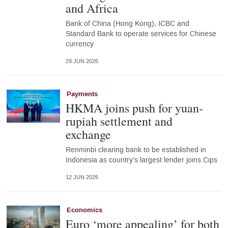
and Africa
Bank of China (Hong Kong), ICBC and
Standard Bank to operate services for Chinese
currency
29 JUN 2026
Payments
HKMA joins push for yuan-
rupiah settlement and
exchange
Renminbi clearing bank to be established in
Indonesia as country’s largest lender joins Cips
12 JUN 2026
Economics
Euro ‘more appealing’ for both