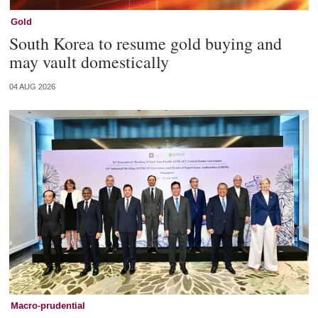
Gold
South Korea to resume gold buying and
may vault domestically
04 AUG 2026
Macro-prudential