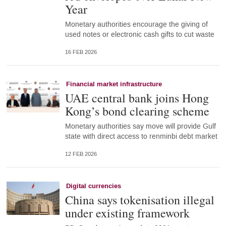
Year
Monetary authorities encourage the giving of
used notes or electronic cash gifts to cut waste
16 FEB 2026
Financial market infrastructure
UAE central bank joins Hong
Kong’s bond clearing scheme
Monetary authorities say move will provide Gulf
state with direct access to renminbi debt market
12 FEB 2026
Digital currencies
China says tokenisation illegal
under existing framework