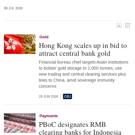
08 JUL 2026
Gold
Hong Kong scales up in bid to
attract central bank gold
Financial bureau chief targets Asian institutions
to bolster gold storage to 2,000 tonnes, use
new trading and central clearing services plus
links to China, amid sovereign immunity
concerns
29 JUN 2026
Payments
PBoC designates RMB
clearing banks for Indonesia