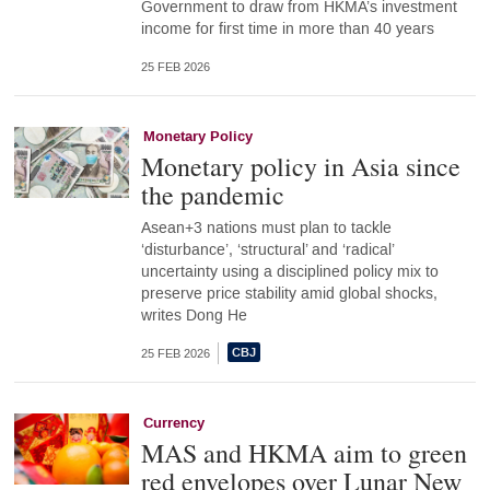
Government to draw from HKMA’s investment
income for first time in more than 40 years
25 FEB 2026
Monetary Policy
Monetary policy in Asia since
the pandemic
Asean+3 nations must plan to tackle
‘disturbance’, ‘structural’ and ‘radical’
uncertainty using a disciplined policy mix to
preserve price stability amid global shocks,
writes Dong He
25 FEB 2026
Currency
MAS and HKMA aim to green
red envelopes over Lunar New