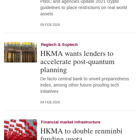
PBoC and agencies update 2021 crypto
guidelines to place restrictions on real world
assets
09 FEB 2026
Regtech & Suptech
HKMA wants lenders to
accelerate post-quantum
planning
De facto central bank to unveil preparedness
index, among other future-proofing tech
initiatives
04 FEB 2026
Financial market infrastructure
HKMA to double renminbi
funding quota