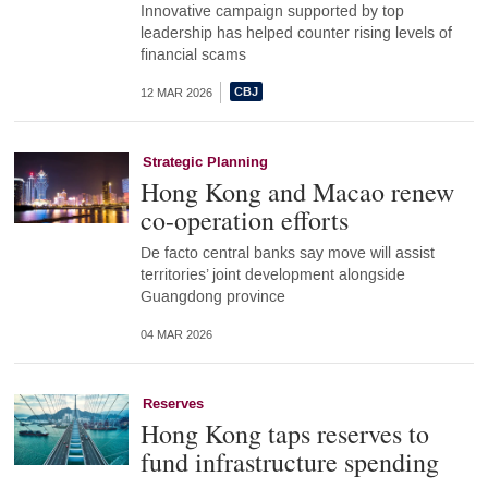
Innovative campaign supported by top
leadership has helped counter rising levels of
financial scams
12 MAR 2026
Strategic Planning
Hong Kong and Macao renew
co-operation efforts
De facto central banks say move will assist
territories’ joint development alongside
Guangdong province
04 MAR 2026
Reserves
Hong Kong taps reserves to
fund infrastructure spending