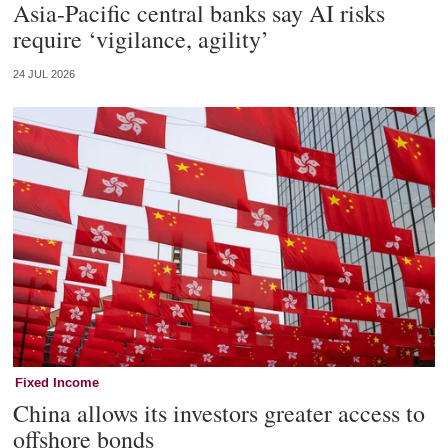
Asia-Pacific central banks say AI risks
require ‘vigilance, agility’
24 JUL 2026
Fixed Income
China allows its investors greater access to
offshore bonds