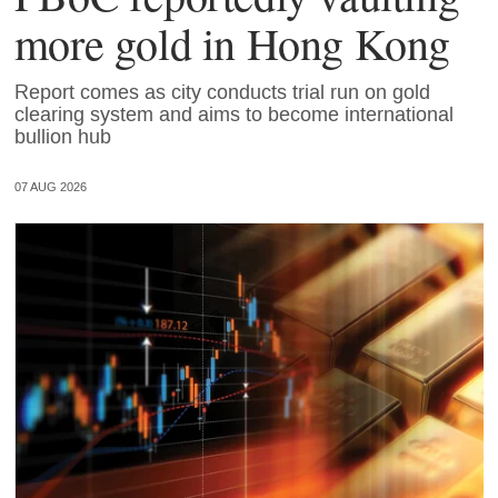
more gold in Hong Kong
Report comes as city conducts trial run on gold
clearing system and aims to become international
bullion hub
07 AUG 2026