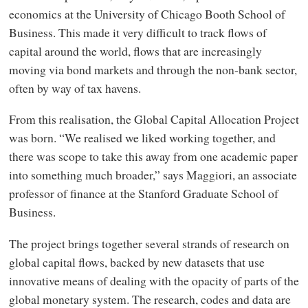
economics at the University of Chicago Booth School of
Business. This made it very difficult to track flows of
capital around the world, flows that are increasingly
moving via bond markets and through the non-bank sector,
often by way of tax havens.
From this realisation, the Global Capital Allocation Project
was born. “We realised we liked working together, and
there was scope to take this away from one academic paper
into something much broader,” says Maggiori, an associate
professor of finance at the Stanford Graduate School of
Business.
The project brings together several strands of research on
global capital flows, backed by new datasets that use
innovative means of dealing with the opacity of parts of the
global monetary system. The research, codes and data are