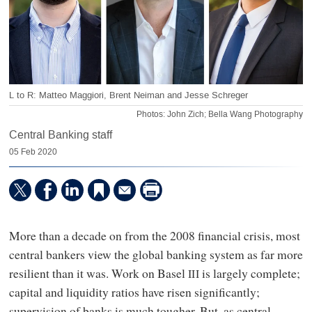
L to R: Matteo Maggiori, Brent Neiman and Jesse Schreger
Photos: John Zich; Bella Wang Photography
Central Banking staff
05 Feb 2020
More than a decade on from the 2008 financial crisis, most
central bankers view the global banking system as far more
resilient than it was. Work on Basel
is largely complete;
III
capital and liquidity ratios have risen significantly;
supervision of banks is much tougher. But, as central