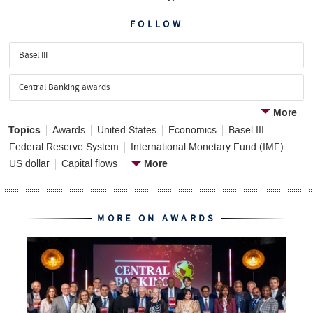
FOLLOW
Basel III
Central Banking awards
More
Topics
Awards
United States
Economics
Basel III
Federal Reserve System
International Monetary Fund (IMF)
More
US dollar
Capital flows
MORE ON AWARDS