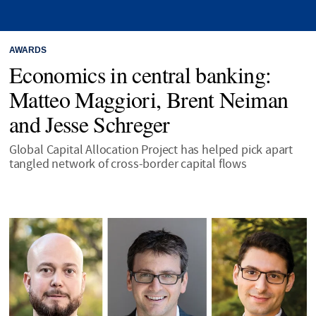
AWARDS
Economics in central banking:
Matteo Maggiori, Brent Neiman
and Jesse Schreger
Global Capital Allocation Project has helped pick apart
tangled network of cross-border capital flows