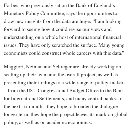
Forbes, who previously sat on the Bank of England’s
Monetary Policy Committee, says the opportunities to
draw new insights from the data are huge: “I am looking
forward to seeing how it could revise our views and
understanding on a whole host of international financial
issues. They have only scratched the surface. Many young
economists could construct whole careers with this data.”
Maggiori, Neiman and Schreger are already working on
scaling up their team and the overall project, as well as
presenting their findings to a wide range of policy-makers
– from the
’s Congressional Budget Office to the Bank
US
for International Settlements, and many central banks. In
the next six months, they hope to broaden the dialogue –
longer term, they hope the project leaves its mark on global
policy, as well as on academic economics.