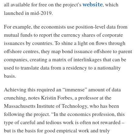
all available for free on the project’s
, which
website
launched in mid-2019.
For example, the economists use position-level data from
mutual funds to report the currency shares of corporate
issuances by countries. To shine a light on flows through
offshore centres, they map bond issuance offshore to parent
companies, creating a matrix of interlinkages that can be
used to translate data from a residency to a nationality
basis.
Achieving this required an “immense” amount of data
crunching, notes Kristin Forbes, a professor at the
Massachusetts Institute of Technology, who has been
following the project. “In the economics profession, this
type of careful and tedious work is often not rewarded –
but is the basis for good empirical work and truly