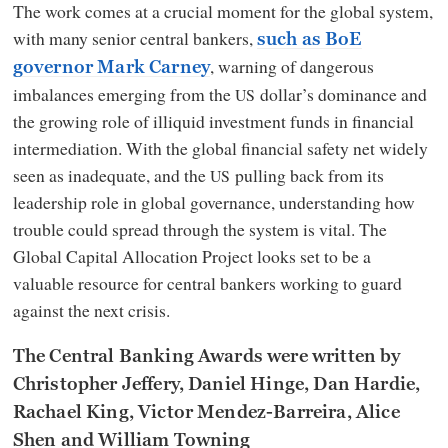
The work comes at a crucial moment for the global system,
with many senior central bankers,
such as BoE
, warning of dangerous
governor Mark Carney
imbalances emerging from the
dollar’s dominance and
US
the growing role of illiquid investment funds in financial
intermediation. With the global financial safety net widely
seen as inadequate, and the
pulling back from its
US
leadership role in global governance, understanding how
trouble could spread through the system is vital. The
Global Capital Allocation Project looks set to be a
valuable resource for central bankers working to guard
against the next crisis.
The Central Banking Awards were written by
Christopher Jeffery, Daniel Hinge, Dan Hardie,
Rachael King, Victor Mendez-Barreira, Alice
Shen and William Towning