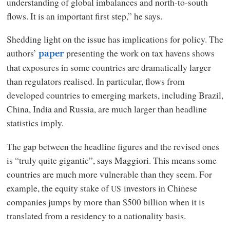
understanding of global imbalances and north-to-south
flows. It is an important first step,” he says.
Shedding light on the issue has implications for policy. The
authors’
presenting the work on tax havens shows
paper
that exposures in some countries are dramatically larger
than regulators realised. In particular, flows from
developed countries to emerging markets, including Brazil,
China, India and Russia, are much larger than headline
statistics imply.
The gap between the headline figures and the revised ones
is “truly quite gigantic”, says Maggiori. This means some
countries are much more vulnerable than they seem. For
example, the equity stake of
investors in Chinese
US
companies jumps by more than $500 billion when it is
translated from a residency to a nationality basis.