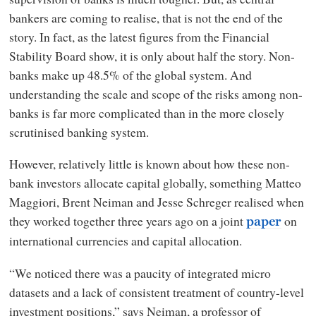
bankers are coming to realise, that is not the end of the
story. In fact, as the latest figures from the Financial
Stability Board show, it is only about half the story. Non-
banks make up 48.5% of the global system. And
understanding the scale and scope of the risks among non-
banks is far more complicated than in the more closely
scrutinised banking system.
However, relatively little is known about how these non-
bank investors allocate capital globally, something Matteo
Maggiori, Brent Neiman and Jesse Schreger realised when
they worked together three years ago on a joint
on
paper
international currencies and capital allocation.
“We noticed there was a paucity of integrated micro
datasets and a lack of consistent treatment of country-level
investment positions,” says Neiman, a professor of