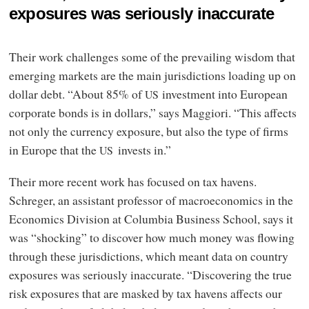
exposures was seriously inaccurate
Their work challenges some of the prevailing wisdom that
emerging markets are the main jurisdictions loading up on
dollar debt. “About 85% of
investment into European
US
corporate bonds is in dollars,” says Maggiori. “This affects
not only the currency exposure, but also the type of firms
in Europe that the
invests in.”
US
Their more recent work has focused on tax havens.
Schreger, an assistant professor of macroeconomics in the
Economics Division at Columbia Business School, says it
was “shocking” to discover how much money was flowing
through these jurisdictions, which meant data on country
exposures was seriously inaccurate. “Discovering the true
risk exposures that are masked by tax havens affects our