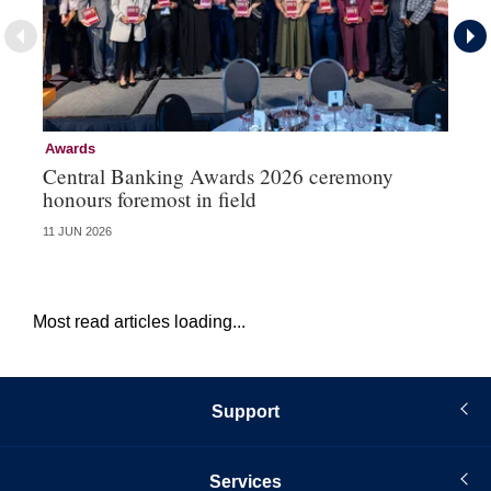
Awards
Aw
Central Banking Awards 2026 ceremony
Ce
honours foremost in field
fu
11 JUN 2026
23 
Most read articles loading...
Support
Services