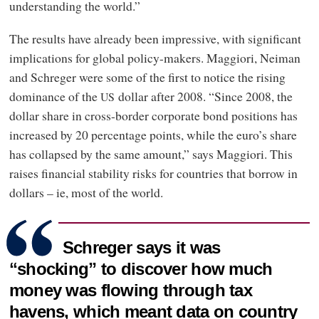
understanding the world.”
The results have already been impressive, with significant
implications for global policy-makers. Maggiori, Neiman
and Schreger were some of the first to notice the rising
dominance of the
dollar after 2008. “Since 2008, the
US
dollar share in cross-border corporate bond positions has
increased by 20 percentage points, while the euro’s share
has collapsed by the same amount,” says Maggiori. This
raises financial stability risks for countries that borrow in
dollars – ie, most of the world.
Schreger says it was
“shocking” to discover how much
money was flowing through tax
havens, which meant data on country