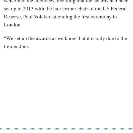
welcomed the attendees, recalling that the awards had been
set up in 2013 with the late former chair of the US Federal
Reserve, Paul Volcker, attending the first ceremony in
London.
“We set up the awards as we know that it is only due to the
tremendous