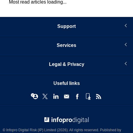
Most read articles loading...
Support
Services
Legal & Privacy
Useful links
© Infopro Digital 2026
© Infopro Digital Risk (IP) Limited (2026). All rights reserved. Published by