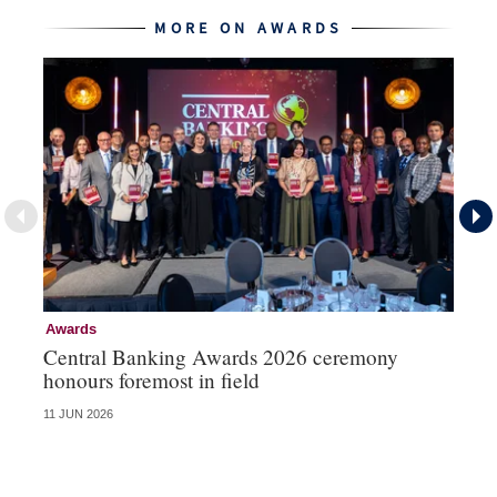
MORE ON AWARDS
Awards
Aw
Central Banking Awards 2026 ceremony
Ce
honours foremost in field
fu
11 JUN 2026
23 