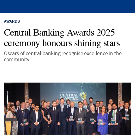
AWARDS
Central Banking Awards 2025
ceremony honours shining stars
Oscars of central banking recognise excellence in the
community