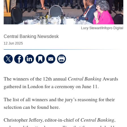
Lucy Stewart/Infopro Digital
Central Banking Newsdesk
12 Jun 2025
The winners of the 12th annual
Central Banking
Awards
gathered in London for a ceremony on June 11.
The list of all winners and the jury’s reasoning for their
selection can be found here.
Christopher Jeffery, editor-in-chief of
Central Banking
,