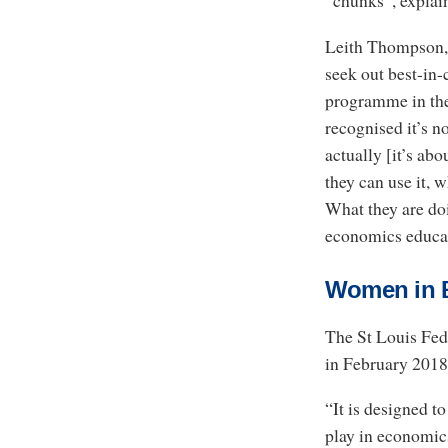
“chunks”, explain
Leith Thompson, 
seek out best-in-
programme in the
recognised it’s no
actually [it’s ab
they can use it, 
What they are doi
economics educa
Women in 
The St Louis Fe
in February 2018
“It is designed t
play in economics