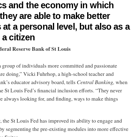
s and the economy in which
, they are able to make better
 at a personal level, but also as a
 a citizen
deral Reserve Bank of St Louis
 a group of individuals more committed and passionate
are doing,” Vicki Fuhrhop, a high-school teacher and
nk’s educator advisory board, tells
Central Banking,
when
e St Louis Fed’s financial inclusion efforts.
“They never
are always looking for, and finding, ways to make things
, the St Louis Fed has improved its ability to engage and
by segmenting the pre-existing modules into more effective