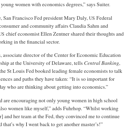
or young women with economics degrees,” says Suiter.
e, San Francisco Fed president Mary Daly,
Federal
US
 consumer and community affairs Claudia Sahm and
chief economist Ellen Zentner shared their thoughts and
US
rking in the financial sector.
 associate director of the Center for Economic Education
hip at the University of Delaware, tells
Central Banking
,
 the St Louis Fed booked leading female economists to talk
iences and paths they have taken: “It is so important for
y who are thinking about getting into economics.”
d are encouraging not only young women in high school
 also women like myself,” adds Fuhrhop
.
“Whilst working
] and her team at the Fed, they convinced me to continue
 that’s why I went back to get another master’s!”