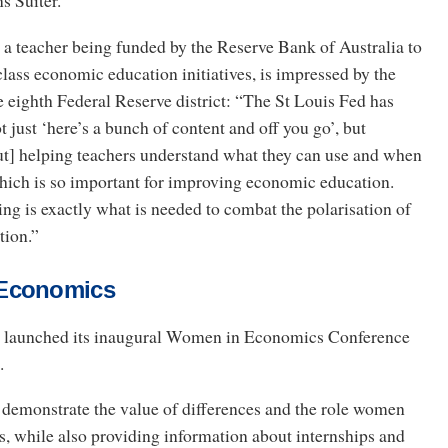
s Suiter.
a teacher being funded by the Reserve Bank of Australia to
class economic education initiatives, is impressed by the
 eighth Federal Reserve district: “The St Louis Fed has
t just ‘here’s a bunch of content and off you go’, but
out] helping teachers understand what they can use and when
which is so important for improving economic education.
ng is exactly what is needed to combat the polarisation of
tion.”
Economics
d launched its inaugural Women in Economics Conference
.
o demonstrate the value of differences and the role women
, while also providing information about internships and