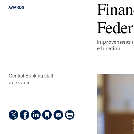
Financ
AWARDS
Feder
Improvements in 
education
Central Banking staff
23 Jan 2019