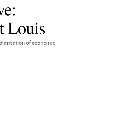
ve:
t Louis
polarisation of economic