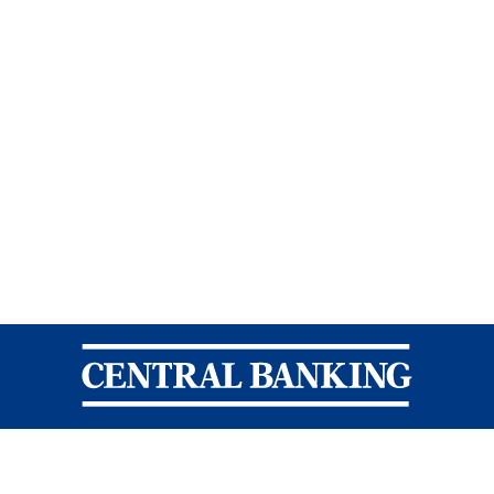
Central Banking