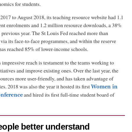
nomics for students.
017 to August 2018, its teaching resource website had 1.1
ent enrolments and 1.2 million resource downloads, a 38%
e previous year. The St Louis Fed reached more than
via its face-to-face programmes, and within the reserve
t has reached 85% of lower-income schools.
impressive reach is testament to the teams working to
tiatives and improve existing ones. Over the last year, the
sources more user-friendly, and has taken advantage of
es. 2018 was also the year it hosted its first
Women in
and hired its first full-time student board of
nference
people better understand