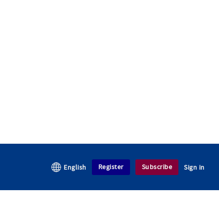
Register
Subscribe
English
Sign in