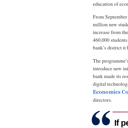
education of eco
From September 2
million new stud
increase from th
460,000 students 
bank’s district i
The programme’s 
introduce new ini
bank made its re
digital technologi
Economics Co
directors.
If 