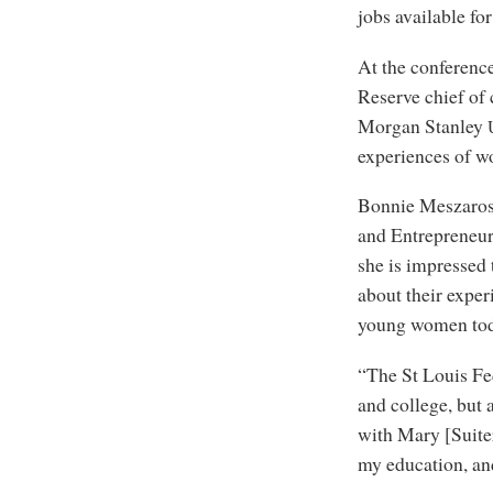
jobs available f
At the conferenc
Reserve chief of
Morgan Stanley
experiences of wo
Bonnie Meszaros,
and Entrepreneurs
she is impressed
about their exper
young women toda
“The St Louis Fe
and college, but
with Mary [Suiter
my education, and