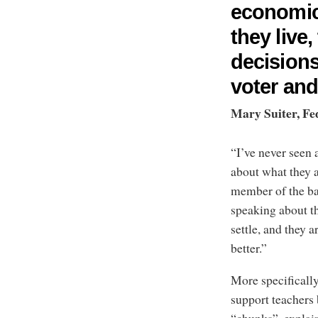
economic
they live
decisions
voter and
Mary Suiter, Fe
“I’ve never seen
about what they 
member of the ba
speaking about th
settle, and they 
better.”
More specifically
support teachers 