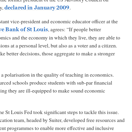
cy,
.
declared in January 2009
stant vice-president and economic educator officer at the
, agrees:
“If people better
ve Bank of St Louis
mics and the economy in which they live, they are able to
ons at a personal level, but also as a voter and a citizen.
 better decisions, those aggregate to make a stronger
n a polarisation in the quality of teaching in economics.
rced schools produce students with sub-par financial
ng they are ill-equipped to make sound economic
the St Louis Fed took significant steps to tackle this issue.
cation team, headed by Suiter, developed free resources and
nt programmes to enable more effective and inclusive