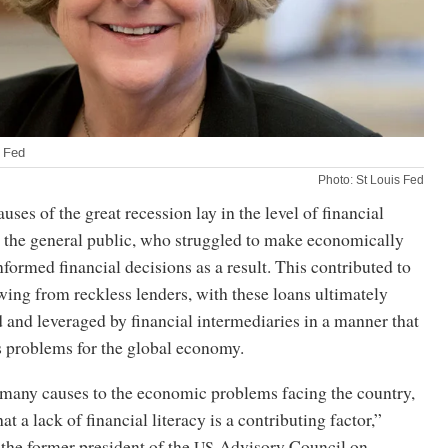
s Fed
Photo: St Louis Fed
uses of the great recession lay in the level of financial
the general public, who struggled to make economically
formed financial decisions as a result. This contributed to
wing from reckless lenders, with these loans ultimately
and leveraged by financial intermediaries in a manner that
s problems for the global economy.
 many causes to the economic problems facing the country,
hat a lack of financial literacy is a contributing factor,”
the former president of the
Advisory Council on
US