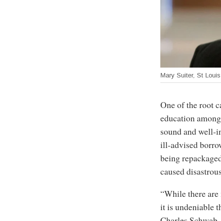
Mary Suiter, St Loui
One of the root ca
education among 
sound and well-in
ill-advised borro
being repackaged 
caused disastrou
“While there are
it is undeniable t
Charles Schwab, 