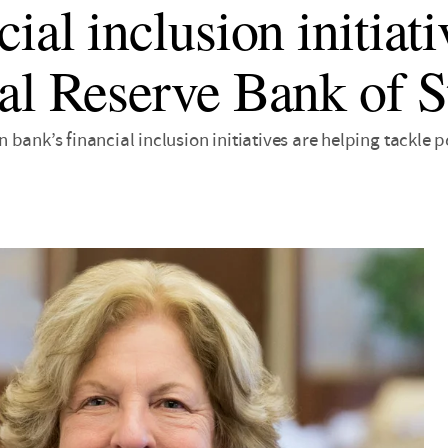
ial inclusion initiati
al Reserve Bank of S
bank’s financial inclusion initiatives are helping tackle 