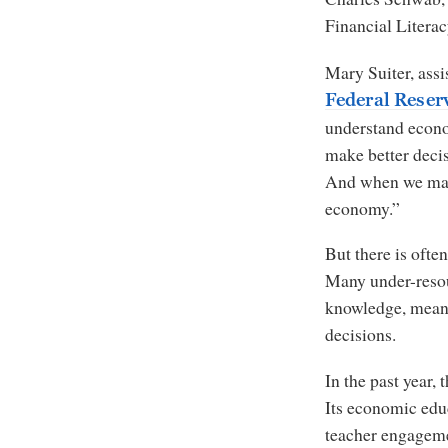
Financial Litera
Mary Suiter, assi
Federal Reser
understand econo
make better decisi
And when we make
economy.”
But there is ofte
Many under-resou
knowledge, meani
decisions.
In the past year, 
Its economic edu
teacher engageme