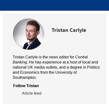
Tristan Carlyle
Tristan Carlyle is the news editor for
Central
Banking
. He has experience at a host of local and
national UK media outlets, and a degree in Politics
and Economics from the University of
Southampton.
Follow Tristan
Article feed