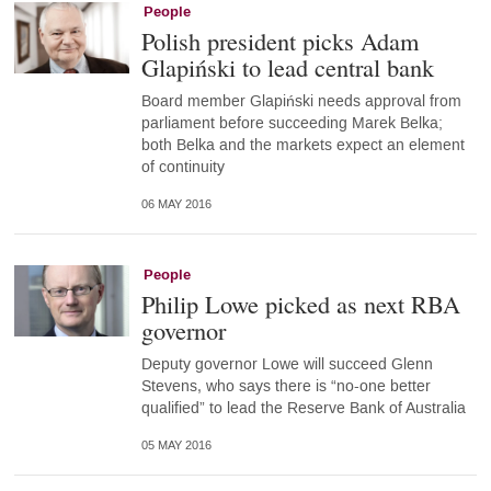
People
Polish president picks Adam
Glapiński to lead central bank
Board member Glapiński needs approval from
parliament before succeeding Marek Belka;
both Belka and the markets expect an element
of continuity
06 MAY 2016
People
Philip Lowe picked as next RBA
governor
Deputy governor Lowe will succeed Glenn
Stevens, who says there is “no-one better
qualified” to lead the Reserve Bank of Australia
05 MAY 2016