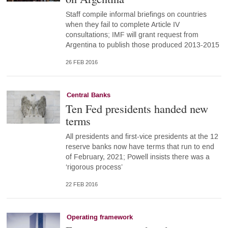
Staff compile informal briefings on countries
when they fail to complete Article IV
consultations; IMF will grant request from
Argentina to publish those produced 2013-2015
26 FEB 2016
Central Banks
Ten Fed presidents handed new
terms
All presidents and first-vice presidents at the 12
reserve banks now have terms that run to end
of February, 2021; Powell insists there was a
‘rigorous process’
22 FEB 2016
Operating framework