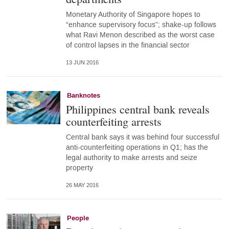
Monetary Authority of Singapore hopes to
“enhance supervisory focus”; shake-up follows
what Ravi Menon described as the worst case
of control lapses in the financial sector
13 JUN 2016
Banknotes
Philippines central bank reveals
counterfeiting arrests
Central bank says it was behind four successful
anti-counterfeiting operations in Q1; has the
legal authority to make arrests and seize
property
26 MAY 2016
People