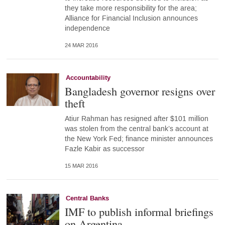
they take more responsibility for the area;
Alliance for Financial Inclusion announces
independence
24 MAR 2016
Accountability
Bangladesh governor resigns over
theft
Atiur Rahman has resigned after $101 million
was stolen from the central bank’s account at
the New York Fed; finance minister announces
Fazle Kabir as successor
15 MAR 2016
Central Banks
IMF to publish informal briefings
on Argentina