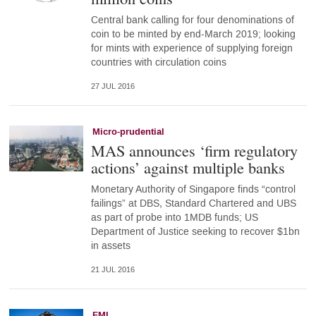
Central bank calling for four denominations of
coin to be minted by end-March 2019; looking
for mints with experience of supplying foreign
countries with circulation coins
27 JUL 2016
Micro-prudential
MAS announces ‘firm regulatory
actions’ against multiple banks
Monetary Authority of Singapore finds “control
failings” at DBS, Standard Chartered and UBS
as part of probe into 1MDB funds; US
Department of Justice seeking to recover $1bn
in assets
21 JUL 2016
FMI