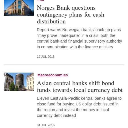
Norges Bank questions
contingency plans for cash
distribution
Report warns Norwegian banks’ back-up plans
“may prove inadequate” in a crisis; both the
central bank and financial supervisory authority
in communication with the finance ministry
12 JUL 2016
Macroeconomics
Asian central banks shift bond
funds towards local currency debt
Eleven East Asia-Pacific central banks agree to
close fund for buying US dollar debt issued in
the region and invest the money in local
currency debt instead
01 JUL 2016