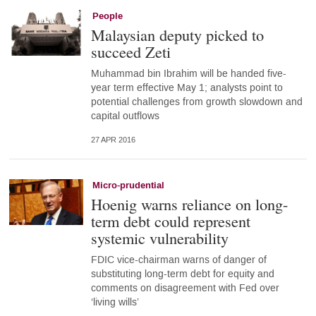
People
Malaysian deputy picked to
succeed Zeti
Muhammad bin Ibrahim will be handed five-
year term effective May 1; analysts point to
potential challenges from growth slowdown and
capital outflows
27 APR 2016
Micro-prudential
Hoenig warns reliance on long-
term debt could represent
systemic vulnerability
FDIC vice-chairman warns of danger of
substituting long-term debt for equity and
comments on disagreement with Fed over
‘living wills’