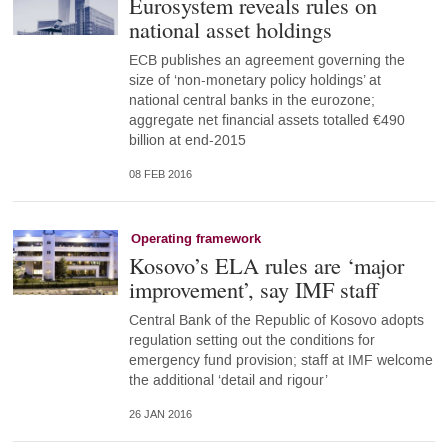
Eurosystem reveals rules on
national asset holdings
ECB publishes an agreement governing the
size of ‘non-monetary policy holdings’ at
national central banks in the eurozone;
aggregate net financial assets totalled €490
billion at end-2015
08 FEB 2016
Operating framework
Kosovo’s ELA rules are ‘major
improvement’, say IMF staff
Central Bank of the Republic of Kosovo adopts
regulation setting out the conditions for
emergency fund provision; staff at IMF welcome
the additional ‘detail and rigour’
26 JAN 2016