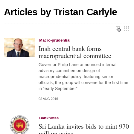
Articles by Tristan Carlyle
Macro-prudential
Irish central bank forms
macroprudential committee
Governor Philip Lane announced internal
advisory committee on design of
macroprudential policy; featuring senior
officials, the group will convene for the first time
in “early September”
03 AUG 2016
Banknotes
Sri Lanka invites bids to mint 970
million coins