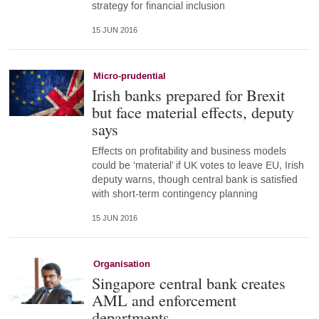
strategy for financial inclusion
15 JUN 2016
Micro-prudential
Irish banks prepared for Brexit
but face material effects, deputy
says
Effects on profitability and business models
could be ‘material’ if UK votes to leave EU, Irish
deputy warns, though central bank is satisfied
with short-term contingency planning
15 JUN 2016
Organisation
Singapore central bank creates
AML and enforcement
departments