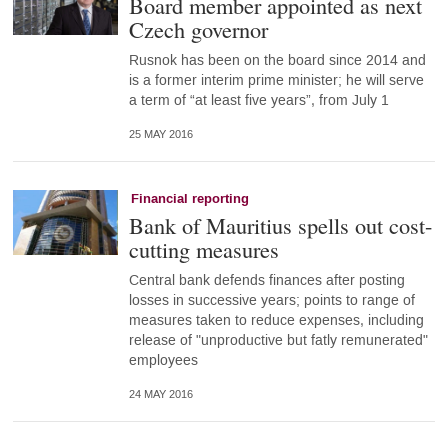
Board member appointed as next
Czech governor
Rusnok has been on the board since 2014 and
is a former interim prime minister; he will serve
a term of “at least five years”, from July 1
25 MAY 2016
Financial reporting
Bank of Mauritius spells out cost-
cutting measures
Central bank defends finances after posting
losses in successive years; points to range of
measures taken to reduce expenses, including
release of "unproductive but fatly remunerated"
employees
24 MAY 2016