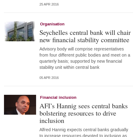
25 APR 2016
Organisation
Seychelles central bank will chair
new financial stability committee
Advisory body will comprise representatives
from four different public bodies and meet on a
quarterly basis; supported by new financial
stability unit within central bank
05 APR 2016
Financial inclusion
AFI’s Hannig sees central banks
bolstering resources to drive
inclusion
Alfred Hannig expects central banks gradually
to increase resources devoted to inclusion as