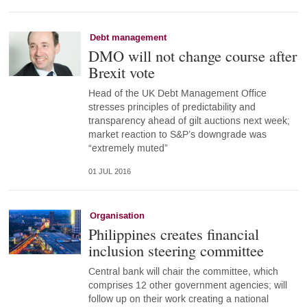
Debt management
DMO will not change course after
Brexit vote
Head of the UK Debt Management Office
stresses principles of predictability and
transparency ahead of gilt auctions next week;
market reaction to S&P’s downgrade was
“extremely muted”
01 JUL 2016
Organisation
Philippines creates financial
inclusion steering committee
Central bank will chair the committee, which
comprises 12 other government agencies; will
follow up on their work creating a national