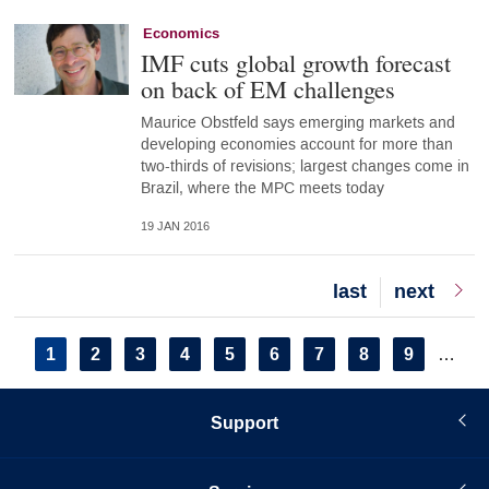
Economics
IMF cuts global growth forecast
on back of EM challenges
Maurice Obstfeld says emerging markets and
developing economies account for more than
two-thirds of revisions; largest changes come in
Brazil, where the MPC meets today
19 JAN 2016
Last
last
Next
next
page
page
Pagination
Current
1
Page
2
Page
3
Page
4
Page
5
Page
6
Page
7
Page
8
Page
9
…
page
Support