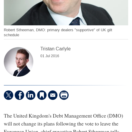
Robert Stheeman, DMO: primary dealers "supportive" of UK gilt
schedule
Tristan Carlyle
01 Jul 2016
The United Kingdom's Debt Management Office (DMO)
will not change its plans following the vote to leave the
European Union, chief executive Robert Stheeman tells