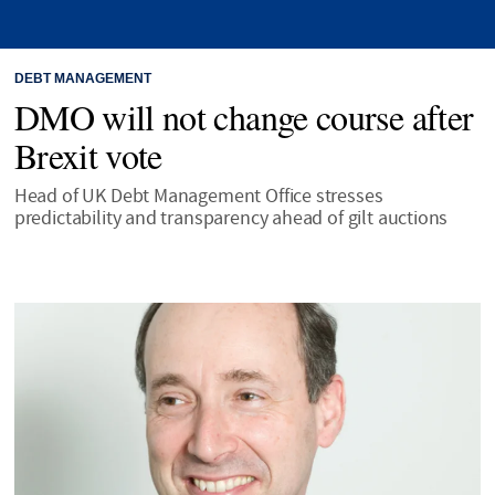
DEBT MANAGEMENT
DMO will not change course after
Brexit vote
Head of UK Debt Management Office stresses
predictability and transparency ahead of gilt auctions