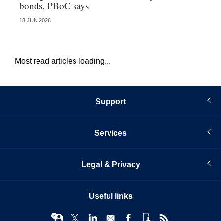
bonds, PBoC says
re
18 JUN 2026
08 
Most read articles loading...
Support
Services
Legal & Privacy
Useful links