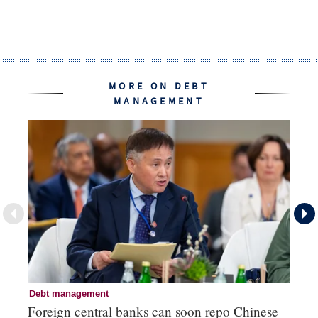
MORE ON DEBT
MANAGEMENT
Debt management
De
Foreign central banks can soon repo Chinese
Ar