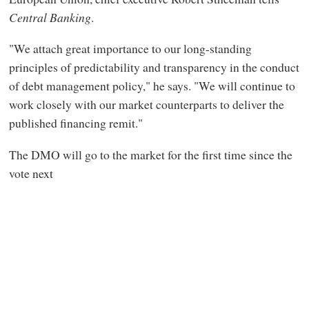
Central Banking
.
"We attach great importance to our long-standing
principles of predictability and transparency in the conduct
of debt management policy," he says. "We will continue to
work closely with our market counterparts to deliver the
published financing remit."
The DMO will go to the market for the first time since the
vote next