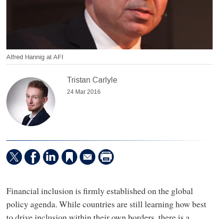
Alfred Hannig at AFI
Tristan Carlyle
24 Mar 2016
Financial inclusion is firmly established on the global
policy agenda. While countries are still learning how best
to drive inclusion within their own borders, there is a