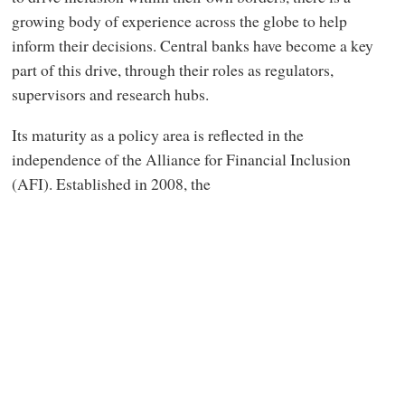
growing body of experience across the globe to help
inform their decisions. Central banks have become a key
part of this drive, through their roles as regulators,
supervisors and research hubs.
Its maturity as a policy area is reflected in the
independence of the Alliance for Financial Inclusion
(AFI). Established in 2008, the