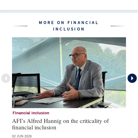
MORE ON FINANCIAL
INCLUSION
Financial inclusion
Fi
AFI’s Alfred Hannig on the criticality of
Au
financial inclusion
pa
02 JUN 2026
01 