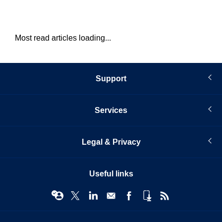
Most read articles loading...
Support
Services
Legal & Privacy
Useful links