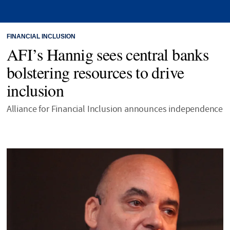
FINANCIAL INCLUSION
AFI’s Hannig sees central banks
bolstering resources to drive
inclusion
Alliance for Financial Inclusion announces independence