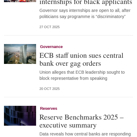
internships for black applicants
Governor says internships are open to all, after
politicians say programme is “discriminatory”
27 OCT 2025
Governance
ECB staff union sues central
bank over gag orders
Union alleges that ECB leadership sought to
block representative from speaking
20 OCT 2025
Reserves
Reserve Benchmarks 2025 –
executive summary
Data reveals how central banks are responding