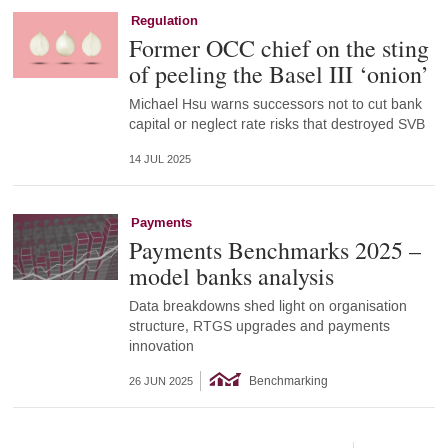
Regulation
Former OCC chief on the sting
of peeling the Basel III ‘onion’
Michael Hsu warns successors not to cut bank
capital or neglect rate risks that destroyed SVB
14 JUL 2025
Payments
Payments Benchmarks 2025 –
model banks analysis
Data breakdowns shed light on organisation
structure, RTGS upgrades and payments
innovation
Benchmarking
26 JUN 2025