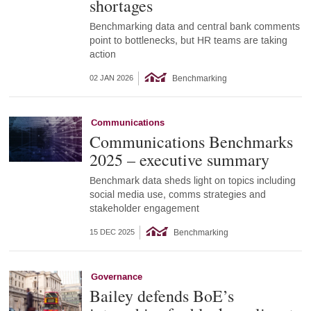
shortages
Benchmarking data and central bank comments
point to bottlenecks, but HR teams are taking
action
Benchmarking
02 JAN 2026
Communications
Communications Benchmarks
2025 – executive summary
Benchmark data sheds light on topics including
social media use, comms strategies and
stakeholder engagement
Benchmarking
15 DEC 2025
Governance
Bailey defends BoE’s