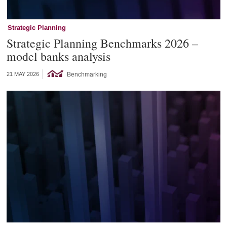
Strategic Planning
Strategic Planning Benchmarks 2026 –
model banks analysis
Benchmarking
21 MAY 2026