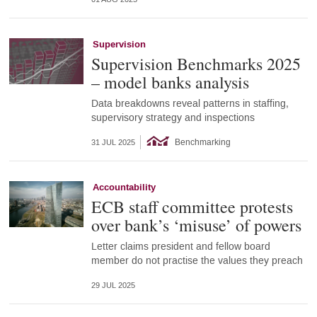
Supervision
Supervision Benchmarks 2025
– model banks analysis
Data breakdowns reveal patterns in staffing,
supervisory strategy and inspections
Benchmarking
31 JUL 2025
Accountability
ECB staff committee protests
over bank’s ‘misuse’ of powers
Letter claims president and fellow board
member do not practise the values they preach
29 JUL 2025