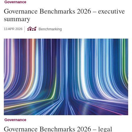
Governance
Governance Benchmarks 2026 – executive
summary
Benchmarking
13 APR 2026
Governance
Governance Benchmarks 2026 – legal