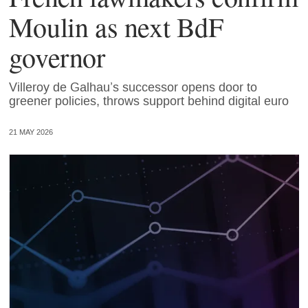
Moulin as next BdF
governor
Villeroy de Galhau’s successor opens door to
greener policies, throws support behind digital euro
21 MAY 2026