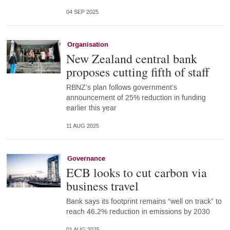
04 SEP 2025
Organisation
New Zealand central bank
proposes cutting fifth of staff
RBNZ’s plan follows government’s
announcement of 25% reduction in funding
earlier this year
11 AUG 2025
Governance
ECB looks to cut carbon via
business travel
Bank says its footprint remains “well on track” to
reach 46.2% reduction in emissions by 2030
01 AUG 2025