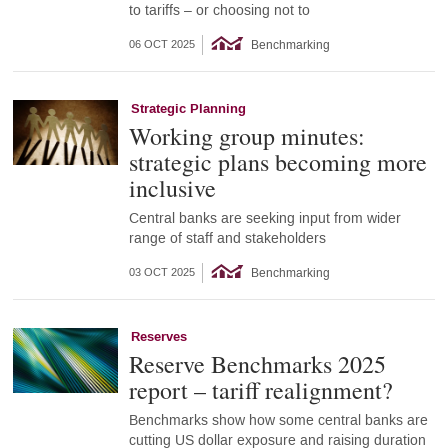
to tariffs – or choosing not to
Benchmarking
06 OCT 2025
Strategic Planning
Working group minutes:
strategic plans becoming more
inclusive
Central banks are seeking input from wider
range of staff and stakeholders
Benchmarking
03 OCT 2025
Reserves
Reserve Benchmarks 2025
report – tariff realignment?
Benchmarks show how some central banks are
cutting US dollar exposure and raising duration