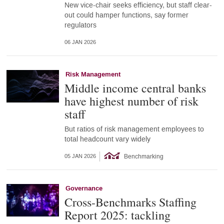
New vice-chair seeks efficiency, but staff clear-
out could hamper functions, say former
regulators
06 JAN 2026
Risk Management
Middle income central banks
have highest number of risk
staff
But ratios of risk management employees to
total headcount vary widely
Benchmarking
05 JAN 2026
Governance
Cross-Benchmarks Staffing
Report 2025: tackling