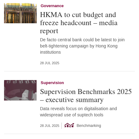
Governance
HKMA to cut budget and
freeze headcount – media
report
De facto central bank could be latest to join
belt-tightening campaign by Hong Kong
institutions
28 JUL 2025
Supervision
Supervision Benchmarks 2025
– executive summary
Data reveals focus on digitalisation and
widespread use of suptech tools
Benchmarking
28 JUL 2025