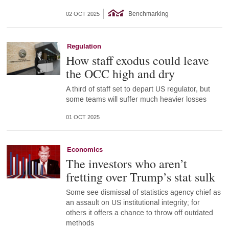
Benchmarking
02 OCT 2025
Regulation
How staff exodus could leave
the OCC high and dry
A third of staff set to depart US regulator, but
some teams will suffer much heavier losses
01 OCT 2025
Economics
The investors who aren’t
fretting over Trump’s stat sulk
Some see dismissal of statistics agency chief as
an assault on US institutional integrity; for
others it offers a chance to throw off outdated
methods