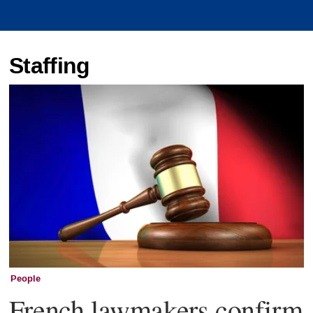
Staffing
People
French lawmakers confirm