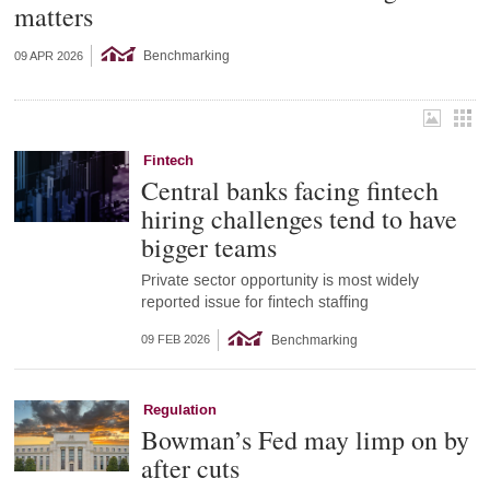
matters
Benchmarking
09 APR 2026
Fintech
Central banks facing fintech
hiring challenges tend to have
bigger teams
Private sector opportunity is most widely
reported issue for fintech staffing
Benchmarking
09 FEB 2026
Regulation
Bowman’s Fed may limp on by
after cuts