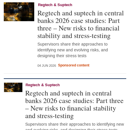
Regtech & Suptech
Regtech and suptech in central
banks 2026 case studies: Part
three – New risks to financial
stability and stress-testing
Supervisors share their approaches to
identifying new and evolving risks, and
designing their stress tests
Sponsored content
04 JUN 2026
Regtech & Suptech
Regtech and suptech in central
banks 2026 case studies: Part three
– New risks to financial stability
and stress-testing
Supervisors share their approaches to identifying new