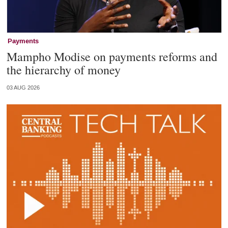
Payments
Mampho Modise on payments reforms and
the hierarchy of money
03 AUG 2026