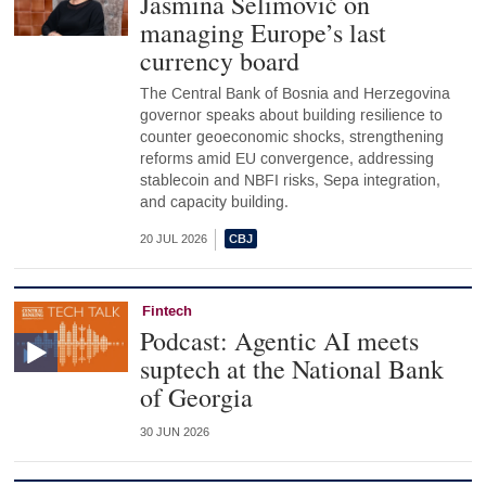
Jasmina Selimović on
managing Europe’s last
currency board
The Central Bank of Bosnia and Herzegovina
governor speaks about building resilience to
counter geoeconomic shocks, strengthening
reforms amid EU convergence, addressing
stablecoin and NBFI risks, Sepa integration,
and capacity building.
20 JUL 2026
Fintech
Podcast: Agentic AI meets
suptech at the National Bank
of Georgia
30 JUN 2026