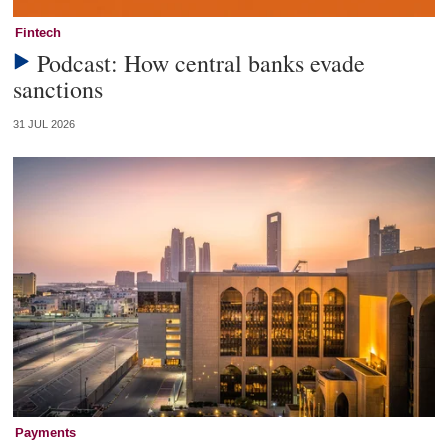
Fintech
Podcast: How central banks evade
sanctions
31 JUL 2026
Payments