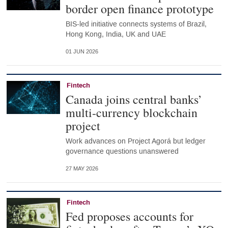
border open finance prototype
BIS-led initiative connects systems of Brazil,
Hong Kong, India, UK and UAE
01 JUN 2026
Fintech
Canada joins central banks’
multi-currency blockchain
project
Work advances on Project Agorá but ledger
governance questions unanswered
27 MAY 2026
Fintech
Fed proposes accounts for