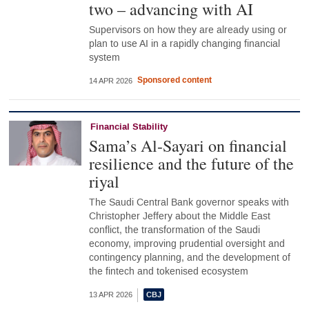
two – advancing with AI
Supervisors on how they are already using or
plan to use AI in a rapidly changing financial
system
Sponsored content
14 APR 2026
Financial Stability
Sama’s Al-Sayari on financial
resilience and the future of the
riyal
The Saudi Central Bank governor speaks with
Christopher Jeffery about the Middle East
conflict, the transformation of the Saudi
economy, improving prudential oversight and
contingency planning, and the development of
the fintech and tokenised ecosystem
13 APR 2026