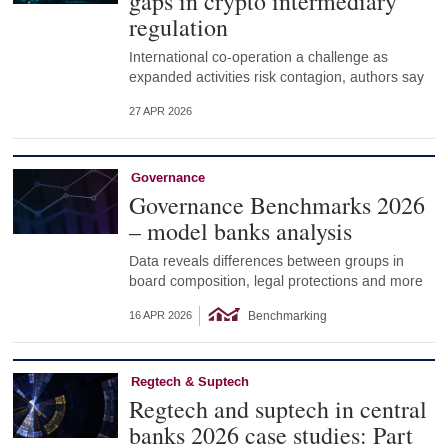
gaps in crypto intermediary
regulation
International co-operation a challenge as
expanded activities risk contagion, authors say
27 APR 2026
Governance
Governance Benchmarks 2026
– model banks analysis
Data reveals differences between groups in
board composition, legal protections and more
Benchmarking
16 APR 2026
Regtech & Suptech
Regtech and suptech in central
banks 2026 case studies: Part