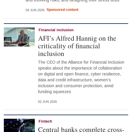
and evolving risks, and designing their stress tests
Sponsored content
04 JUN 2026
Financial inclusion
AFI’s Alfred Hannig on the
criticality of financial
inclusion
The CEO of the Alliance for Financial Inclusion
speaks about the importance of collaboration
on digital and open finance, cyber resilience,
data and credit infrastructure, women’s
inclusion and consumer protection, amid
funding squeezes
02 JUN 2026
Fintech
Central banks complete cross-