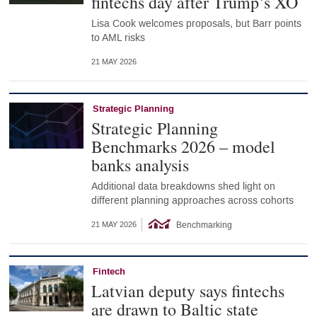
fintechs day after Trump’s XO
Lisa Cook welcomes proposals, but Barr points
to AML risks
21 MAY 2026
Strategic Planning
Strategic Planning
Benchmarks 2026 – model
banks analysis
Additional data breakdowns shed light on
different planning approaches across cohorts
Benchmarking
21 MAY 2026
Fintech
Latvian deputy says fintechs
are drawn to Baltic state