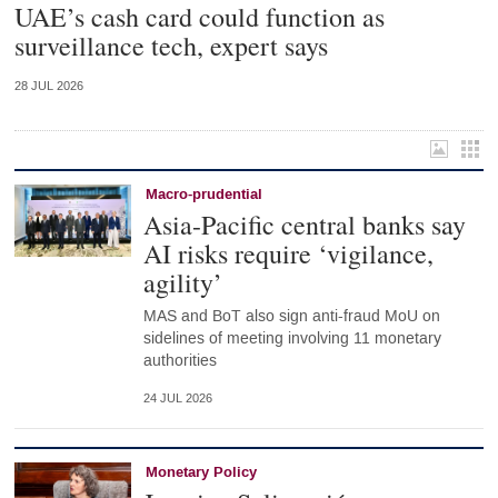
UAE’s cash card could function as
surveillance tech, expert says
28 JUL 2026
Macro-prudential
Asia-Pacific central banks say
AI risks require ‘vigilance,
agility’
MAS and BoT also sign anti-fraud MoU on
sidelines of meeting involving 11 monetary
authorities
24 JUL 2026
Monetary Policy