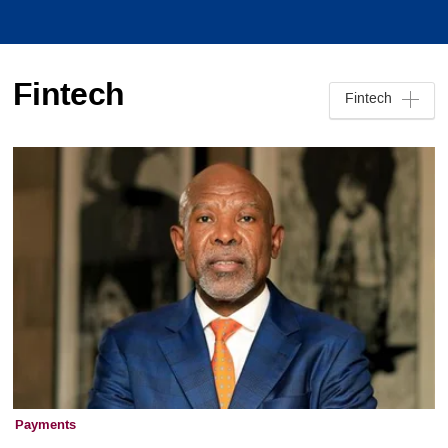
Fintech
Fintech
Payments