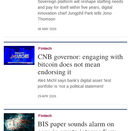
Sovereign platform will reshape staffing needs
and pay for itself within five years, digital
innovation chief Jungphil Park tells Jono
Thomson
06 MAY 2026
Fintech
CNB governor: engaging with
bitcoin does not mean
endorsing it
Aleš Michl says bank’s digital asset ‘test
portfolio’ is ‘not a political statement’
29 APR 2026
Fintech
BIS paper sounds alarm on