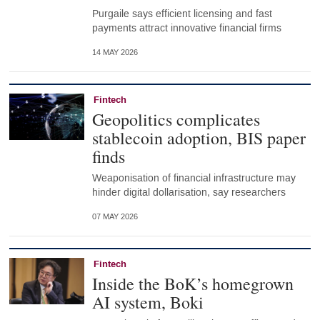
Purgaile says efficient licensing and fast
payments attract innovative financial firms
14 MAY 2026
Fintech
Geopolitics complicates
stablecoin adoption, BIS paper
finds
Weaponisation of financial infrastructure may
hinder digital dollarisation, say researchers
07 MAY 2026
Fintech
Inside the BoK’s homegrown
AI system, Boki