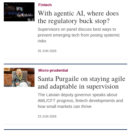
Fintech
With agentic AI, where does
the regulatory buck stop?
Supervisors on panel discuss best ways to
prevent emerging tech from posing systemic
risks
25 JUN 2026
Micro-prudential
Santa Purgaile on staying agile
and adaptable in supervision
The Latvian deputy governor speaks about
AML/CFT progress, fintech developments and
how small markets can thrive
23 JUN 2026