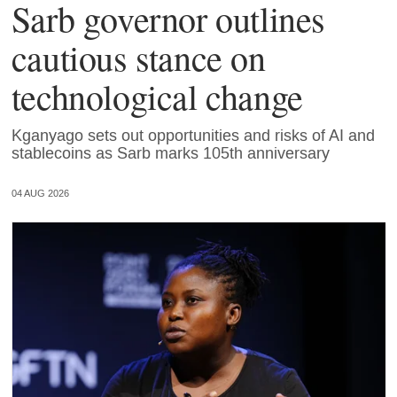
Sarb governor outlines
cautious stance on
technological change
Kganyago sets out opportunities and risks of AI and
stablecoins as Sarb marks 105th anniversary
04 AUG 2026