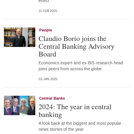
effect
11 FEB 2025
People
Claudio Borio joins the
Central Banking Advisory
Board
Economics expert and ex-BIS research head
joins peers from across the globe
03 JAN 2025
Central Banks
2024: The year in central
banking
A look back at the biggest and most popular
news stories of the year