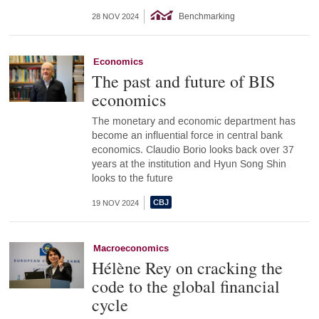
Benchmarking
28 NOV 2024
Economics
The past and future of BIS
economics
The monetary and economic department has
become an influential force in central bank
economics. Claudio Borio looks back over 37
years at the institution and Hyun Song Shin
looks to the future
19 NOV 2024
Macroeconomics
Hélène Rey on cracking the
code to the global financial
cycle