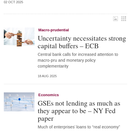
02 OCT 2025
Macro-prudential
Uncertainty necessitates strong
capital buffers – ECB
Central bank calls for increased attention to
macro-pru and monetary policy
complementarity
18 AUG 2025
Economics
GSEs not lending as much as
they appear to be – NY Fed
paper
Much of enterprises’ loans to “real economy”