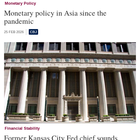
Monetary Policy
Monetary policy in Asia since the
pandemic
25 FEB 2026
Financial Stability
Former Kansas City Fed chief sounds