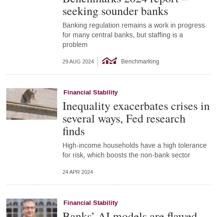
seeking sounder banks
Banking regulation remains a work in progress
for many central banks, but staffing is a
problem
Benchmarking
29 AUG 2024
Financial Stability
Inequality exacerbates crises in
several ways, Fed research
finds
High-income households have a high tolerance
for risk, which boosts the non-bank sector
24 APR 2024
Financial Stability
Banks’ AI models are flawed –