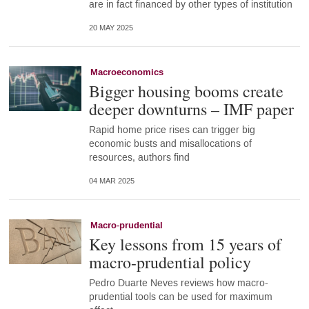
are in fact financed by other types of institution
20 MAY 2025
Macroeconomics
Bigger housing booms create
deeper downturns – IMF paper
Rapid home price rises can trigger big
economic busts and misallocations of
resources, authors find
04 MAR 2025
Macro-prudential
Key lessons from 15 years of
macro-prudential policy
Pedro Duarte Neves reviews how macro-
prudential tools can be used for maximum