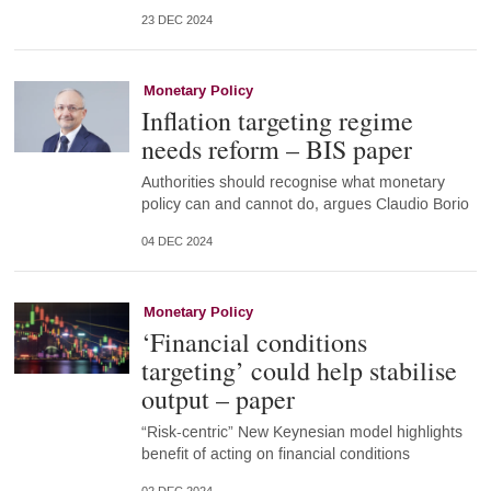
23 DEC 2024
Monetary Policy
Inflation targeting regime
needs reform – BIS paper
Authorities should recognise what monetary
policy can and cannot do, argues Claudio Borio
04 DEC 2024
Monetary Policy
‘Financial conditions
targeting’ could help stabilise
output – paper
“Risk-centric” New Keynesian model highlights
benefit of acting on financial conditions