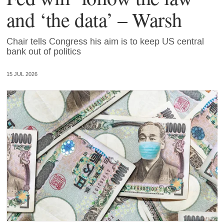
and ‘the data’ – Warsh
Chair tells Congress his aim is to keep US central
bank out of politics
15 JUL 2026