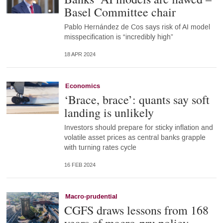
Basel Committee chair
Pablo Hernández de Cos says risk of AI model
misspecification is “incredibly high”
18 APR 2024
Economics
‘Brace, brace’: quants say soft
landing is unlikely
Investors should prepare for sticky inflation and
volatile asset prices as central banks grapple
with turning rates cycle
16 FEB 2024
Macro-prudential
CGFS draws lessons from 168