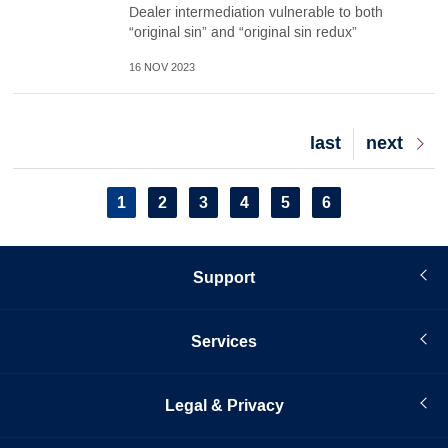
Dealer intermediation vulnerable to both
“original sin” and “original sin redux”
16 NOV 2023
Last
last
Next
next
page
page
Pagination
Current
1
Page
2
Page
3
Page
4
Page
5
Page
6
page
Support
Services
Legal & Privacy