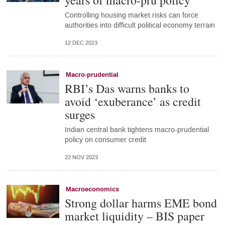
years of macro-pru policy
Controlling housing market risks can force
authorities into difficult political economy terrain
12 DEC 2023
Macro-prudential
RBI’s Das warns banks to
avoid ‘exuberance’ as credit
surges
Indian central bank tightens macro-prudential
policy on consumer credit
22 NOV 2023
Macroeconomics
Strong dollar harms EME bond
market liquidity – BIS paper