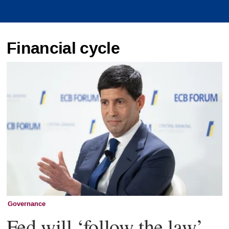
Financial cycle
Governance
Fed will ‘follow the law’