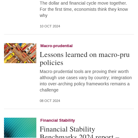
The dollar and financial cycle move together.
For the first time, economists think they know
why
10 OCT 2024
Macro-prudential
Lessons learned on macro-pru
policies
Macro-prudential tools are proving their worth
although use cases vary by country; integration
into over-arching policy frameworks remains a
challenge
08 OCT 2024
Financial Stability
Financial Stability
Benchmarks 2024 report –