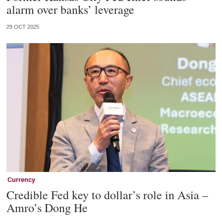
alarm over banks’ leverage
29 OCT 2025
Currency
Credible Fed key to dollar’s role in Asia –
Amro’s Dong He