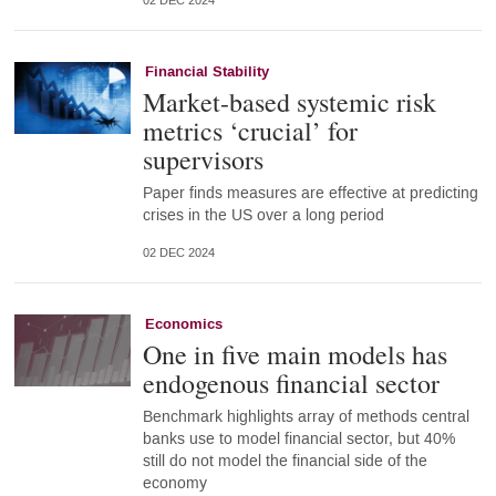
02 DEC 2024
Financial Stability
Market-based systemic risk
metrics ‘crucial’ for
supervisors
Paper finds measures are effective at predicting
crises in the US over a long period
02 DEC 2024
Economics
One in five main models has
endogenous financial sector
Benchmark highlights array of methods central
banks use to model financial sector, but 40%
still do not model the financial side of the
economy