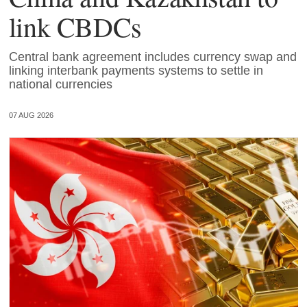
link CBDCs
Central bank agreement includes currency swap and
linking interbank payments systems to settle in
national currencies
07 AUG 2026