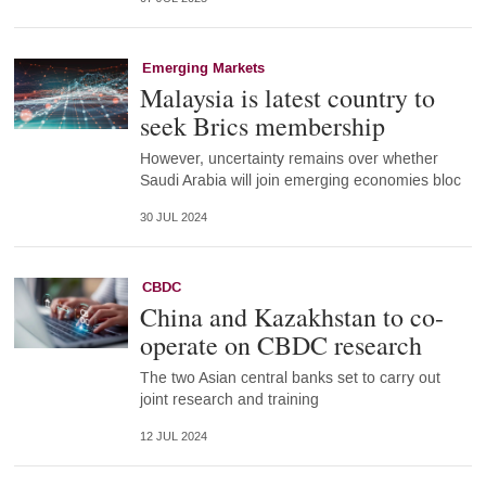
Emerging Markets
Malaysia is latest country to
seek Brics membership
However, uncertainty remains over whether
Saudi Arabia will join emerging economies bloc
30 JUL 2024
CBDC
China and Kazakhstan to co-
operate on CBDC research
The two Asian central banks set to carry out
joint research and training
12 JUL 2024