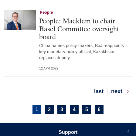
People
People: Macklem to chair
Basel Committee oversight
board
China names policy-makers; BoJ reappoints
key monetary policy official; Kazakhstan
replaces deputy
12 APR 2022
Last
last
Next
next
page
page
Pagination
Current
1
Page
2
Page
3
Page
4
Page
5
Page
6
page
Support