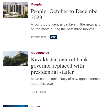
People
People: October to December
2023
A round-up of central bankers in the news and
on the move during the past three months
27 DEC 2023
Governance
Kazakhstan central bank
governor replaced with
presidential staffer
Move comes amid flurry of new appointments
made this year
04 SEP 2023