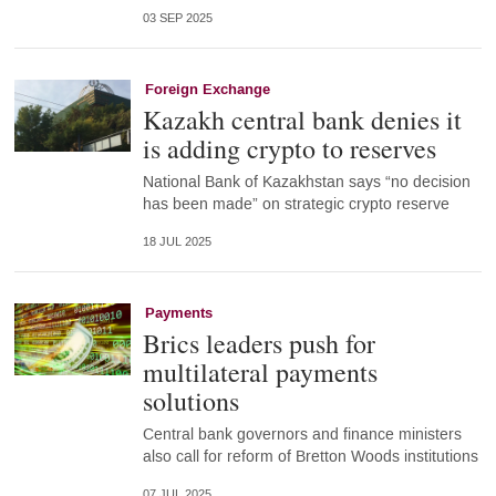
03 SEP 2025
Foreign Exchange
Kazakh central bank denies it
is adding crypto to reserves
National Bank of Kazakhstan says “no decision
has been made” on strategic crypto reserve
18 JUL 2025
Payments
Brics leaders push for
multilateral payments
solutions
Central bank governors and finance ministers
also call for reform of Bretton Woods institutions
07 JUL 2025