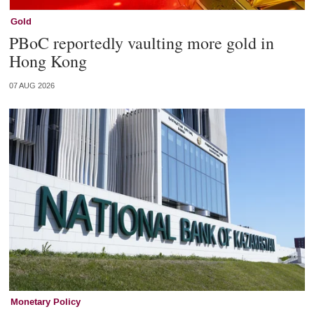
Gold
PBoC reportedly vaulting more gold in
Hong Kong
07 AUG 2026
Monetary Policy