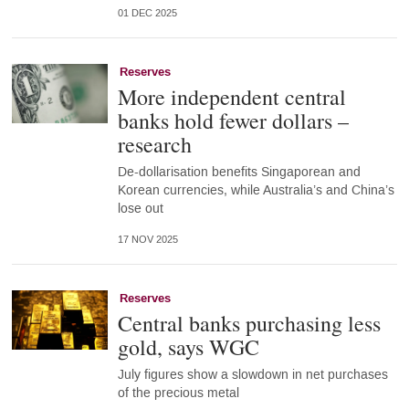
01 DEC 2025
Reserves
More independent central
banks hold fewer dollars –
research
De-dollarisation benefits Singaporean and
Korean currencies, while Australia’s and China’s
lose out
17 NOV 2025
Reserves
Central banks purchasing less
gold, says WGC
July figures show a slowdown in net purchases
of the precious metal