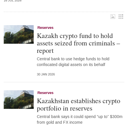
16 JUL 2026
Reserves
Kazakh crypto fund to hold
assets seized from criminals –
report
Central bank to use hedge funds to hold
confiscated digital assets on its behalf
30 JAN 2026
Reserves
Kazakhstan establishes crypto
portfolio in reserves
Central bank says it could spend “up to” $300m
from gold and FX income