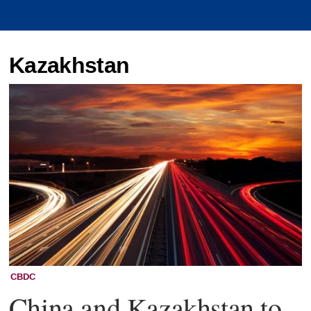
Kazakhstan
CBDC
China and Kazakhstan to