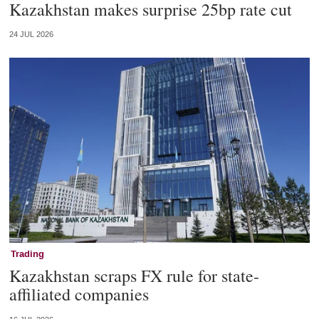
Kazakhstan makes surprise 25bp rate cut
24 JUL 2026
Trading
Kazakhstan scraps FX rule for state-
affiliated companies