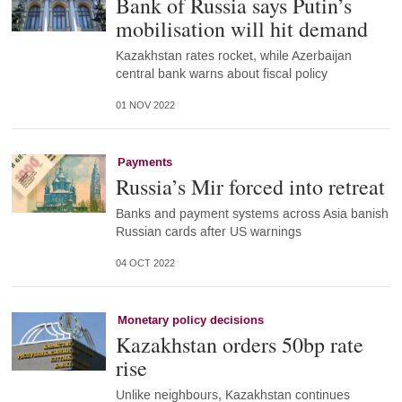
Bank of Russia says Putin’s
mobilisation will hit demand
Kazakhstan rates rocket, while Azerbaijan
central bank warns about fiscal policy
01 NOV 2022
Payments
Russia’s Mir forced into retreat
Banks and payment systems across Asia banish
Russian cards after US warnings
04 OCT 2022
Monetary policy decisions
Kazakhstan orders 50bp rate
rise
Unlike neighbours, Kazakhstan continues