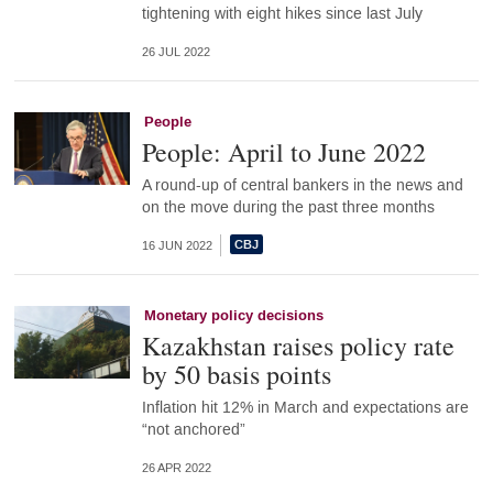
tightening with eight hikes since last July
26 JUL 2022
People
People: April to June 2022
A round-up of central bankers in the news and
on the move during the past three months
16 JUN 2022
Monetary policy decisions
Kazakhstan raises policy rate
by 50 basis points
Inflation hit 12% in March and expectations are
“not anchored”
26 APR 2022