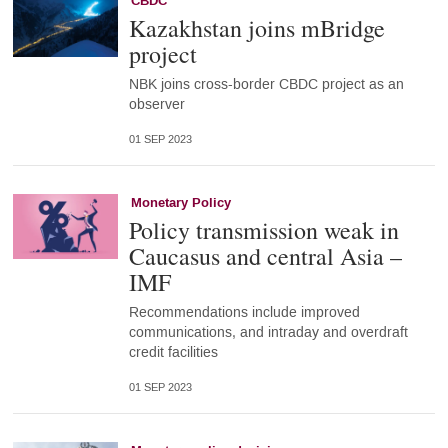
CBDC
Kazakhstan joins mBridge
project
NBK joins cross-border CBDC project as an
observer
01 SEP 2023
Monetary Policy
Policy transmission weak in
Caucasus and central Asia –
IMF
Recommendations include improved
communications, and intraday and overdraft
credit facilities
01 SEP 2023