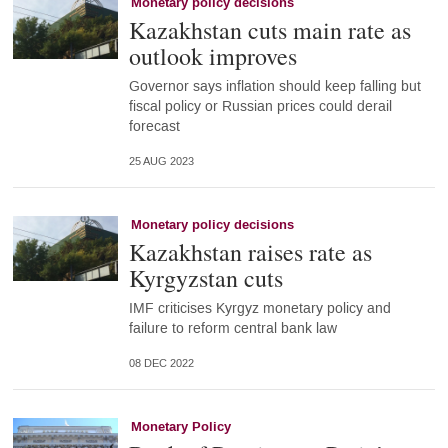
Monetary policy decisions
Kazakhstan cuts main rate as
outlook improves
Governor says inflation should keep falling but
fiscal policy or Russian prices could derail
forecast
25 AUG 2023
Monetary policy decisions
Kazakhstan raises rate as
Kyrgyzstan cuts
IMF criticises Kyrgyz monetary policy and
failure to reform central bank law
08 DEC 2022
Monetary Policy