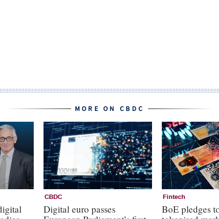
MORE ON CBDC
CBDC
Fintech
igital
Digital euro passes
BoE pledges to