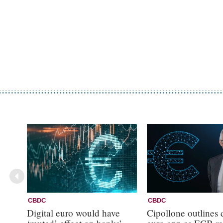
CBDC
CBDC
Digital euro would have
Cipollone outlines d