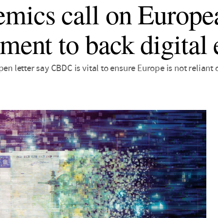
mics call on Europe
ament to back digital
pen letter say CBDC is vital to ensure Europe is not relia