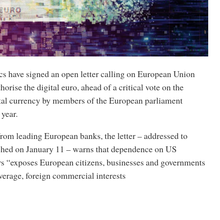
s have signed an open letter calling on European Union
thorise the digital euro, ahead of a critical vote on the
ital currency by members of the European parliament
 year.
om leading European banks, the letter – addressed to
hed on January 11 – warns that dependence on US
s “exposes European citizens, businesses and governments
everage, foreign commercial interests