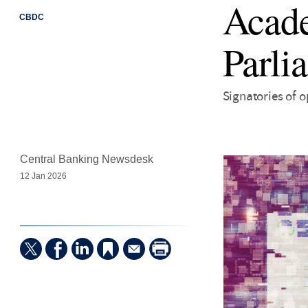
Acade
CBDC
Parli
Signatories of o
Central Banking Newsdesk
12 Jan 2026