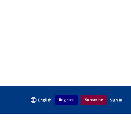
Register
Subscribe
English
Sign in