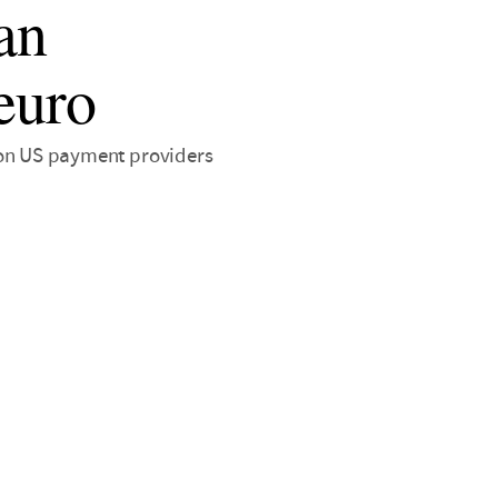
an
 euro
nt on US payment providers