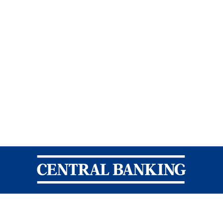
Central Banking