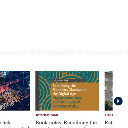
International
CBDC
 link
Book notes: Redefining the
Retail CB