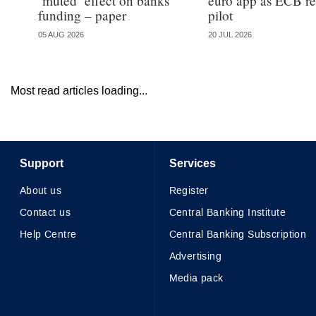
‘muted’ effect on banks’
euro app as ECB re
funding – paper
pilot
05 AUG 2026
20 JUL 2026
Most read articles loading...
Support
Services
About us
Register
Contact us
Central Banking Institute
Help Centre
Central Banking Subscription
Advertising
Media pack