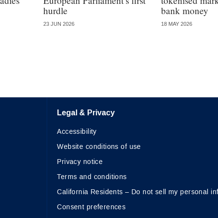
adies
European Parliament’s first
tokenised marke
hurdle
bank money
23 JUN 2026
18 MAY 2026
Legal & Privacy
Accessibility
Website conditions of use
Privacy notice
Terms and conditions
California Residents – Do not sell my personal in
Consent preferences