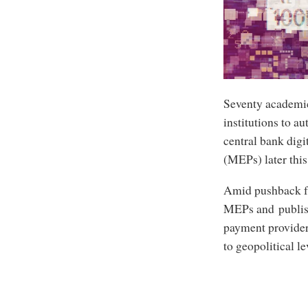
Seventy academic
institutions to au
central bank dig
(MEPs) later this
Amid pushback fr
MEPs and publis
payment provider
to geopolitical l