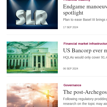
Endgame manoeuvr
spotlight
Plan to ease Basel III bring
17 SEP 2024
Financial market infrastructu
US Bancorp ever m
HQLAs would only cover 91.4
06 SEP 2024
Governance
The post-Archegos
Following regulatory prodding
research on the topic may aid