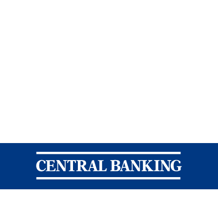
Central Banking