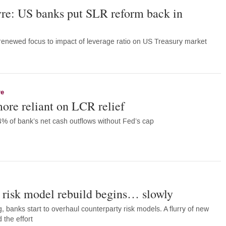
e: US banks put SLR reform back in
s renewed focus to impact of leverage ratio on US Treasury market
re
ore reliant on LCR relief
% of bank’s net cash outflows without Fed’s cap
 risk model rebuild begins… slowly
, banks start to overhaul counterparty risk models. A flurry of new
 the effort