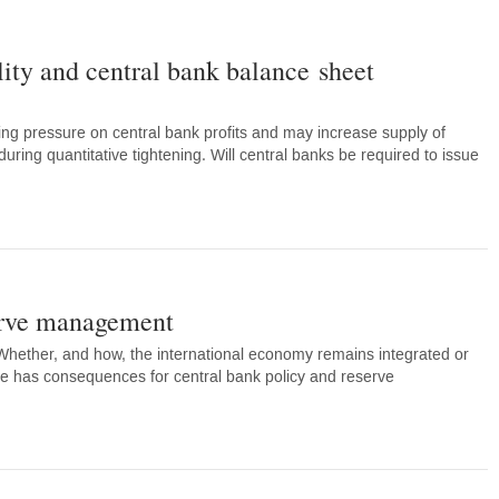
lity and central bank balance sheet
ting pressure on central bank profits and may increase supply of
uring quantitative tightening. Will central banks be required to issue
rve management
 Whether, and how, the international economy remains integrated or
nce has consequences for central bank policy and reserve