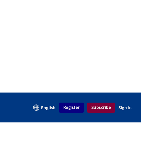
Register
Subscribe
English
Sign in