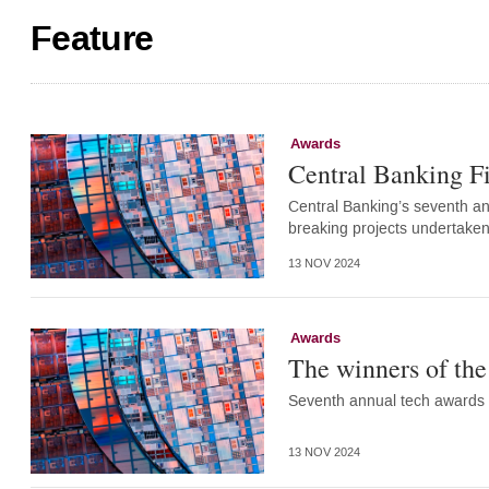
Feature
Awards
Central Banking F
Central Banking’s seventh a
breaking projects undertaken
13 NOV 2024
Awards
The winners of th
Seventh annual tech awards 
13 NOV 2024