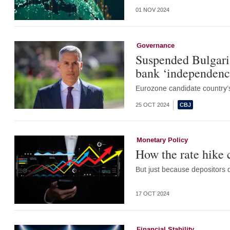
01 NOV 2024
Governance
Suspended Bulgaria
bank ‘independenc
Eurozone candidate country’s
25 OCT 2024
Monetary Policy
How the rate hike
But just because depositors d
17 OCT 2024
Financial Stability