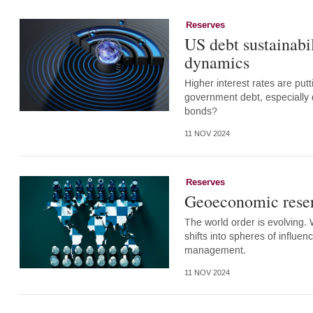
Reserves
US debt sustainabi
dynamics
Higher interest rates are put
government debt, especially d
bonds?
11 NOV 2024
Reserves
Geoeconomic rese
The world order is evolving.
shifts into spheres of influe
management.
11 NOV 2024