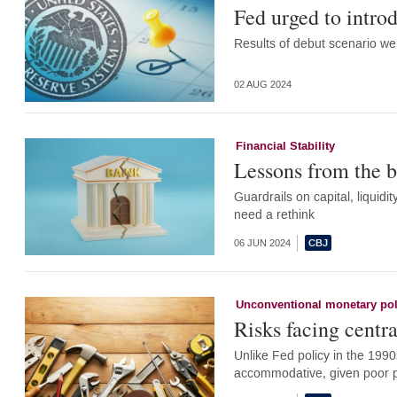
Fed urged to introd
Results of debut scenario we
02 AUG 2024
Financial Stability
Lessons from the b
Guardrails on capital, liquidi
need a rethink
06 JUN 2024
Unconventional monetary pol
Risks facing centra
Unlike Fed policy in the 1990
accommodative, given poor p