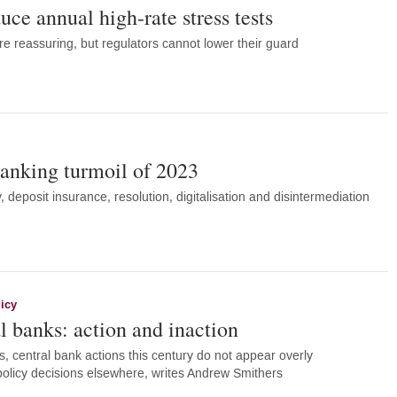
uce annual high-rate stress tests
re reassuring, but regulators cannot lower their guard
anking turmoil of 2023
ty, deposit insurance, resolution, digitalisation and disintermediation
icy
l banks: action and inaction
s, central bank actions this century do not appear overly
olicy decisions elsewhere, writes Andrew Smithers