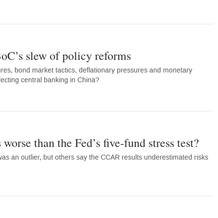
BoC’s slew of policy reforms
es, bond market tactics, deflationary pressures and monetary
ecting central banking in China?
orse than the Fed’s five-fund stress test?
as an outlier, but others say the CCAR results underestimated risks