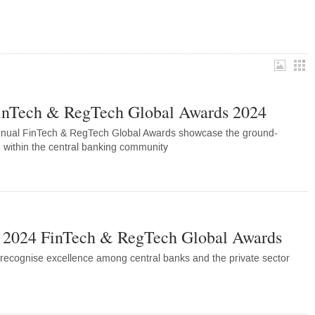
inTech & RegTech Global Awards 2024
nnual FinTech & RegTech Global Awards showcase the ground-
 within the central banking community
e 2024 FinTech & RegTech Global Awards
recognise excellence among central banks and the private sector