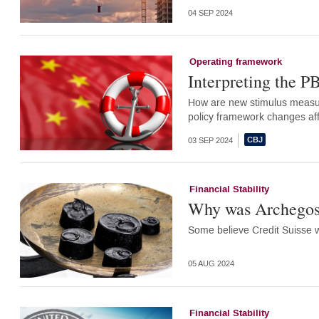
04 SEP 2024
Operating framework
Interpreting the P
How are new stimulus measur
policy framework changes aff
03 SEP 2024
Financial Stability
Why was Archegos w
Some believe Credit Suisse w
05 AUG 2024
Financial Stability