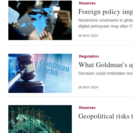
Reserves
Foreign policy imp
Restrictive covenants in glob
digital petroyuan may alter 
06 NOV 2024
Regulation
What Goldman’s app
Decision could embolden more
06 NOV 2024
Reserves
Geopolitical risks