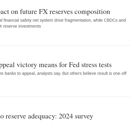
act on future FX reserves composition
al financial safety net system drive fragmentation, while CBDCs and
FX reserve investments
eal victory means for Fed stress tests
 banks to appeal, analysts say. But others believe result is one-off
 to reserve adequacy: 2024 survey