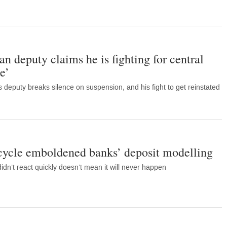
n deputy claims he is fighting for central
e’
 deputy breaks silence on suspension, and his fight to get reinstated
 cycle emboldened banks’ deposit modelling
idn’t react quickly doesn’t mean it will never happen