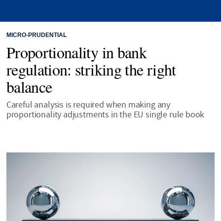
MICRO-PRUDENTIAL
Proportionality in bank
regulation: striking the right
balance
Careful analysis is required when making any
proportionality adjustments in the EU single rule book