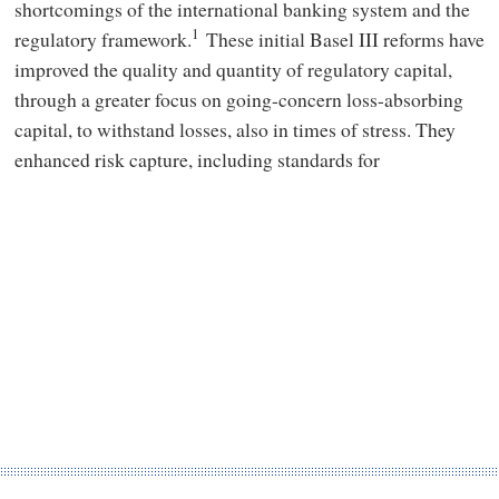
shortcomings of the international banking system and the
1
regulatory framework.
These initial Basel III reforms have
improved the quality and quantity of regulatory capital,
through a greater focus on going-concern loss-absorbing
capital, to withstand losses, also in times of stress. They
enhanced risk capture, including standards for