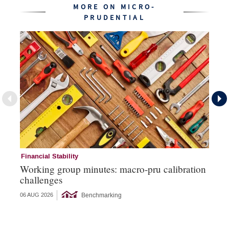
MORE ON MICRO-
PRUDENTIAL
Financial Stability
Mi
Working group minutes: macro-pru calibration
EC
challenges
si
Benchmarking
06 AUG 2026
26 