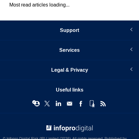
Most read articles loading...
Support
Services
Legal & Privacy
Useful links
© Infopro Digital 2026
© Infopro Digital Risk (IP) Limited (2026). All rights reserved. Published by