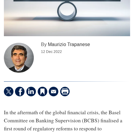
By
Maurizio Trapanese
12 Dec 2022
In the aftermath of the global financial crisis, the Basel
Committee on Banking Supervision (BCBS) finalised a
first round of regulatory reforms to respond to