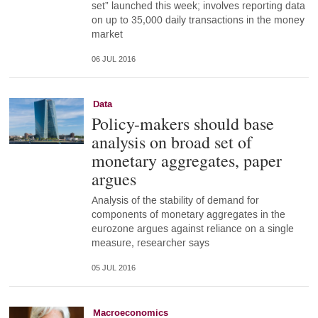
set” launched this week; involves reporting data
on up to 35,000 daily transactions in the money
market
06 JUL 2016
Data
Policy-makers should base
analysis on broad set of
monetary aggregates, paper
argues
Analysis of the stability of demand for
components of monetary aggregates in the
eurozone argues against reliance on a single
measure, researcher says
05 JUL 2016
Macroeconomics