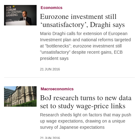
Economics
Eurozone investment still
‘unsatisfactory’, Draghi says
Mario Draghi calls for extension of European
Investment plan and national reforms targeted
at "bottlenecks"; eurozone investment still
"unsatisfactory" despite recent gains, ECB
president says
21 JUN 2016
Macroeconomics
BoJ research turns to new data
set to study wage-price links
Research sheds light on factors that may push
up wage expectations, drawing on a unique
survey of Japanese expectations
21 JUN 2016