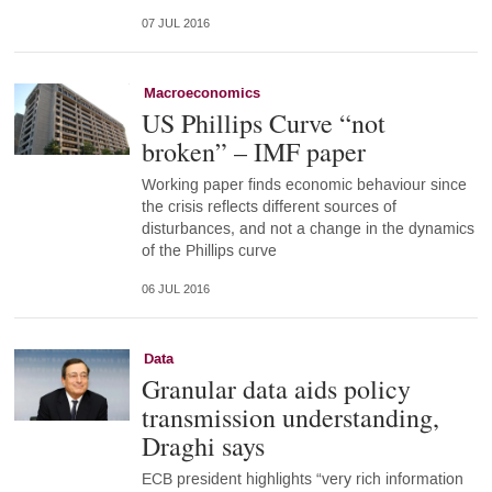
07 JUL 2016
Macroeconomics
US Phillips Curve “not
broken” – IMF paper
Working paper finds economic behaviour since
the crisis reflects different sources of
disturbances, and not a change in the dynamics
of the Phillips curve
06 JUL 2016
Data
Granular data aids policy
transmission understanding,
Draghi says
ECB president highlights “very rich information