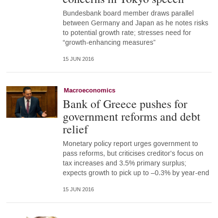
Bundesbank board member draws parallel
between Germany and Japan as he notes risks
to potential growth rate; stresses need for
“growth-enhancing measures”
15 JUN 2016
Macroeconomics
Bank of Greece pushes for
government reforms and debt
relief
Monetary policy report urges government to
pass reforms, but criticises creditor's focus on
tax increases and 3.5% primary surplus;
expects growth to pick up to –0.3% by year-end
15 JUN 2016