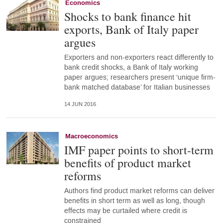
Economics
Shocks to bank finance hit
exports, Bank of Italy paper
argues
Exporters and non-exporters react differently to
bank credit shocks, a Bank of Italy working
paper argues; researchers present ‘unique firm-
bank matched database’ for Italian businesses
14 JUN 2016
Macroeconomics
IMF paper points to short-term
benefits of product market
reforms
Authors find product market reforms can deliver
benefits in short term as well as long, though
effects may be curtailed where credit is
constrained