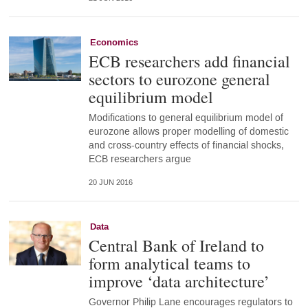
Economics
ECB researchers add financial
sectors to eurozone general
equilibrium model
Modifications to general equilibrium model of
eurozone allows proper modelling of domestic
and cross-country effects of financial shocks,
ECB researchers argue
20 JUN 2016
Data
Central Bank of Ireland to
form analytical teams to
improve ‘data architecture’
Governor Philip Lane encourages regulators to