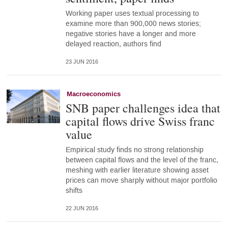
Working paper uses textual processing to
examine more than 900,000 news stories;
negative stories have a longer and more
delayed reaction, authors find
23 JUN 2016
Macroeconomics
SNB paper challenges idea that
capital flows drive Swiss franc
value
Empirical study finds no strong relationship
between capital flows and the level of the franc,
meshing with earlier literature showing asset
prices can move sharply without major portfolio
shifts
22 JUN 2016