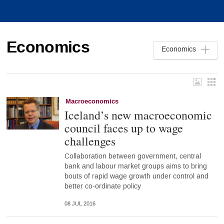
Economics
Economics
Macroeconomics
Iceland’s new macroeconomic
council faces up to wage
challenges
Collaboration between government, central
bank and labour market groups aims to bring
bouts of rapid wage growth under control and
better co-ordinate policy
08 JUL 2016