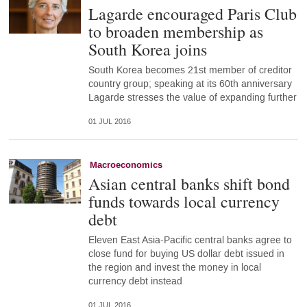
Lagarde encouraged Paris Club
to broaden membership as
South Korea joins
South Korea becomes 21st member of creditor
country group; speaking at its 60th anniversary
Lagarde stresses the value of expanding further
01 JUL 2016
Macroeconomics
Asian central banks shift bond
funds towards local currency
debt
Eleven East Asia-Pacific central banks agree to
close fund for buying US dollar debt issued in
the region and invest the money in local
currency debt instead
01 JUL 2016