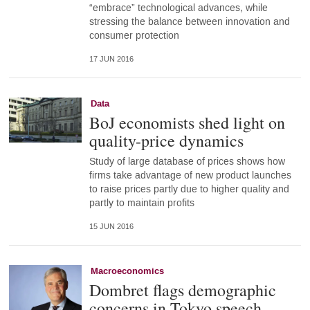
“embrace” technological advances, while
stressing the balance between innovation and
consumer protection
17 JUN 2016
Data
BoJ economists shed light on
quality-price dynamics
Study of large database of prices shows how
firms take advantage of new product launches
to raise prices partly due to higher quality and
partly to maintain profits
15 JUN 2016
Macroeconomics
Dombret flags demographic
concerns in Tokyo speech