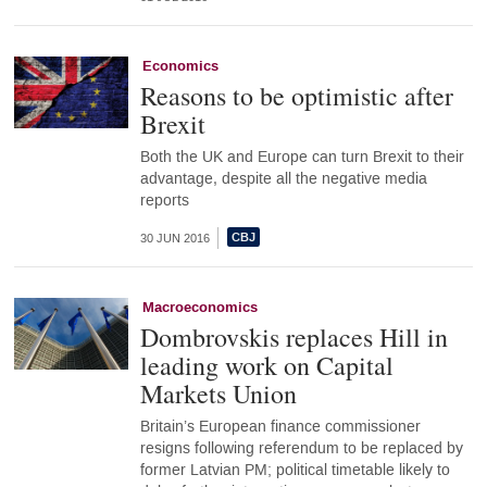
Economics
Reasons to be optimistic after
Brexit
Both the UK and Europe can turn Brexit to their
advantage, despite all the negative media
reports
30 JUN 2016
Macroeconomics
Dombrovskis replaces Hill in
leading work on Capital
Markets Union
Britain’s European finance commissioner
resigns following referendum to be replaced by
former Latvian PM; political timetable likely to