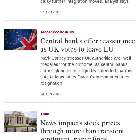
delay further integration moves, analyst says
27 JUN 2016
Macroeconomics
Central banks offer reassurance
as UK votes to leave EU
Mark Carney stresses UK authorities are “well
prepared” for the outcome, as central banks
across globe pledge liquidity if needed; narrow
vote to leave sees David Cameron announce
resignation
24 JUN 2016
Data
News impacts stock prices
through more than transient
sentiment, paper finds