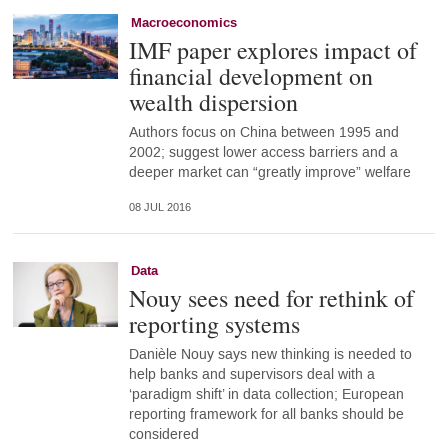
Macroeconomics
IMF paper explores impact of
financial development on
wealth dispersion
Authors focus on China between 1995 and
2002; suggest lower access barriers and a
deeper market can “greatly improve” welfare
08 JUL 2016
Data
Nouy sees need for rethink of
reporting systems
Danièle Nouy says new thinking is needed to
help banks and supervisors deal with a
‘paradigm shift’ in data collection; European
reporting framework for all banks should be
considered