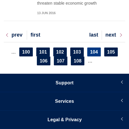
threaten stable economic growth
13 JUN 2016
Previous
prev
First
first
Last
last
Next
next
page
page
page
page
Pagination
Page
100
Page
101
Page
102
Page
103
Current
104
Page
105
…
page
Page
106
Page
107
Page
108
…
Support
Services
Legal & Privacy