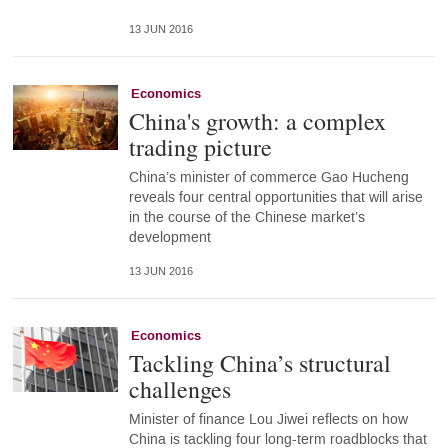
13 JUN 2016
Economics
China's growth: a complex
trading picture
China’s minister of commerce Gao Hucheng
reveals four central opportunities that will arise
in the course of the Chinese market’s
development
13 JUN 2016
Economics
Tackling China’s structural
challenges
Minister of finance Lou Jiwei reflects on how
China is tackling four long-term roadblocks that