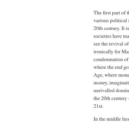
The first part of
various political
20th century. It 
societies have m
see the revival o
ironically for Ma
condemnation of 
where the end go
Age, where money
money, imaginativ
unrivalled domina
the 20th century –
21st.
In the middle li