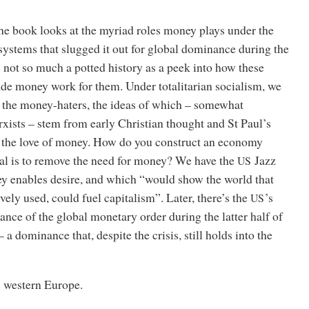
 the book looks at the myriad roles money plays under the
 systems that slugged it out for global dominance during the
is not so much a potted history as a peek into how these
ade money work for them. Under totalitarian socialism, we
f the money-haters, the ideas of which – somewhat
rxists – stem from early Christian thought and St Paul’s
the love of money. How do you construct an economy
al is to remove the need for money? We have the
Jazz
US
 enables desire, and which “would show the world that
ely used, could fuel capitalism”. Later, there’s the
’s
US
nce of the global monetary order during the latter half of
 a dominance that, despite the crisis, still holds into the
es western Europe.