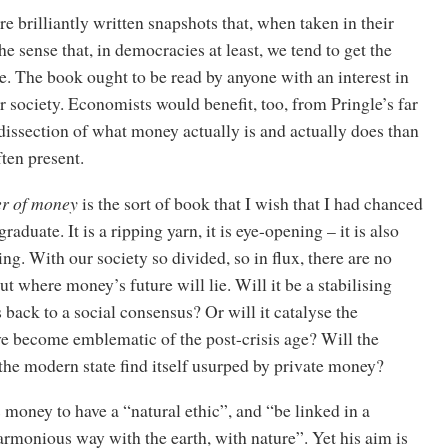
e brilliantly written snapshots that, when taken in their
the sense that, in democracies at least, we tend to get the
. The book ought to be read by anyone with an interest in
 or society. Economists would benefit, too, from Pringle’s far
issection of what money actually is and actually does than
ften present.
r of money
is the sort of book that I wish that I had chanced
aduate. It is a ripping yarn, it is eye-opening – it is also
ng. With our society so divided, so in flux, there are no
t where money’s future will lie. Will it be a stabilising
s back to a social consensus? Or will it catalyse the
ve become emblematic of the post-crisis age? Will the
the modern state find itself usurped by private money?
money to have a “natural ethic”, and “be linked in a
rmonious way with the earth, with nature”. Yet his aim is