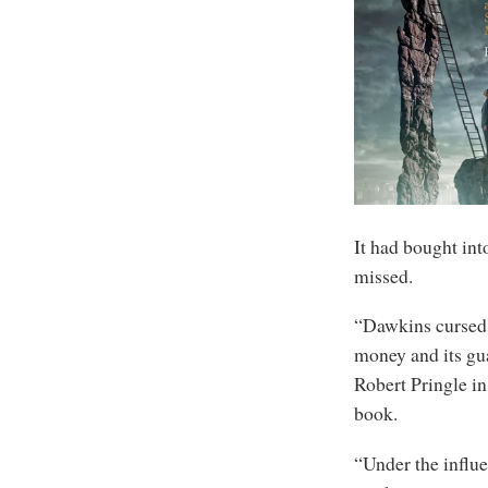
It had bought int
missed.
“Dawkins cursed p
money and its gua
Robert Pringle in
book.
“Under the influe