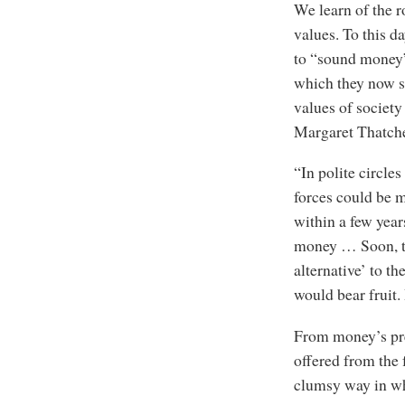
We learn of the 
values. To this 
to “sound money” 
which they now s
values of society
Margaret Thatche
“In polite circles
forces could be m
within a few year
money … Soon, th
alternative’ to t
would bear fruit.
From money’s pres
offered from the
clumsy way in whi