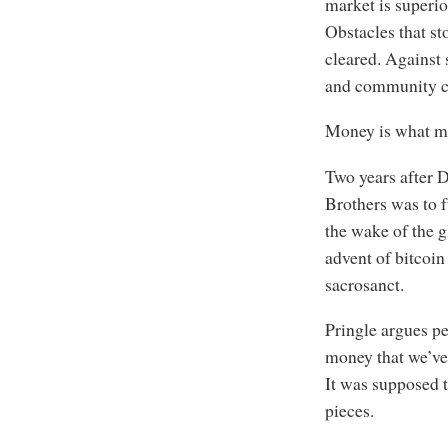
market is superio
Obstacles that st
cleared. Against 
and community co
Money is what mo
Two years after 
Brothers was to 
the wake of the g
advent of bitcoin
sacrosanct.
Pringle argues per
money that we’ve 
It was supposed t
pieces.