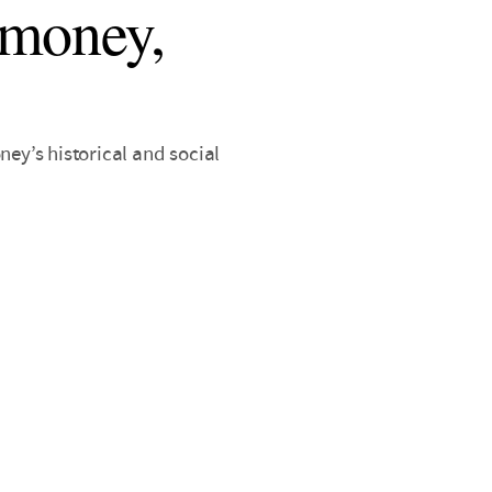
 money,
y’s historical and social