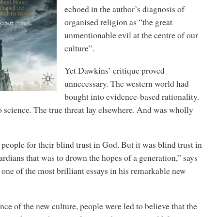
echoed in the author’s diagnosis of
organised religion as “the great
unmentionable evil at the centre of our
culture”.
Yet Dawkins’ critique proved
unnecessary. The western world had
bought into evidence-based rationality.
o science. The true threat lay elsewhere. And was wholly
eople for their blind trust in God. But it was blind trust in
rdians that was to drown the hopes of a generation,” says
 one of the most brilliant essays in his remarkable new
nce of the new culture, people were led to believe that the