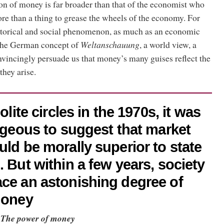
on of money is far broader than that of the economist who
 more than a thing to grease the wheels of the economy. For
historical and social phenomenon, as much as an economic
the German concept of
Weltanschauung
, a world view, a
onvincingly persuade us that money’s many guises reflect the
they arise.
olite circles in the 1970s, it was
rageous to suggest that market
uld be morally superior to state
. But within a few years, society
ce an astonishing degree of
money
,
The power of money