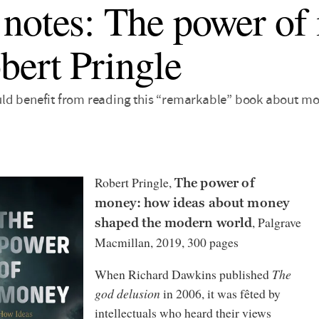
notes: The power of
bert Pringle
d benefit from reading this “remarkable” book about mone
Robert Pringle,
The power of
money: how ideas about money
, Palgrave
shaped the modern world
Macmillan, 2019, 300 pages
When Richard Dawkins published
The
god delusion
in 2006, it was fêted by
intellectuals who heard their views