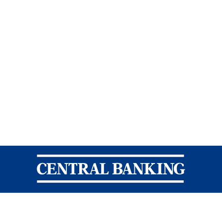
Central Banking