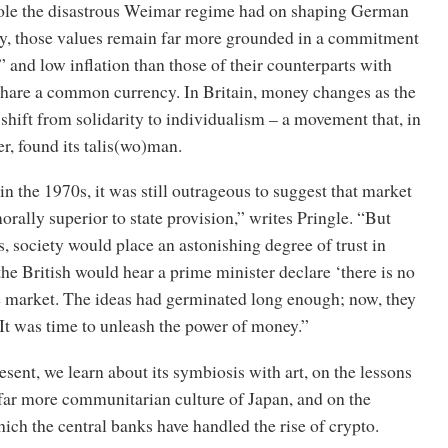
role the disastrous Weimar regime had on shaping German
day, those values remain far more grounded in a commitment
and low inflation than those of their counterparts with
hare a common currency. In Britain, money changes as the
 shift from solidarity to individualism – a movement that, in
r, found its talis(wo)man.
 in the 1970s, it was still outrageous to suggest that market
orally superior to state provision,” writes Pringle. “But
s, society would place an astonishing degree of trust in
e British would hear a prime minister declare ‘there is no
he market. The ideas had germinated long enough; now, they
 It was time to unleash the power of money.”
ent, we learn about its symbiosis with art, on the lessons
 far more communitarian culture of Japan, and on the
ch the central banks have handled the rise of crypto.