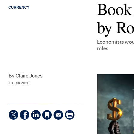
Book 
CURRENCY
by Ro
Economists woul
roles
By
Claire Jones
18 Feb 2020