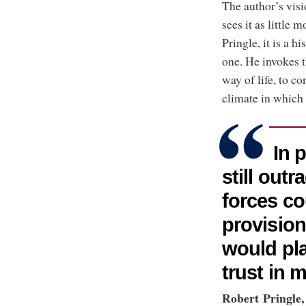
The author’s visi
sees it as little
Pringle, it is a 
one. He invokes 
way of life, to c
climate in which 
In p
still out
forces co
provision
would pla
trust in 
Robert Pringle