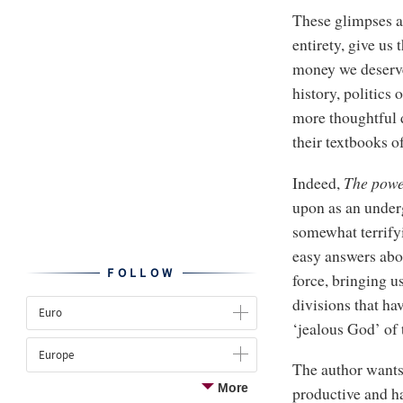
These glimpses ar
entirety, give us 
money we deserve
history, politics
more thoughtful d
their textbooks o
Indeed,
The
powe
upon as an undergr
somewhat terrifyi
easy answers abou
FOLLOW
force, bringing u
divisions that ha
Euro
‘jealous God’ of 
Europe
The author wants 
More
productive and ha