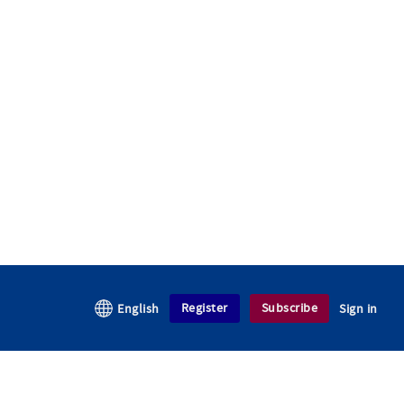
Register
Subscribe
English
Sign in