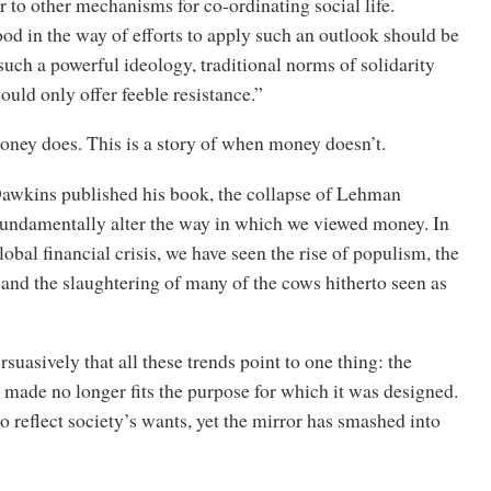
r to other mechanisms for co-ordinating social life.
ood in the way of efforts to apply such an outlook should be
such a powerful ideology, traditional norms of solidarity
uld only offer feeble resistance.”
ney does. This is a story of when money doesn’t.
Dawkins published his book, the collapse of Lehman
fundamentally alter the way in which we viewed money. In
lobal financial crisis, we have seen the rise of populism, the
 and the slaughtering of many of the cows hitherto seen as
suasively that all these trends point to one thing: the
made no longer fits the purpose for which it was designed.
o reflect society’s wants, yet the mirror has smashed into