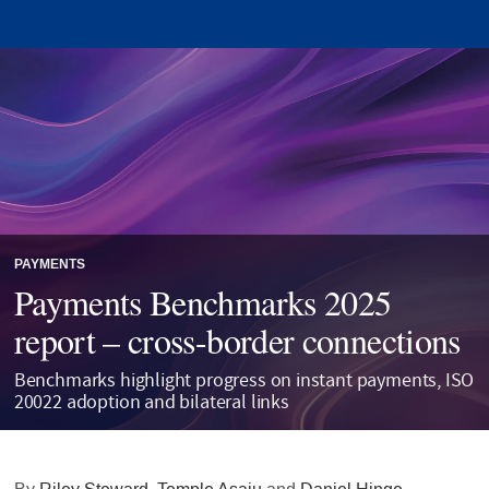
PAYMENTS
Payments Benchmarks 2025
report – cross-border connections
Benchmarks highlight progress on instant payments, ISO
20022 adoption and bilateral links