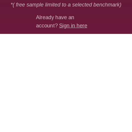
MORE ON PAYMENTS