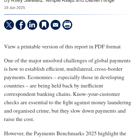
By
Riley Steward
,
Temple Asaju
and
Daniel Hinge
19 Jun 2025
View a printable version of this report in PDF format
One of the major unsolved challenges of global payments
is how to establish efficient, multilateral, cross-border
payments. Economies – especially those in developing
countries – are being held back by inefficient
correspondent banking chains. Know-your-customer
checks are essential to the fight against money laundering
and organised crime, but they slow down payments and
raise the cost.
However, the Payments Benchmarks 2025 highlight the