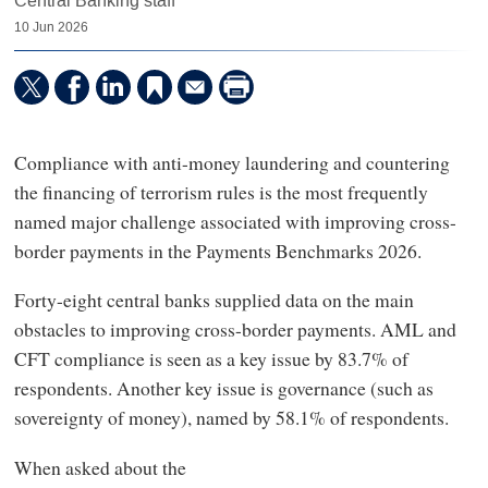
Central Banking staff
10 Jun 2026
Compliance with anti-money laundering and countering
the financing of terrorism rules is the most frequently
named major challenge associated with improving cross-
border payments in the Payments Benchmarks 2026.
Forty-eight central banks supplied data on the main
obstacles to improving cross-border payments. AML and
CFT compliance is seen as a key issue by 83.7% of
respondents. Another key issue is governance (such as
sovereignty of money), named by 58.1% of respondents.
When asked about the