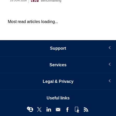
Benchmarking
25 JUN 2026
22 
Most read articles loading...
Support
Services
Legal & Privacy
Useful links