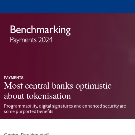
PAYMENTS
Most central banks optimistic
about tokenisation
Programmability, digital signatures and enhanced security are
some purported benefits