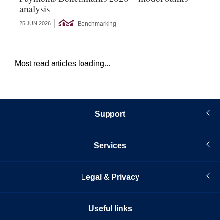
analysis
s
Benchmarking
25 JUN 2026
22 
Most read articles loading...
Support
Services
Legal & Privacy
Useful links