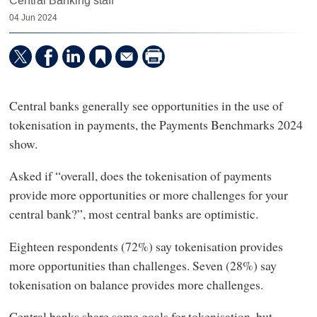
Central Banking staff
04 Jun 2024
Central banks generally see opportunities in the use of
tokenisation in payments, the Payments Benchmarks 2024
show.
Asked if “overall, does the tokenisation of payments
provide more opportunities or more challenges for your
central bank?”, most central banks are optimistic.
Eighteen respondents (72%) say tokenisation provides
more opportunities than challenges. Seven (28%) say
tokenisation on balance provides more challenges.
Central banks share some goals for tokenisation, but