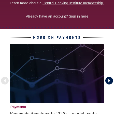
MORE ON PAYMENTS
Payments
Pa
Payments Benchmarks 2026 – model banks
Pa