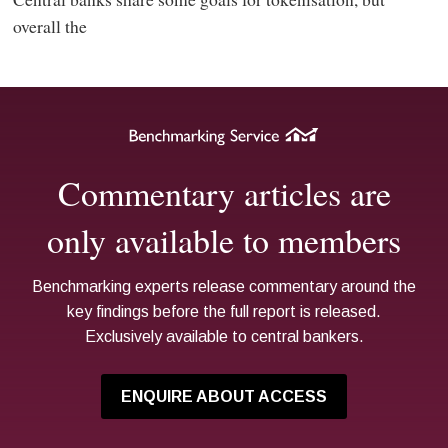
overall the