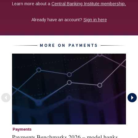
MORE ON PAYMENTS
Payments
Pa
Payments Benchmarks 2026 – model banks
Pa