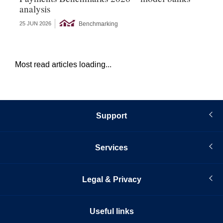
analysis
s
Benchmarking
25 JUN 2026
22 
Most read articles loading...
Support
Services
Legal & Privacy
Useful links