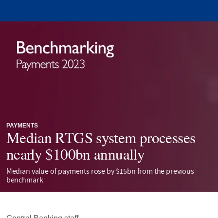
PAYMENTS
Median RTGS system processes
nearly $100bn annually
Median value of payments rose by $15bn from the previous
benchmark