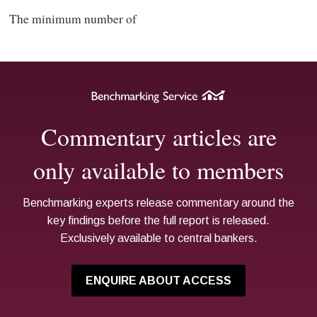
The minimum number of