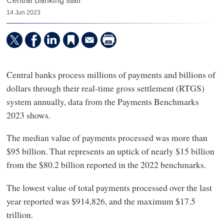
Central Banking staff
14 Jun 2023
Central banks process millions of payments and billions of
dollars through their real-time gross settlement (RTGS)
system annually, data from the Payments Benchmarks
2023 shows.
The median value of payments processed was more than
$95 billion. That represents an uptick of nearly $15 billion
from the $80.2 billion reported in the 2022 benchmarks.
The lowest value of total payments processed over the last
year reported was $914,826, and the maximum $17.5
trillion.