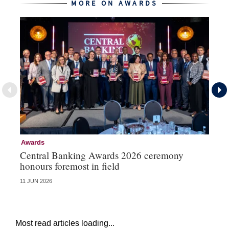
MORE ON AWARDS
Awards
Aw
Central Banking Awards 2026 ceremony
Ce
honours foremost in field
fu
11 JUN 2026
23 
Most read articles loading...