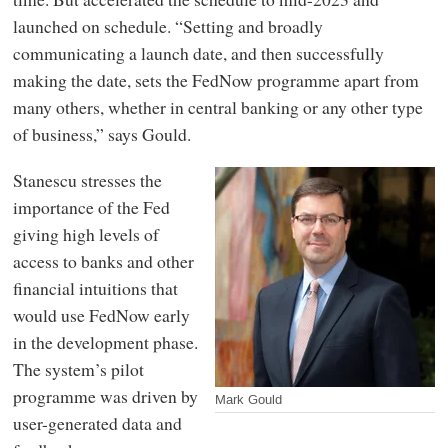
launched on schedule. “Setting and broadly
communicating a launch date, and then successfully
making the date, sets the FedNow programme apart from
many others, whether in central banking or any other type
of business,” says Gould.
Stanescu stresses the
importance of the Fed
giving high levels of
access to banks and other
financial intuitions that
would use FedNow early
in the development phase.
The system’s pilot
programme was driven by
Mark Gould
user-generated data and