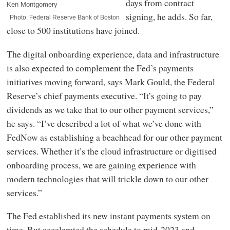
days from contract
Ken Montgomery
signing, he adds. So far,
Photo: Federal Reserve Bank of Boston
close to 500 institutions have joined.
The digital onboarding experience, data and infrastructure
is also expected to complement the Fed’s payments
initiatives moving forward, says Mark Gould, the Federal
Reserve’s chief payments executive. “It’s going to pay
dividends as we take that to our other payment services,”
he says. “I’ve described a lot of what we’ve done with
FedNow as establishing a beachhead for our other payment
services. Whether it’s the cloud infrastructure or digitised
onboarding process, we are gaining experience with
modern technologies that will trickle down to our other
services.”
The Fed established its new instant payments system on
time. But accelerated the schedule to mid-2023 and