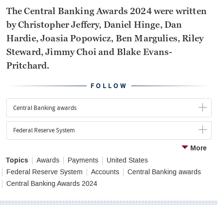
The Central Banking Awards 2024 were written
by Christopher Jeffery, Daniel Hinge, Dan
Hardie, Joasia Popowicz, Ben Margulies, Riley
Steward, Jimmy Choi and Blake Evans-
Pritchard.
FOLLOW
Central Banking awards
Federal Reserve System
More
Topics
Awards
Payments
United States
Federal Reserve System
Accounts
Central Banking awards
Central Banking Awards 2024