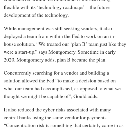
flexible with its ‘technology roadmaps’ – the future
development of the technology.
While management was still seeking vendors, it also
deployed a team from within the Fed to work on an in-
house solution. “We treated our ‘plan B’ team just like they
were a start-up,” says Montgomery. Sometime in early
2020, Montgomery adds, plan B became the plan.
Concurrently searching for a vendor and building a
solution allowed the Fed “to make a decision based on
what our team had accomplished, as opposed to what we
thought we might be capable of”, Gould adds.
It also reduced the cyber risks associated with many
central banks using the same vendor for payments.
“Concentration risk is something that certainly came in as