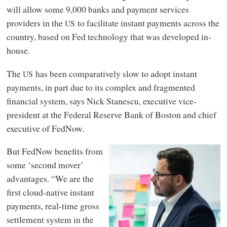
will allow some 9,000 banks and payment services
providers in the
to facilitate instant payments across the
US
country, based on Fed technology that was developed in-
house.
The
has been comparatively slow to adopt instant
US
payments, in part due to its complex and fragmented
financial system, says Nick Stanescu, executive vice-
president at the Federal Reserve Bank of Boston and chief
executive of FedNow.
But FedNow benefits from
some ‘second mover’
advantages. “We are the
first cloud-native instant
payments, real-time gross
settlement system in the