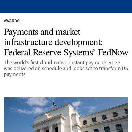
AWARDS
Payments and market
infrastructure development:
Federal Reserve Systems’ FedNow
The world’s first cloud-native, instant payments RTGS
was delivered on schedule and looks set to transform US
payments