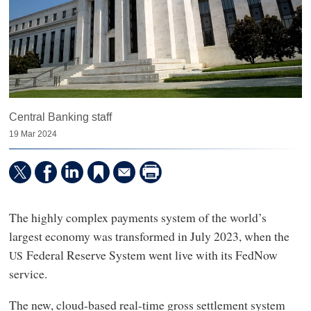
Central Banking staff
19 Mar 2024
The highly complex payments system of the world’s
largest economy was transformed in July 2023, when the
Federal Reserve System went live with its FedNow
US
service.
The new, cloud-based real-time gross settlement system