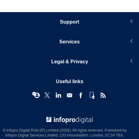
Support
Services
Legal & Privacy
Useful links
© Infopro Digital 2026
© Infopro Digital Risk (IP) Limited (2026). All rights reserved. Published by
Infopro Digital Services Limited, 133 Houndsditch, London, EC3A 7BX.