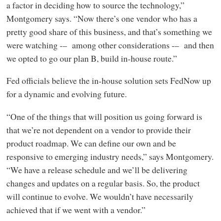
a factor in deciding how to source the technology,”
Montgomery says. “Now there’s one vendor who has a
pretty good share of this business, and that’s something we
were watching -– among other considerations -– and then
we opted to go our plan B, build in-house route.”
Fed officials believe the in-house solution sets FedNow up
for a dynamic and evolving future.
“One of the things that will position us going forward is
that we’re not dependent on a vendor to provide their
product roadmap. We can define our own and be
responsive to emerging industry needs,” says Montgomery.
“We have a release schedule and we’ll be delivering
changes and updates on a regular basis. So, the product
will continue to evolve. We wouldn’t have necessarily
achieved that if we went with a vendor.”