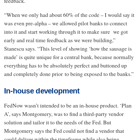
feedback.
“When we only had about 60% of the code – I would say it
was even pre-alpha – we allowed pilot banks to connect
into it and start working through it to make sure we got
early and real time feedback as we were building,”
Stanescu says. “This level of showing ‘how the sausage is
made’ is quite unique for a central bank, because normally
everything has to be absolutely perfect and buttoned up
and completely done prior to being exposed to the banks.”
In-house development
FedNow wasn’t intended to be an in-house product. ‘Plan
A’, says Montgomery, was to find a third-party vendor
solution and tailor it to the needs of the Fed. But
Montgomery says the Fed could not find a vendor that
could deliver within the timeframe while also being