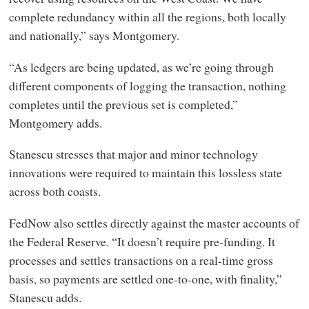
complete redundancy within all the regions, both locally
and nationally,” says Montgomery.
“As ledgers are being updated, as we’re going through
different components of logging the transaction, nothing
completes until the previous set is completed,”
Montgomery adds.
Stanescu stresses that major and minor technology
innovations were required to maintain this lossless state
across both coasts.
FedNow also settles directly against the master accounts of
the Federal Reserve. “It doesn’t require pre-funding. It
processes and settles transactions on a real-time gross
basis, so payments are settled one-to-one, with finality,”
Stanescu adds.