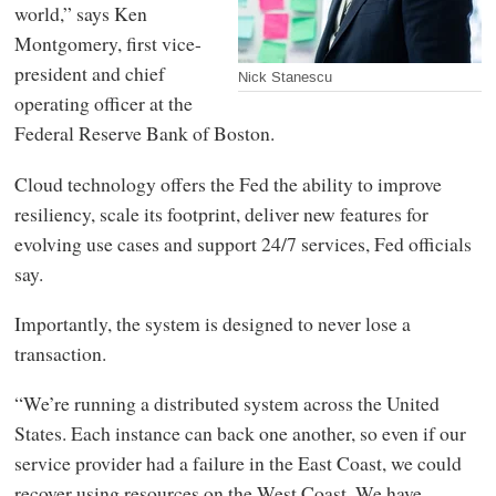
world,” says Ken
Montgomery, first vice-
president and chief
Nick Stanescu
operating officer at the
Federal Reserve Bank of Boston.
Cloud technology offers the Fed the ability to improve
resiliency, scale its footprint, deliver new features for
evolving use cases and support 24/7 services, Fed officials
say.
Importantly, the system is designed to never lose a
transaction.
“We’re running a distributed system across the United
States. Each instance can back one another, so even if our
service provider had a failure in the East Coast, we could
recover using resources on the West Coast. We have