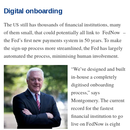
Digital onboarding
The
still has thousands of financial institutions, many
US
of them small, that could potentially all link to FedNow –
the Fed’s first new payments system in 50 years. To make
the sign-up process more streamlined, the Fed has largely
automated the process, minimising human involvement.
“We’ve designed and built
in-house a completely
digitised onboarding
process,” says
Montgomery. The current
record for the fastest
financial institution to go
live on FedNow is eight