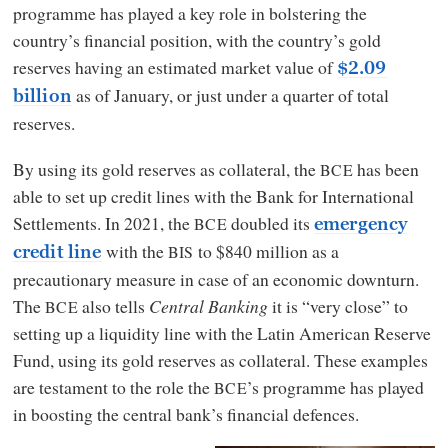
programme has played a key role in bolstering the
country’s financial position, with the country’s gold
reserves having an estimated market value of
$2.09
as of January, or just under a quarter of total
billion
reserves.
By using its gold reserves as collateral, the
has been
BCE
able to set up credit lines with the Bank for International
Settlements. In 2021, the
doubled its
BCE
emergency
with the
to $840 million as a
BIS
credit line
precautionary measure in case of an economic downturn.
The
also tells
Central Banking
it is “very close” to
BCE
setting up a liquidity line with the Latin American Reserve
Fund, using its gold reserves as collateral. These examples
are testament to the role the
’s programme has played
BCE
in boosting the central bank’s financial defences.