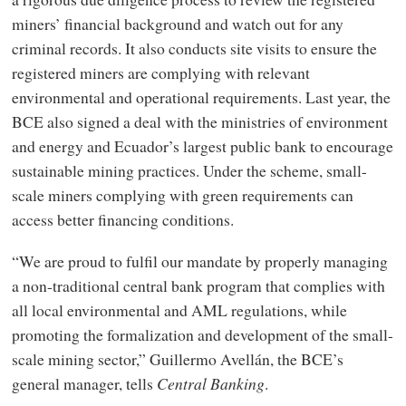
miners’ financial background and watch out for any
criminal records. It also conducts site visits to ensure the
registered miners are complying with relevant
environmental and operational requirements. Last year, the
BCE also signed a deal with the ministries of environment
and energy and Ecuador’s largest public bank to encourage
sustainable mining practices. Under the scheme, small-
scale miners complying with green requirements can
access better financing conditions.
“We are proud to fulfil our mandate by properly managing
a non-traditional central bank program that complies with
all local environmental and AML regulations, while
promoting the formalization and development of the small-
scale mining sector,” Guillermo Avellán, the BCE’s
general manager, tells
Central Banking
.