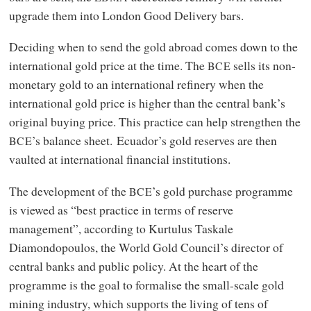
upgrade them into London Good Delivery bars.
Deciding when to send the gold abroad comes down to the
international gold price at the time. The
sells its non-
BCE
monetary gold to an international refinery when the
international gold price is higher than the central bank’s
original buying price. This practice can help strengthen the
’s balance sheet. Ecuador’s gold reserves are then
BCE
vaulted at international financial institutions.
The development of the
’s gold purchase programme
BCE
is viewed as “best practice in terms of reserve
management”, according to Kurtulus Taskale
Diamondopoulos, the World Gold Council’s director of
central banks and public policy. At the heart of the
programme is the goal to formalise the small-scale gold
mining industry, which supports the living of tens of