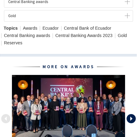
Central Banking awards
Gold
Topics
Awards
Ecuador
Central Bank of Ecuador
Central Banking awards
Central Banking Awards 2023
Gold
Reserves
MORE ON AWARDS