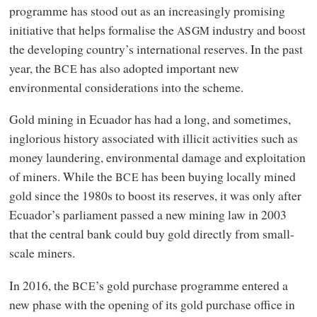
programme has stood out as an increasingly promising
initiative that helps formalise the
industry and boost
ASGM
the developing country’s international reserves. In the past
year, the
has also adopted important new
BCE
environmental considerations into the scheme.
Gold mining in Ecuador has had a long, and sometimes,
inglorious history associated with illicit activities such as
money laundering, environmental damage and exploitation
of miners. While the
has been buying locally mined
BCE
gold since the 1980s to boost its reserves, it was only after
Ecuador’s parliament passed a new mining law in 2003
that the central bank could buy gold directly from small-
scale miners.
In 2016, the
’s gold purchase programme entered a
BCE
new phase with the opening of its gold purchase office in