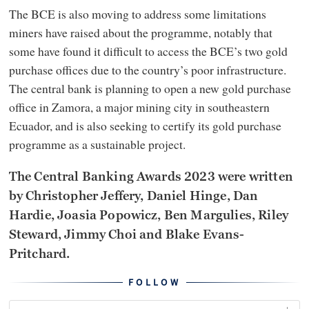
The BCE is also moving to address some limitations
miners have raised about the programme, notably that
some have found it difficult to access the BCE’s two gold
purchase offices due to the country’s poor infrastructure.
The central bank is planning to open a new gold purchase
office in Zamora, a major mining city in southeastern
Ecuador, and is also seeking to certify its gold purchase
programme as a sustainable project.
The Central Banking Awards 2023 were written
by Christopher Jeffery, Daniel Hinge, Dan
Hardie, Joasia Popowicz, Ben Margulies, Riley
Steward, Jimmy Choi and Blake Evans-
Pritchard.
FOLLOW