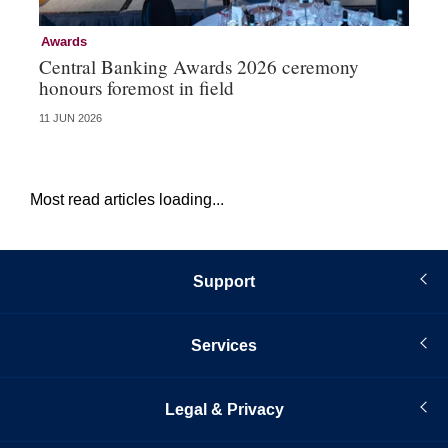
Awards
Aw
Central Banking Awards 2026 ceremony
Ce
honours foremost in field
fu
11 JUN 2026
23 
Most read articles loading...
Support
Services
Legal & Privacy