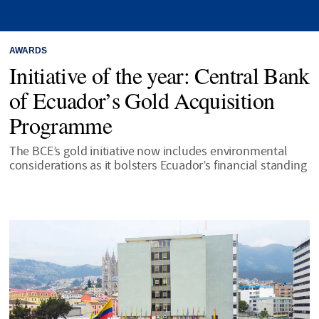
AWARDS
Initiative of the year: Central Bank
of Ecuador’s Gold Acquisition
Programme
The BCE’s gold initiative now includes environmental
considerations as it bolsters Ecuador’s financial standing