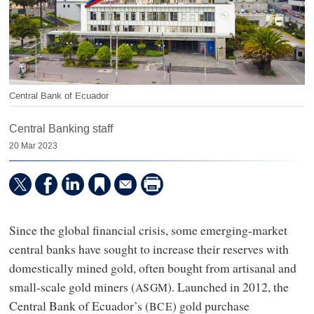
Central Bank of Ecuador
Central Banking staff
20 Mar 2023
Since the global financial crisis, some emerging-market
central banks have sought to increase their reserves with
domestically mined gold, often bought from artisanal and
small-scale gold miners (
). Launched in 2012, the
ASGM
Central Bank of Ecuador’s (
) gold purchase
BCE