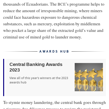
thousands of Ecuadorians. The
’s programme helps to
BCE
reduce the amount of irresponsible mining, where miners
could face hazardous exposure to dangerous chemical
substances, such as mercury, exploitation by middlemen
who pocket a large share of the extracted gold’s value and
criminal use of mined gold to launder money.
AWARDS HUB
Central Banking Awards
2023
View all of this year’s winners at the 2023
awards hub
To stymie money laundering, the central bank goes through
a rigorous due diligence process to review the registered