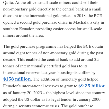
Quito. At the office, small-scale miners could sell their
non-monetary gold directly to the central bank at a small
discount to the international gold price. In 2018, the
BCE
opened a second gold purchase office in Machala, a city in
southern Ecuador, providing easier access for small-scale
miners around the area.
The gold purchase programme has helped the
obtain
BCE
around eight tonnes of non-monetary gold during the past
decade. This enabled the central bank to add around 2.5
tonnes of internationally certified gold bars to its
international reserves last year, boosting its coffers by
. The addition of monetary gold helped
$158 million
Ecuador’s international reserves to grow to
$9.35 billion
as of January 20, 2023 – the highest level since the country
adopted the
dollar as its legal tender in January 2000
US
during a serious economic crisis. The gold purchase