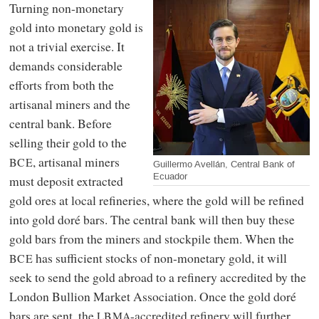
Turning non-monetary
gold into monetary gold is
not a trivial exercise. It
demands considerable
efforts from both the
artisanal miners and the
central bank. Before
selling their gold to the
, artisanal miners
BCE
Guillermo Avellán, Central Bank of
Ecuador
must deposit extracted
gold ores at local refineries, where the gold will be refined
into gold doré bars. The central bank will then buy these
gold bars from the miners and stockpile them. When the
has sufficient stocks of non-monetary gold, it will
BCE
seek to send the gold abroad to a refinery accredited by the
London Bullion Market Association. Once the gold doré
bars are sent, the
-accredited refinery will further
LBMA