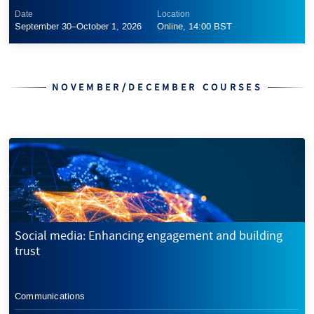
Date
Location
September 30–October 1, 2026
Online, 14:00 BST
NOVEMBER/DECEMBER COURSES
Social media: Enhancing engagement and building
trust
Communications