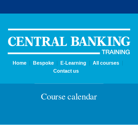
Courses | Central Banking Tra
Home
Bespoke
E-Learning
All courses
Contact us
Course calendar