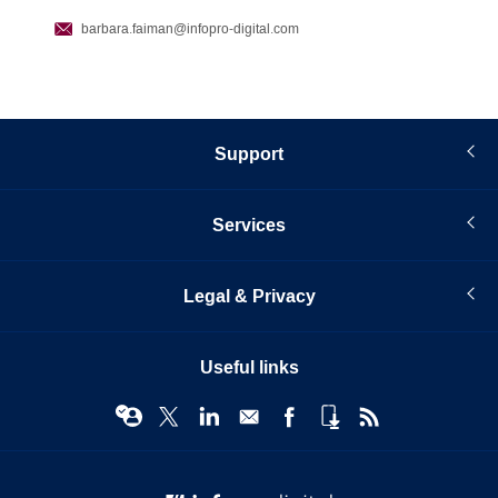
barbara.faiman
@infopro-digital.com
Support
Services
Legal & Privacy
Useful links
© Infopro Digital 2026