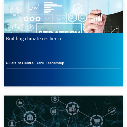
Building climate resilience
Pillars of Central Bank Leadership