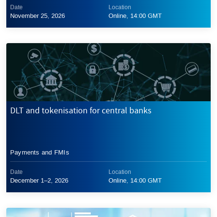
Date
Location
November 25, 2026
Online, 14:00 GMT
DLT and tokenisation for central banks
Payments and FMIs
Date
Location
December 1–2, 2026
Online, 14:00 GMT