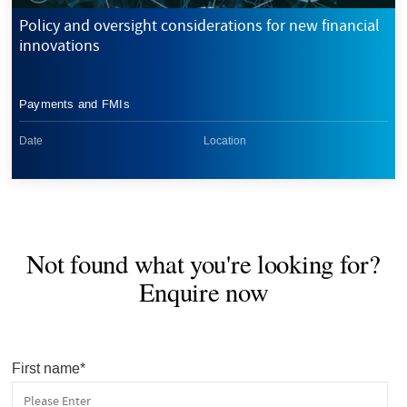
Policy and oversight considerations for new financial
innovations
Payments and FMIs
Date
Location
Not found what you're looking for?
Enquire now
First name
*