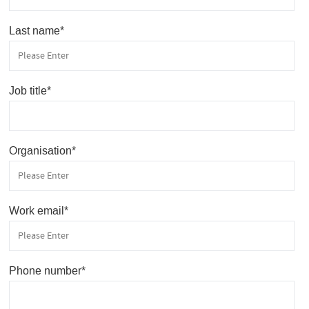
Last name
*
Job title
*
Organisation
*
Work email
*
Phone number
*