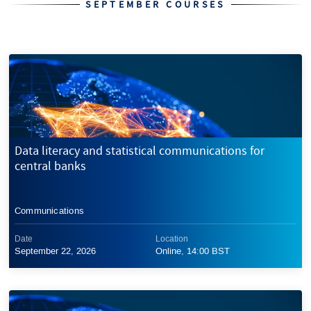
SEPTEMBER COURSES
Data literacy and statistical communications for
central banks
Communications
Date
Location
September 22, 2026
Online, 14:00 BST