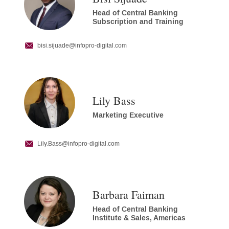
Head of Central Banking
Subscription and Training
bisi.sijuade
@infopro-digital.com
Lily Bass
Marketing Executive
Lily.Bass
@infopro-digital.com
Barbara Faiman
Head of Central Banking
Institute & Sales, Americas