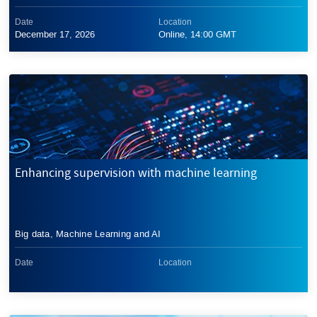
Date
Location
December 17, 2026
Online, 14:00 GMT
Enhancing supervision with machine learning
Big data, Machine Learning and AI
Date
Location