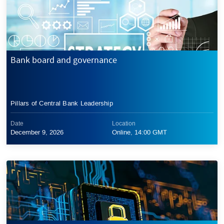
Bank board and governance
Pillars of Central Bank Leadership
Date
Location
December 9, 2026
Online, 14:00 GMT