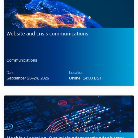
Website and crisis communications
Communications
Date
Location
September 23–24, 2026
Online, 14:00 BST