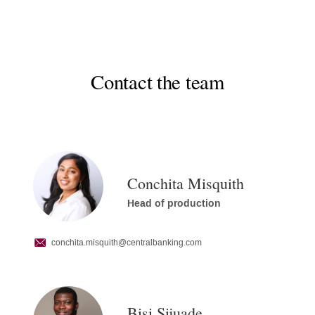
Contact the team
Conchita Misquith
Head of production
conchita.misquith
@centralbanking.com
Bisi Sijuade