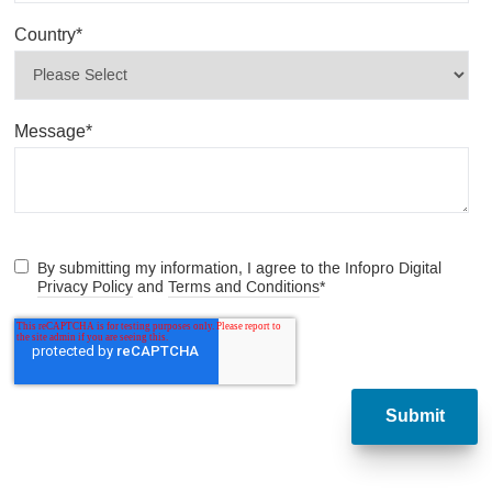
Country
*
Message
*
By submitting my information, I agree to the Infopro Digital
Privacy Policy
and
Terms and Conditions
*