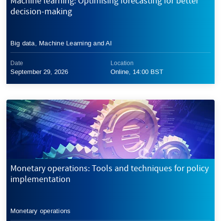
Machine learning: Optimising forecasting for better
decision-making
Big data, Machine Learning and AI
Date
Location
September 29, 2026
Online, 14:00 BST
Monetary operations: Tools and techniques for policy
implementation
Monetary operations