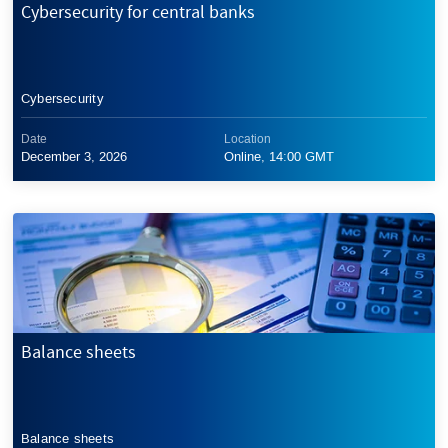
Cybersecurity for central banks
Cybersecurity
Date
Location
December 3, 2026
Online, 14:00 GMT
Balance sheets
Balance sheets