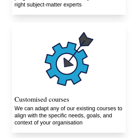
right subject-matter experts
Customised courses
We can adapt any of our existing courses to
align with the specific needs, goals, and
context of your organisation