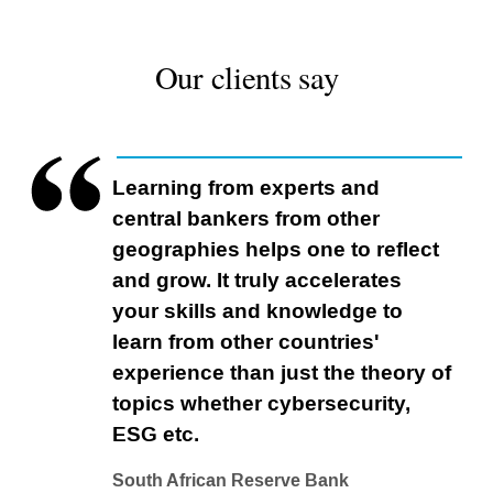
Our clients say
Learning from experts and
central bankers from other
geographies helps one to reflect
and grow. It truly accelerates
your skills and knowledge to
learn from other countries'
experience than just the theory of
topics whether cybersecurity,
ESG etc.
South African Reserve Bank