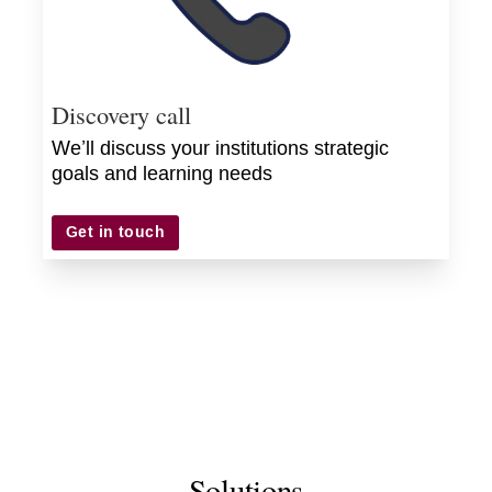
Discovery call
We’ll discuss your institutions strategic
goals and learning needs
Get in touch
Solutions