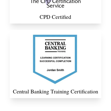
CPD Certified
Central Banking Training Certification