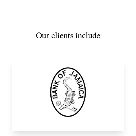
Our clients include