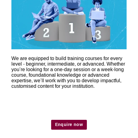
We are equipped to build training courses for every
level - beginner, intermediate, or advanced. Whether
you’re looking for a one-day session or a week-long
course, foundational knowledge or advanced
expertise, we’ll work with you to develop impactful,
customised content for your institution.
Enquire now