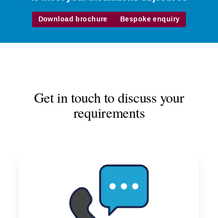
Download brochure
Bespoke enquiry
Get in touch to discuss your
requirements