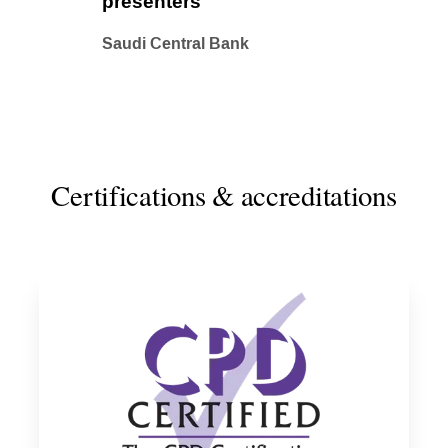
presenters
Saudi Central Bank
Certifications & accreditations