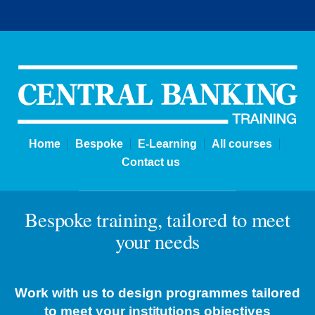
Bespoke | Central Banking Tra
Home
Bespoke
E-Learning
All courses
Contact us
Bespoke training, tailored to meet
your needs
Work with us to design programmes tailored
to meet your institutions objectives