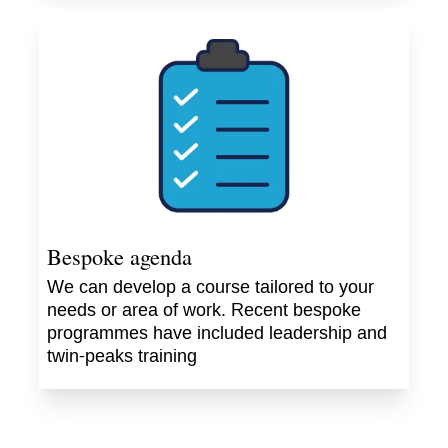
Bespoke agenda
We can develop a course tailored to your
needs or area of work. Recent bespoke
programmes have included leadership and
twin-peaks training