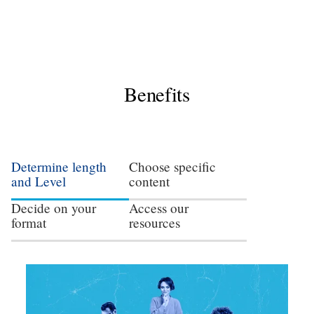
Benefits
Determine length
Choose specific
and Level
content
Decide on your
Access our
format
resources