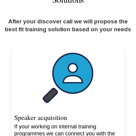
After your discover call we will propose the
best fit training solution based on your needs
Speaker acquisition
If your working on internal training
programmes we can connect you with the