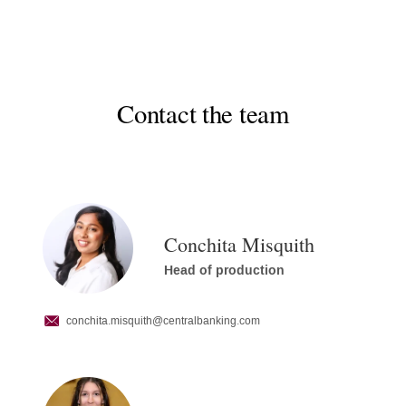
Contact the team
Conchita Misquith
Head of production
conchita.misquith
@centralbanking.com