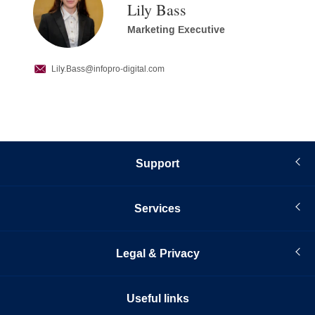
Lily Bass
Marketing Executive
Lily.Bass
@infopro-digital.com
Support
Services
Legal & Privacy
Useful links