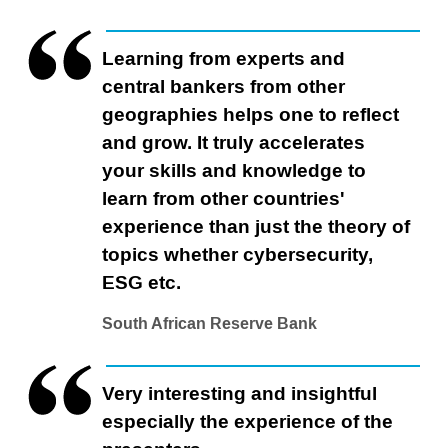
Learning from experts and
central bankers from other
geographies helps one to reflect
and grow. It truly accelerates
your skills and knowledge to
learn from other countries'
experience than just the theory of
topics whether cybersecurity,
ESG etc.
South African Reserve Bank
Very interesting and insightful
especially the experience of the