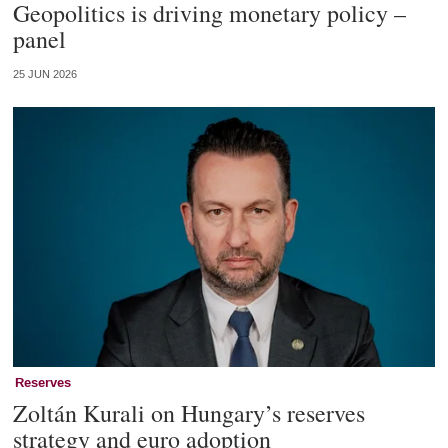
Geopolitics is driving monetary policy –
panel
25 JUN 2026
Reserves
Zoltán Kurali on Hungary’s reserves
strategy and euro adoption