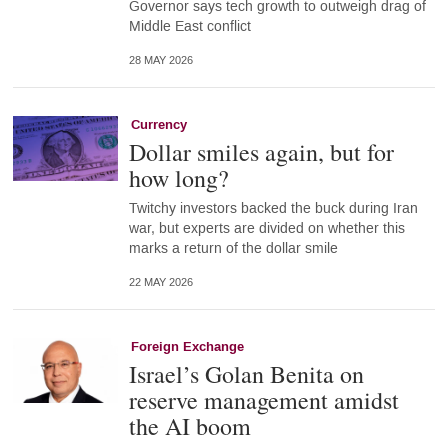
Governor says tech growth to outweigh drag of
Middle East conflict
28 MAY 2026
Currency
Dollar smiles again, but for
how long?
Twitchy investors backed the buck during Iran
war, but experts are divided on whether this
marks a return of the dollar smile
22 MAY 2026
Foreign Exchange
Israel’s Golan Benita on
reserve management amidst
the AI boom