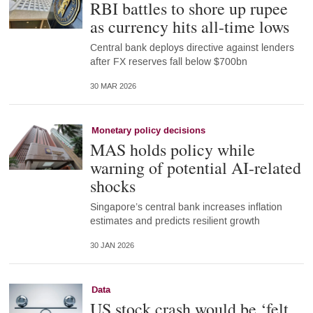
RBI battles to shore up rupee
as currency hits all-time lows
Central bank deploys directive against lenders
after FX reserves fall below $700bn
30 MAR 2026
Monetary policy decisions
MAS holds policy while
warning of potential AI-related
shocks
Singapore’s central bank increases inflation
estimates and predicts resilient growth
30 JAN 2026
Data
US stock crash would be ‘felt