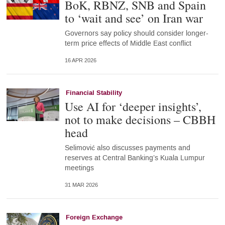
BoK, RBNZ, SNB and Spain
to ‘wait and see’ on Iran war
Governors say policy should consider longer-
term price effects of Middle East conflict
16 APR 2026
Financial Stability
Use AI for ‘deeper insights’,
not to make decisions – CBBH
head
Selimović also discusses payments and
reserves at Central Banking’s Kuala Lumpur
meetings
31 MAR 2026
Foreign Exchange