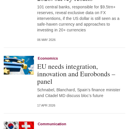
101 central banks, responsible for $9.5trn+
reserves, reveal exclusive data on FX
interventions, if the US dollar is still seen as a
safe-haven currency and approaches to
investing in 20+ currencies
06 MAY 2026
Economics
EU needs integration,
innovation and Eurobonds –
panel
Schnabel, Blanchard, Spain’s finance minister
and Citadel MD discuss bloc’s future
17 APR 2026
Communication