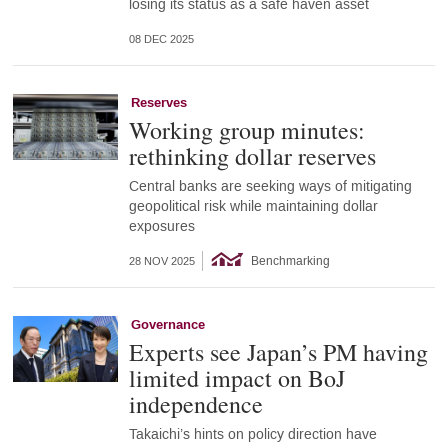
losing its status as a safe haven asset
08 DEC 2025
Reserves
Working group minutes:
rethinking dollar reserves
Central banks are seeking ways of mitigating
geopolitical risk while maintaining dollar
exposures
Benchmarking
28 NOV 2025
Governance
Experts see Japan’s PM having
limited impact on BoJ
independence
Takaichi’s hints on policy direction have