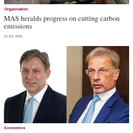
Organisation
MAS heralds progress on cutting carbon
emissions
14 JUL 2026
Economics