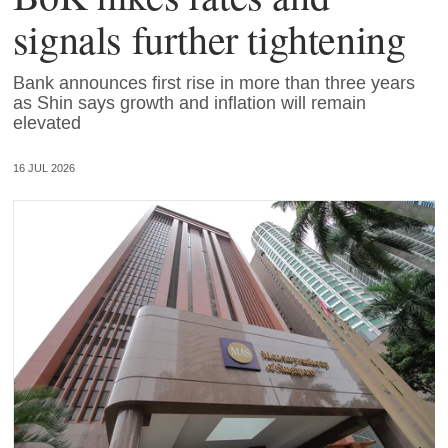
signals further tightening
Bank announces first rise in more than three years
as Shin says growth and inflation will remain
elevated
16 JUL 2026