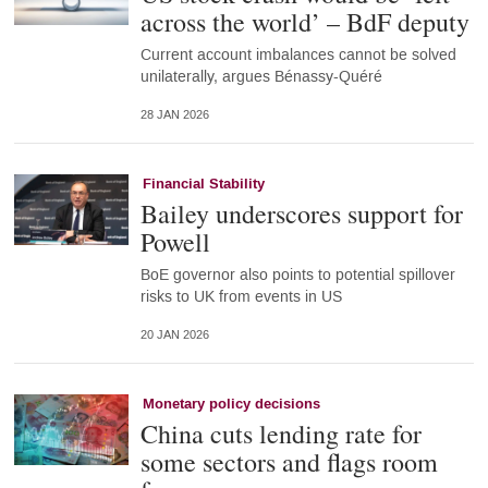
across the world’ – BdF deputy
Current account imbalances cannot be solved
unilaterally, argues Bénassy-Quéré
28 JAN 2026
Financial Stability
Bailey underscores support for
Powell
BoE governor also points to potential spillover
risks to UK from events in US
20 JAN 2026
Monetary policy decisions
China cuts lending rate for
some sectors and flags room