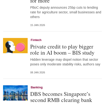
for more
PBoC deputy announces 25bp cuts to lending
rate for agriculture sector, small businesses and
others
15 JAN 2026
Fintech
Private credit to play bigger
role in AI boom – BIS study
Hidden leverage may dispel notion that sector
poses only moderate stability risks, authors say
08 JAN 2026
Banking
DBS becomes Singapore’s
second RMB clearing bank