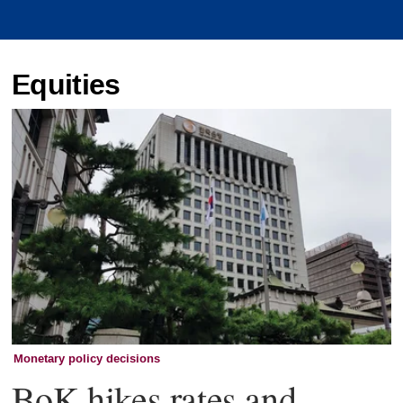
Equities
Monetary policy decisions
BoK hikes rates and