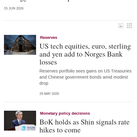
15 JUN 2026
Reserves
US tech equities, euro, sterling
and yen add to Norges Bank
losses
Reserves portfolio sees gains on US Treasuries
and Chinese government bonds amid modest
drop
29 MAY 2026
Monetary policy decisions
BoK holds as Shin signals rate
hikes to come