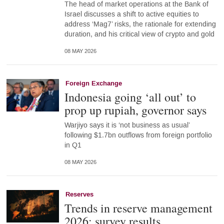
The head of market operations at the Bank of
Israel discusses a shift to active equities to
address ‘Mag7’ risks, the rationale for extending
duration, and his critical view of crypto and gold
08 MAY 2026
Foreign Exchange
Indonesia going ‘all out’ to
prop up rupiah, governor says
Warjiyo says it is ‘not business as usual’
following $1.7bn outflows from foreign portfolio
in Q1
08 MAY 2026
Reserves
Trends in reserve management
2026: survey results