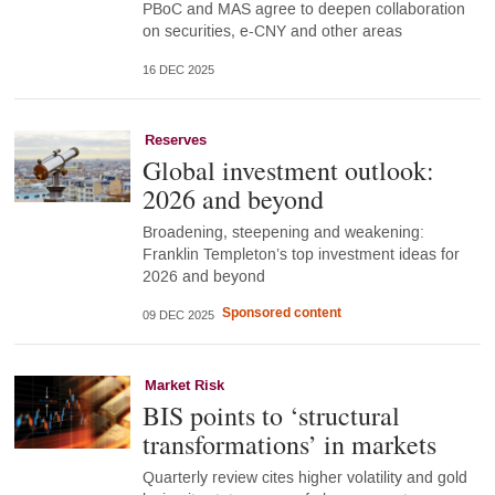
PBoC and MAS agree to deepen collaboration
on securities, e-CNY and other areas
16 DEC 2025
Reserves
Global investment outlook:
2026 and beyond
Broadening, steepening and weakening:
Franklin Templeton’s top investment ideas for
2026 and beyond
Sponsored content
09 DEC 2025
Market Risk
BIS points to ‘structural
transformations’ in markets
Quarterly review cites higher volatility and gold