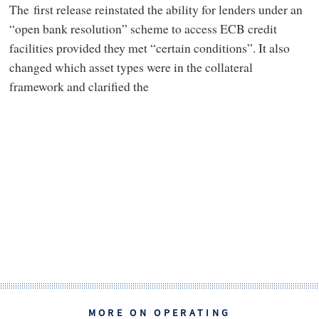
The first release reinstated the ability for lenders under an
“open bank resolution” scheme to access ECB credit
facilities provided they met “certain conditions”. It also
changed which asset types were in the collateral
framework and clarified the
MORE ON OPERATING