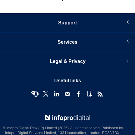
Support
Services
Legal & Privacy
Useful links
© Infopro Digital 2026
© Infopro Digital Risk (IP) Limited (2026). All rights reserved. Published by
Infopro Digital Services Limited, 133 Houndsditch, London, EC3A 7BX.