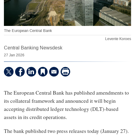
The European Central Bank
Levente Koroes
Central Banking Newsdesk
27 Jan 2026
The European Central Bank has published amendments to
its collateral framework and announced it will begin
accepting distributed ledger technology (DLT)-based
assets in its credit operations.
The bank published two press releases today (January 27).