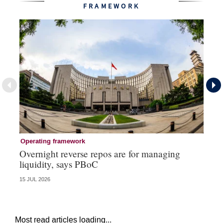
FRAMEWORK
Operating framework
Op
Overnight reverse repos are for managing
Mo
liquidity, says PBoC
re
15 JUL 2026
10 
Most read articles loading...