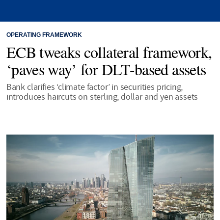
OPERATING FRAMEWORK
ECB tweaks collateral framework,
‘paves way’ for DLT-based assets
Bank clarifies ‘climate factor’ in securities pricing,
introduces haircuts on sterling, dollar and yen assets