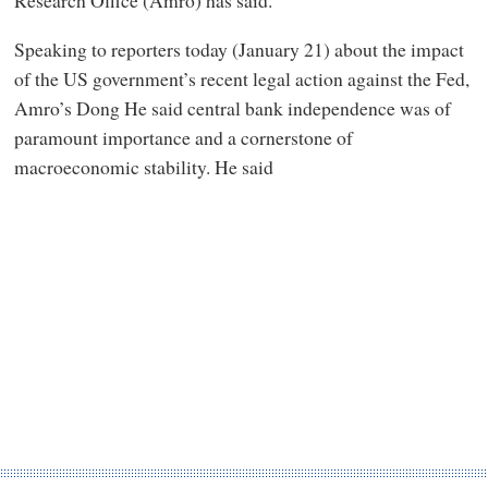
Speaking to reporters today (January 21) about the impact
of the US government’s recent legal action against the Fed,
Amro’s Dong He said central bank independence was of
paramount importance and a cornerstone of
macroeconomic stability. He said