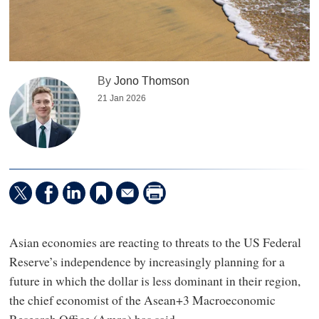
By
Jono Thomson
21 Jan 2026
Asian economies are reacting to threats to the US Federal
Reserve’s independence by increasingly planning for a
future in which the dollar is less dominant in their region,
the chief economist of the Asean+3 Macroeconomic
Research Office (Amro) has said.