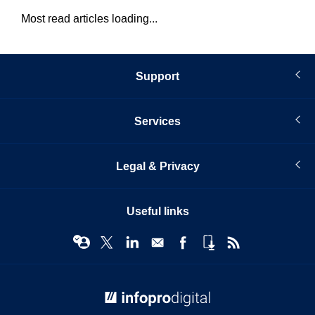
Most read articles loading...
Support
Services
Legal & Privacy
Useful links
© Infopro Digital 2026