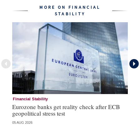
MORE ON FINANCIAL
STABILITY
Financial Stability
Fi
Eurozone banks get reality check after ECB
Ce
geopolitical stress test
ba
05 AUG 2026
05 