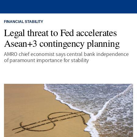
FINANCIAL STABILITY
Legal threat to Fed accelerates
Asean+3 contingency planning
AMRO chief economist says central bank independence
of paramount importance for stability