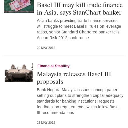
Basel III may kill trade finance
in Asia, says StanChart banker
Asian banks providing trade finance services
will struggle to meet Basel III rules on leverage
ratios, senior Standard Chartered banker tells
Asean Risk 2012 conference
29 MAY 2012
Financial Stability
Malaysia releases Basel III
proposals
Bank Negara Malaysia issues concept paper
setting out plans to strengthen capital adequacy
standards for banking institutions; requests
feedback on requirements, which follow Basel
III recommendations
25 MAY 2012