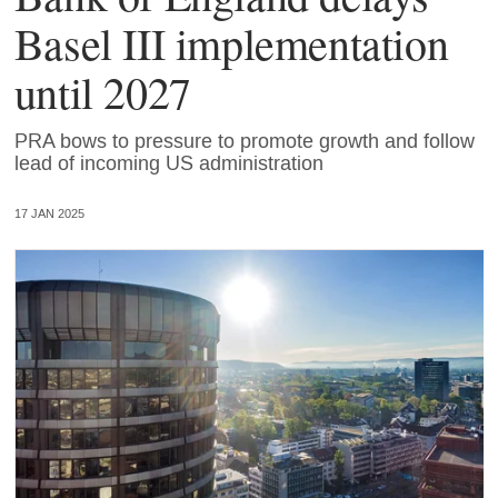
Basel III implementation
until 2027
PRA bows to pressure to promote growth and follow
lead of incoming US administration
17 JAN 2025