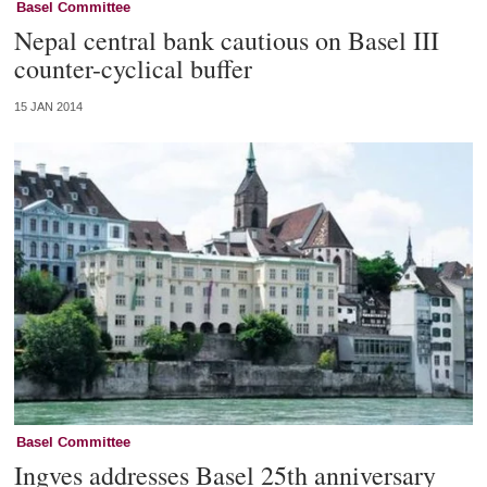
Basel Committee
Nepal central bank cautious on Basel III
counter-cyclical buffer
15 JAN 2014
Basel Committee
Ingves addresses Basel 25th anniversary