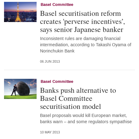
Basel Committee
Basel securitisation reform
creates 'perverse incentives’,
says senior Japanese banker
Inconsistent rules are damaging financial
intermediation, according to Takashi Oyama of
Norinchukin Bank
06 JUN 2013
Basel Committee
Banks push alternative to
Basel Committee
securitisation model
Basel proposals would kill European market,
banks warn – and some regulators sympathise
10 MAY 2013