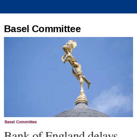
Basel Committee
Basel Committee
Bank of England delays