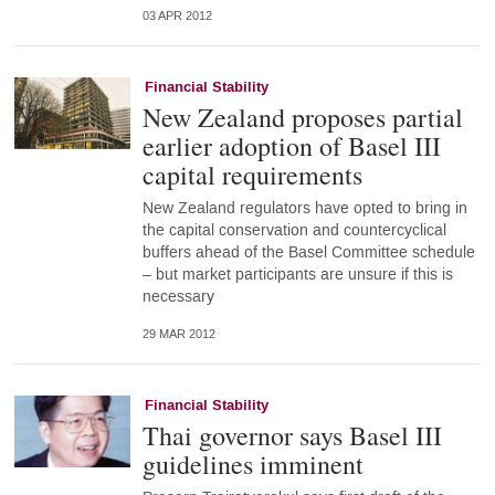
03 APR 2012
Financial Stability
New Zealand proposes partial
earlier adoption of Basel III
capital requirements
New Zealand regulators have opted to bring in
the capital conservation and countercyclical
buffers ahead of the Basel Committee schedule
– but market participants are unsure if this is
necessary
29 MAR 2012
Financial Stability
Thai governor says Basel III
guidelines imminent