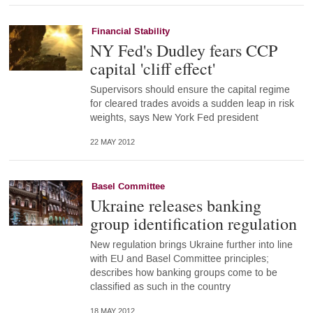
Financial Stability
NY Fed's Dudley fears CCP
capital 'cliff effect'
Supervisors should ensure the capital regime
for cleared trades avoids a sudden leap in risk
weights, says New York Fed president
22 MAY 2012
Basel Committee
Ukraine releases banking
group identification regulation
New regulation brings Ukraine further into line
with EU and Basel Committee principles;
describes how banking groups come to be
classified as such in the country
18 MAY 2012