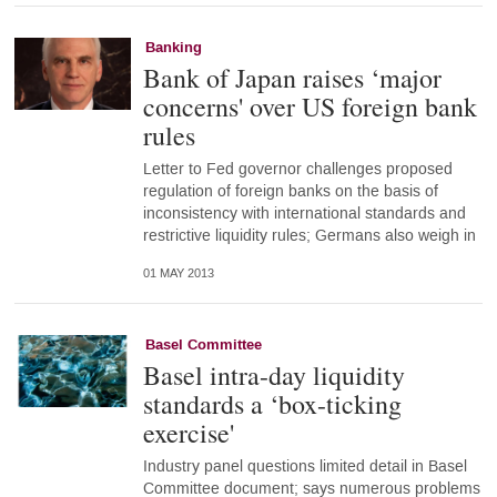
Banking
Bank of Japan raises ‘major
concerns' over US foreign bank
rules
Letter to Fed governor challenges proposed
regulation of foreign banks on the basis of
inconsistency with international standards and
restrictive liquidity rules; Germans also weigh in
01 MAY 2013
Basel Committee
Basel intra-day liquidity
standards a ‘box-ticking
exercise'
Industry panel questions limited detail in Basel
Committee document; says numerous problems