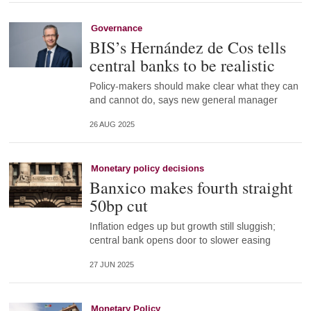
Governance
BIS’s Hernández de Cos tells
central banks to be realistic
Policy-makers should make clear what they can
and cannot do, says new general manager
26 AUG 2025
Monetary policy decisions
Banxico makes fourth straight
50bp cut
Inflation edges up but growth still sluggish;
central bank opens door to slower easing
27 JUN 2025
Monetary Policy