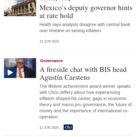
Mexico’s deputy governor hints
at rate hold
Heath says analysts disagree with central bank
over timeline on taming inflation
13 JUN 2025
Governance
A fireside chat with BIS head
Agustín Carstens
The lifetime achievement award-winner speaks
with Chris Jeffery about how experiencing
inflation shaped his career, gaps in economic
theory and macro-pru governance, the future of
money and the importance of international co-
operation
11 JUN 2025