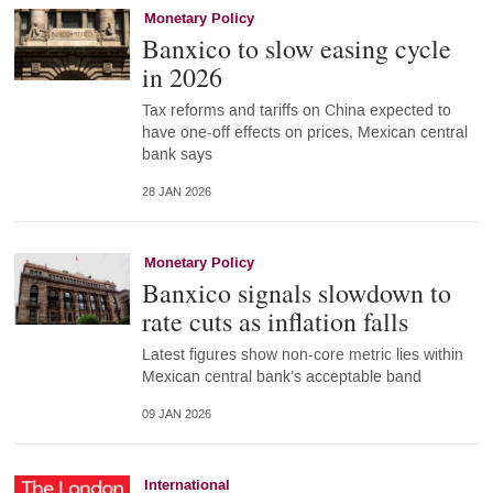
Monetary Policy
Banxico to slow easing cycle
in 2026
Tax reforms and tariffs on China expected to
have one-off effects on prices, Mexican central
bank says
28 JAN 2026
Monetary Policy
Banxico signals slowdown to
rate cuts as inflation falls
Latest figures show non-core metric lies within
Mexican central bank’s acceptable band
09 JAN 2026
International