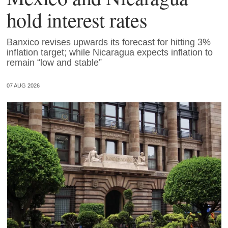
hold interest rates
Banxico revises upwards its forecast for hitting 3%
inflation target; while Nicaragua expects inflation to
remain “low and stable”
07 AUG 2026