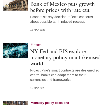
Bank of Mexico puts growth
before prices with rate cut
Economists say decision reflects concerns
about possible tariff-induced recession
16 MAY 2025
Fintech
NY Fed and BIS explore
monetary policy in a tokenised
world
Project Pine’s smart contracts are designed so
central banks can adapt them to their
currencies and frameworks
15 MAY 2025
Monetary policy decisions