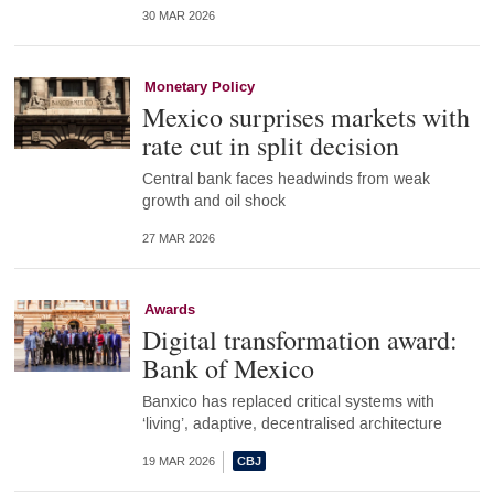
30 MAR 2026
Monetary Policy
Mexico surprises markets with
rate cut in split decision
Central bank faces headwinds from weak
growth and oil shock
27 MAR 2026
Awards
Digital transformation award:
Bank of Mexico
Banxico has replaced critical systems with
‘living’, adaptive, decentralised architecture
19 MAR 2026