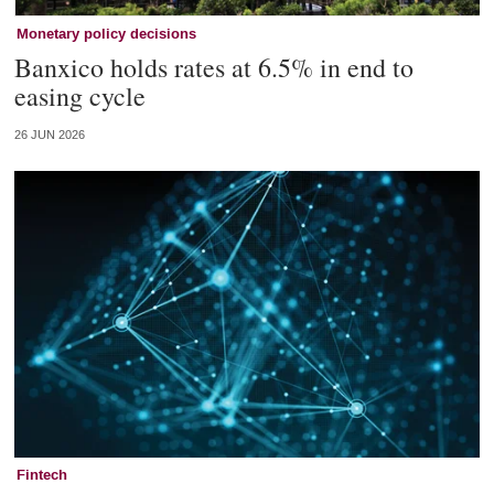
Monetary policy decisions
Banxico holds rates at 6.5% in end to
easing cycle
26 JUN 2026
Fintech