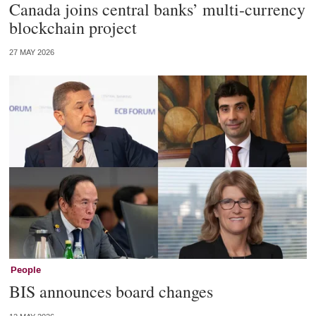
Canada joins central banks’ multi-currency
blockchain project
27 MAY 2026
People
BIS announces board changes