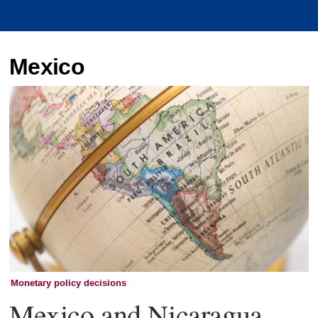
Mexico
Monetary policy decisions
Mexico and Nicaragua