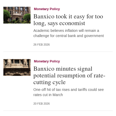
Monetary Policy
Banxico took it easy for too
long, says economist
Academic believes inflation will remain a
challenge for central bank and government
26 FEB 2026
Monetary Policy
Banxico minutes signal
potential resumption of rate-
cutting cycle
One-off hit of tax rises and tariffs could see
rates cut in March
20 FEB 2026