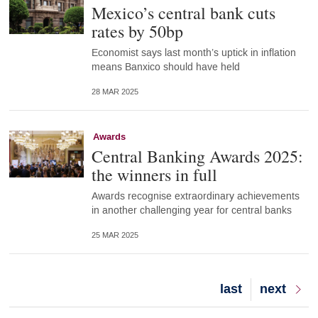
Mexico’s central bank cuts
rates by 50bp
Economist says last month’s uptick in inflation
means Banxico should have held
28 MAR 2025
Awards
Central Banking Awards 2025:
the winners in full
Awards recognise extraordinary achievements
in another challenging year for central banks
25 MAR 2025
Last
last
Next
next
page
page