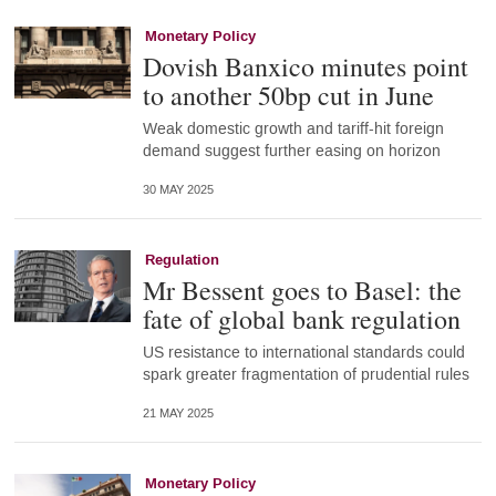
Monetary Policy
Dovish Banxico minutes point
to another 50bp cut in June
Weak domestic growth and tariff-hit foreign
demand suggest further easing on horizon
30 MAY 2025
Regulation
Mr Bessent goes to Basel: the
fate of global bank regulation
US resistance to international standards could
spark greater fragmentation of prudential rules
21 MAY 2025
Monetary Policy