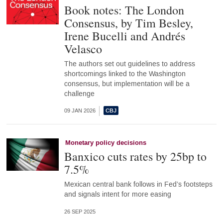
Book notes: The London
Consensus, by Tim Besley,
Irene Bucelli and Andrés
Velasco
The authors set out guidelines to address
shortcomings linked to the Washington
consensus, but implementation will be a
challenge
09 JAN 2026
Monetary policy decisions
Banxico cuts rates by 25bp to
7.5%
Mexican central bank follows in Fed’s footsteps
and signals intent for more easing
26 SEP 2025