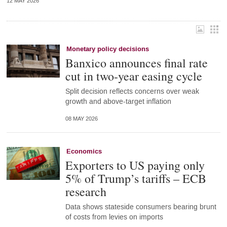
12 MAY 2026
Monetary policy decisions
Banxico announces final rate
cut in two-year easing cycle
Split decision reflects concerns over weak
growth and above-target inflation
08 MAY 2026
Economics
Exporters to US paying only
5% of Trump’s tariffs – ECB
research
Data shows stateside consumers bearing brunt
of costs from levies on imports