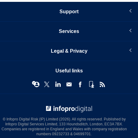
Support
Services
Legal & Privacy
Useful links
© Infopro Digital 2026
© Infopro Digital Risk (IP) Limited (2026). All rights reserved. Published by
Infopro Digital Services Limited, 133 Houndsditch, London, EC3A 7BX.
Companies are registered in England and Wales with company registration
numbers 09232733 & 04699701.