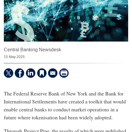
Central Banking Newsdesk
15 May 2025
The Federal Reserve Bank of New York and the Bank for
International Settlements have created a toolkit that would
enable central banks to conduct market operations in a
future where tokenisation had been widely adopted.
Through Project Pine, the results of which were published