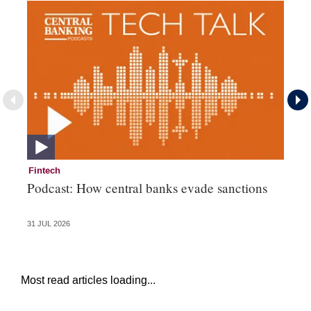
Fintech
Fi
Podcast: How central banks evade sanctions
Ni
hu
31 JUL 2026
28 
Most read articles loading...