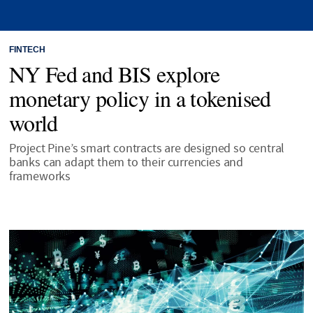
FINTECH
NY Fed and BIS explore
monetary policy in a tokenised
world
Project Pine’s smart contracts are designed so central
banks can adapt them to their currencies and
frameworks