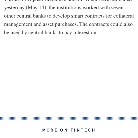
yesterday (May 14), the institutions worked with seven
other central banks to develop smart contracts for collateral
management and asset purchases. The contracts could also
be used by central banks to pay interest on
MORE ON FINTECH