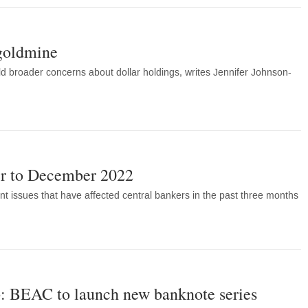
 goldmine
 broader concerns about dollar holdings, writes Jennifer Johnson-
r to December 2022
nt issues that have affected central bankers in the past three months
: BEAC to launch new banknote series