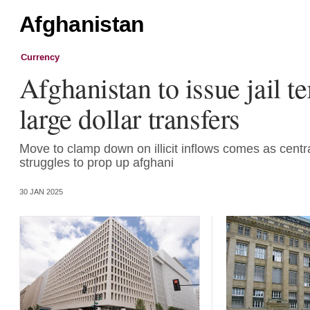
Afghanistan
Currency
Afghanistan to issue jail t
large dollar transfers
Move to clamp down on illicit inflows comes as centr
struggles to prop up afghani
30 JAN 2025