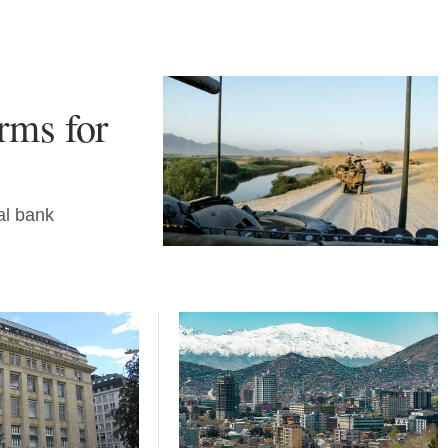
erms for
al bank