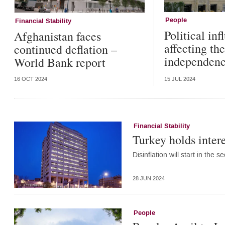
People
Financial Stability
Political inf
Afghanistan faces
affecting t
continued deflation –
independence
World Bank report
16 OCT 2024
15 JUL 2024
Financial Stability
Turkey holds intere
Disinflation will start in the
28 JUN 2024
People