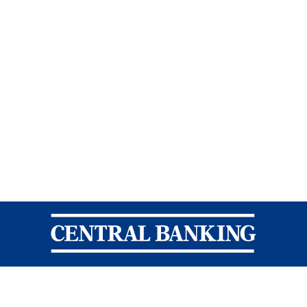
Central Banking