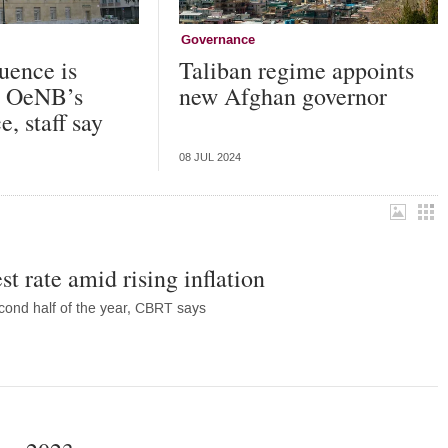
Governance
luence is
Taliban regime appoints
he OeNB’s
new Afghan governor
, staff say
08 JUL 2024
st rate amid rising inflation
 second half of the year, CBRT says