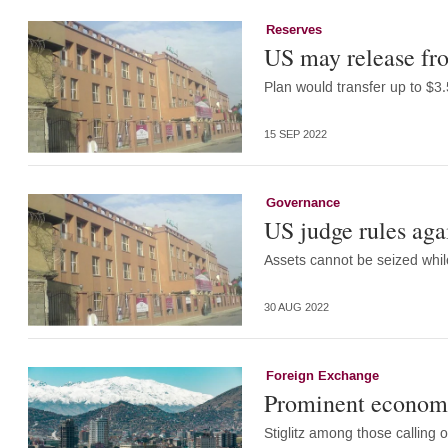
Reserves
US may release fro
Plan would transfer up to $3.5
15 SEP 2022
Governance
US judge rules aga
Assets cannot be seized whi
30 AUG 2022
Foreign Exchange
Prominent economis
Stiglitz among those calling 