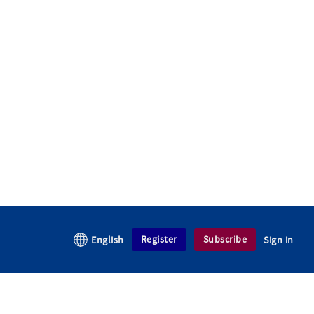
Register
Subscribe
English
Sign in