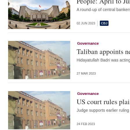
People: April to J
A round-up of central banker
02 JUN 2023
Governance
Taliban appoints n
Hidayatullah Badri was acting
27 MAR 2023
Governance
US court rules plai
Judge supports earlier ruling
24 FEB 2023