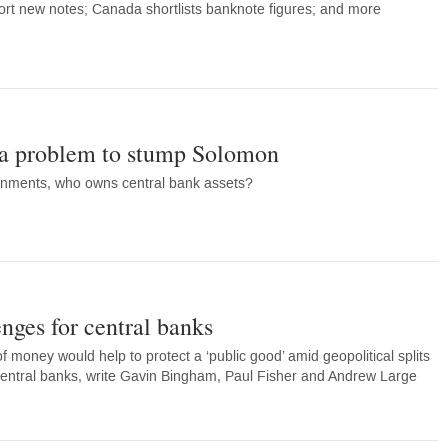
ort new notes; Canada shortlists banknote figures; and more
: a problem to stump Solomon
rnments, who owns central bank assets?
nges for central banks
 money would help to protect a ‘public good’ amid geopolitical splits
 central banks, write Gavin Bingham, Paul Fisher and Andrew Large