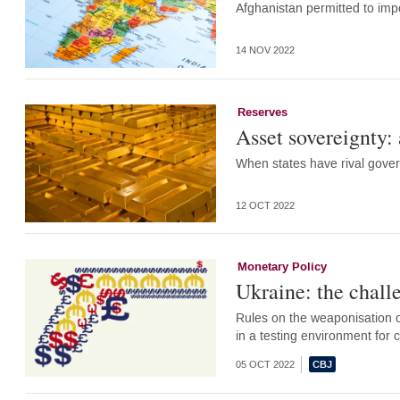
Afghanistan permitted to imp
14 NOV 2022
Reserves
Asset sovereignty
When states have rival gove
12 OCT 2022
Monetary Policy
Ukraine: the challe
Rules on the weaponisation of
in a testing environment for
05 OCT 2022