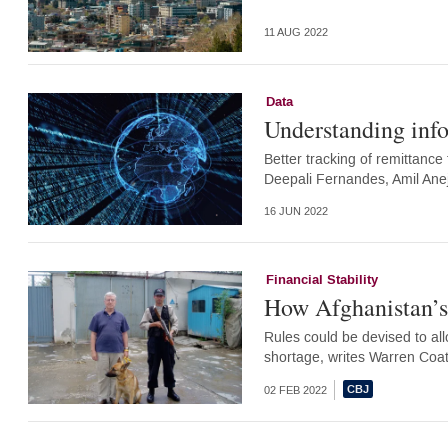
11 AUG 2022
Data
Understanding inf
Better tracking of remittance 
Deepali Fernandes, Amil Ane
16 JUN 2022
Financial Stability
How Afghanistan’s 
Rules could be devised to al
shortage, writes Warren Coa
02 FEB 2022