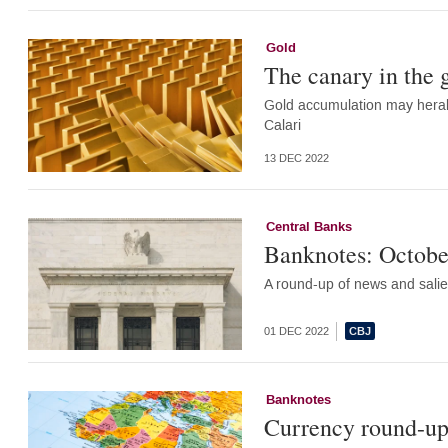
Gold
The canary in the
Gold accumulation may herald
Calari
13 DEC 2022
Central Banks
Banknotes: Octobe
A round-up of news and salie
01 DEC 2022
Banknotes
Currency round-up