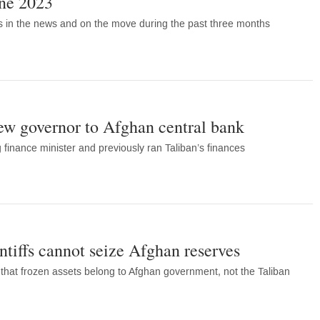
une 2023
s in the news and on the move during the past three months
ew governor to Afghan central bank
 finance minister and previously ran Taliban’s finances
ntiffs cannot seize Afghan reserves
 that frozen assets belong to Afghan government, not the Taliban