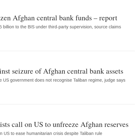
zen Afghan central bank funds – report
 billion to the BIS under third-party supervision, source claims
inst seizure of Afghan central bank assets
le US government does not recognise Taliban regime, judge says
ts call on US to unfreeze Afghan reserves
on US to ease humanitarian crisis despite Taliban rule