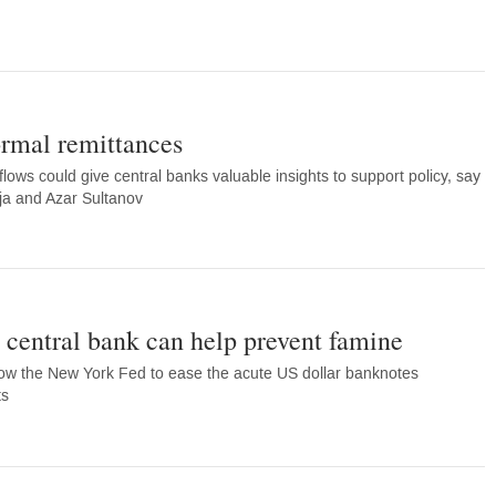
ormal remittances
flows could give central banks valuable insights to support policy, say
ja and Azar Sultanov
central bank can help prevent famine
low the New York Fed to ease the acute US dollar banknotes
ts