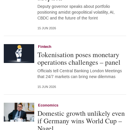
Deputy governor speaks about portfolio
positioning amidst geopolitical volatility, AI,
CBDC and the future of the forint
15 JUN 2026
Fintech
Tokenisation poses monetary
operations challenges – panel
Officials tell Central Banking London Meetings
that 24/7 markets can bring new dilemmas
15 JUN 2026
Economics
Domestic growth unlikely even
if Germany wins World Cup –
Nagel