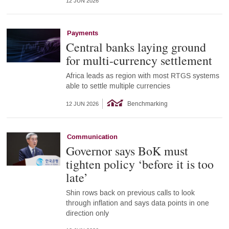
12 JUN 2026
Payments
Central banks laying ground
for multi-currency settlement
Africa leads as region with most RTGS systems
able to settle multiple currencies
Benchmarking
12 JUN 2026
Communication
Governor says BoK must
tighten policy ‘before it is too
late’
Shin rows back on previous calls to look
through inflation and says data points in one
direction only