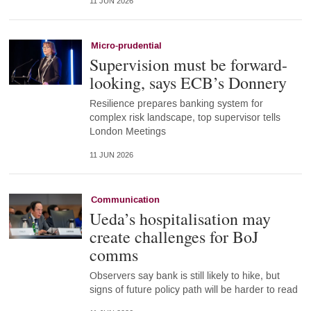
11 JUN 2026
Micro-prudential
Supervision must be forward-
looking, says ECB’s Donnery
Resilience prepares banking system for
complex risk landscape, top supervisor tells
London Meetings
11 JUN 2026
Communication
Ueda’s hospitalisation may
create challenges for BoJ
comms
Observers say bank is still likely to hike, but
signs of future policy path will be harder to read