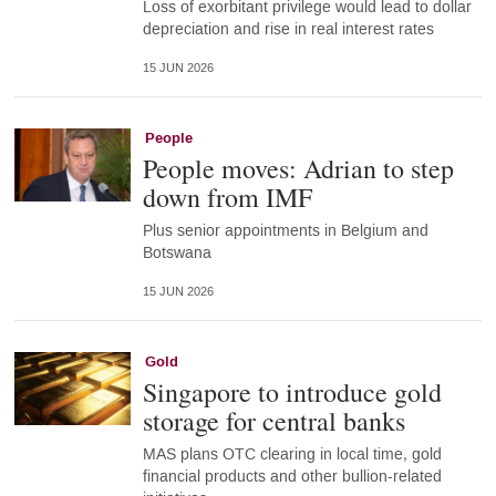
Loss of exorbitant privilege would lead to dollar
depreciation and rise in real interest rates
15 JUN 2026
People
People moves: Adrian to step
down from IMF
Plus senior appointments in Belgium and
Botswana
15 JUN 2026
Gold
Singapore to introduce gold
storage for central banks
MAS plans OTC clearing in local time, gold
financial products and other bullion-related