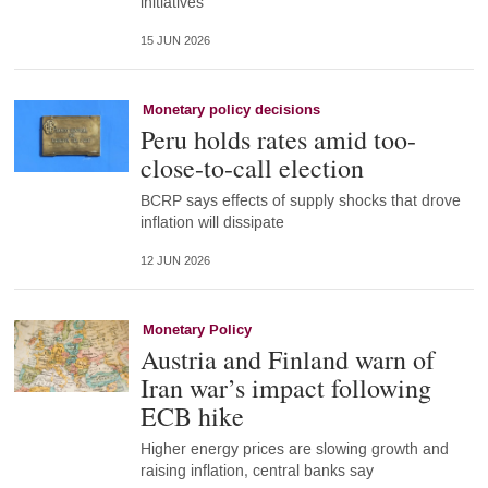
initiatives
15 JUN 2026
Monetary policy decisions
Peru holds rates amid too-
close-to-call election
BCRP says effects of supply shocks that drove
inflation will dissipate
12 JUN 2026
Monetary Policy
Austria and Finland warn of
Iran war’s impact following
ECB hike
Higher energy prices are slowing growth and
raising inflation, central banks say