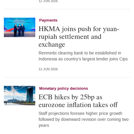
12 JUN 2026
Payments
HKMA joins push for yuan-
rupiah settlement and
exchange
Renminbi clearing bank to be established in
Indonesia as country’s largest lender joins Cips
12 JUN 2026
Monetary policy decisions
ECB hikes by 25bp as
eurozone inflation takes off
Staff projections foresee higher price growth
followed by downward revision over coming two
years