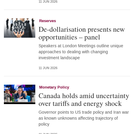
11 JUN 2026
Reserves
De-dollarisation presents new
opportunities – panel
Speakers at London Meetings outline unique
approaches to dealing with changing
investment landscape
11 JUN 2026
Monetary Policy
Canada holds amid uncertainty
over tariffs and energy shock
Governor points to US trade policy and Iran war
as known unknowns affecting trajectory of
policy