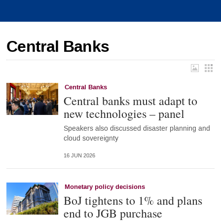
Central Banks
Central Banks
Central banks must adapt to
new technologies – panel
Speakers also discussed disaster planning and
cloud sovereignty
16 JUN 2026
Monetary policy decisions
BoJ tightens to 1% and plans
end to JGB purchase