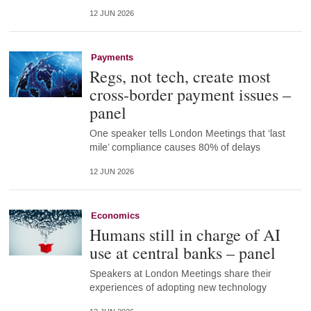
12 JUN 2026
Payments
Regs, not tech, create most
cross-border payment issues –
panel
One speaker tells London Meetings that ‘last
mile’ compliance causes 80% of delays
12 JUN 2026
Economics
Humans still in charge of AI
use at central banks – panel
Speakers at London Meetings share their
experiences of adopting new technology