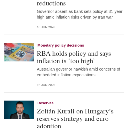
reductions
Governor absent as bank sets policy at 31-year
high amid inflation risks driven by Iran war
16 JUN 2026
Monetary policy decisions
RBA holds policy and says
inflation is ‘too high’
Australian governor hawkish amid concerns of
embedded inflation expectations
16 JUN 2026
Reserves
Zoltán Kurali on Hungary’s
reserves strategy and euro
adoption