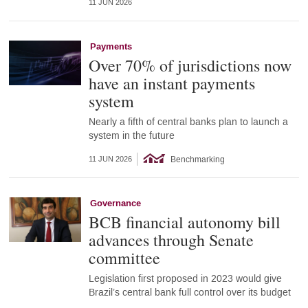
11 JUN 2026
Payments
Over 70% of jurisdictions now
have an instant payments
system
Nearly a fifth of central banks plan to launch a
system in the future
Benchmarking
11 JUN 2026
Governance
BCB financial autonomy bill
advances through Senate
committee
Legislation first proposed in 2023 would give
Brazil’s central bank full control over its budget