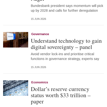
Bundesbank president says momentum will pick
up by 2028 and calls for further deregulation
15 JUN 2026
Governance
Understand technology to gain
digital sovereignty – panel
Avoid vendor lock-ins and prioritise critical
functions in governance strategy, experts say
15 JUN 2026
Economics
Dollar’s reserve currency
status worth $33 trillion –
paper