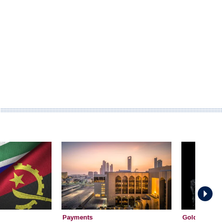
Payments
Gold