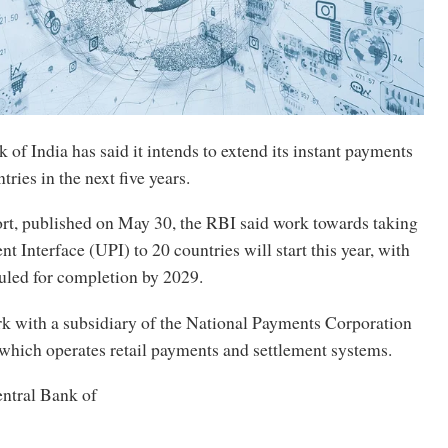
of India has said it intends to extend its instant payments
ries in the next five years.
ort, published on May 30, the RBI said work towards taking
t Interface (UPI) to 20 countries will start this year, with
uled for completion by 2029.
k with a subsidiary of the National Payments Corporation
 which operates retail payments and settlement systems.
entral Bank of