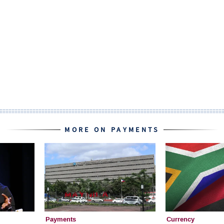
MORE ON PAYMENTS
Payments
Currency