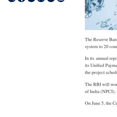
The Reserve Bank 
system to 20 count
In its annual rep
its Unified Paymen
the project sched
The RBI will wor
of India (NPCI),
On June 5, the C