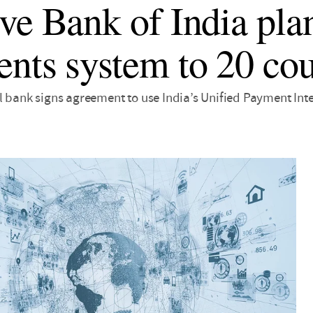
ve Bank of India plan
nts system to 20 cou
l bank signs agreement to use India’s Unified Payment Int