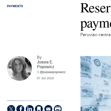
Reser
PAYMENTS
payme
Peruvian centra
By
Joasia E.
Popowicz
@joasiaepopowicz
07 Jun 2024