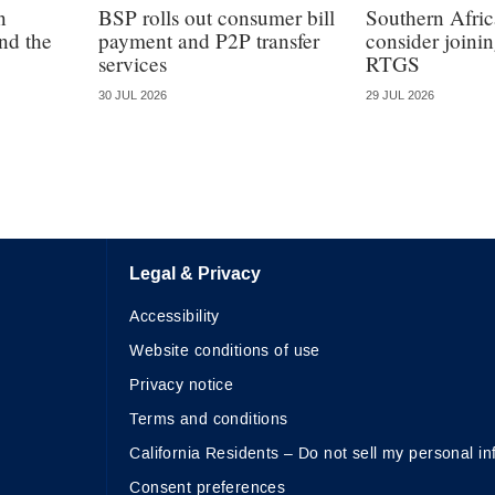
n
BSP rolls out consumer bill
Southern Afric
nd the
payment and P2P transfer
consider join
services
RTGS
30 JUL 2026
29 JUL 2026
Legal & Privacy
Accessibility
Website conditions of use
Privacy notice
Terms and conditions
California Residents – Do not sell my personal in
Consent preferences