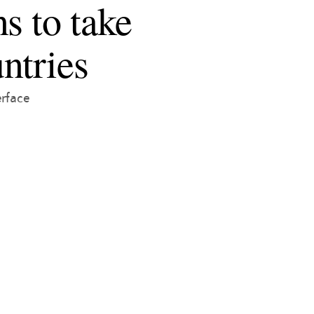
s to take
ntries
erface