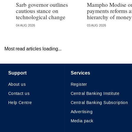
Sarb governor outlines
Mampho Modise o
cautious stance on
payments reforms a
technological change
hierarchy of money
04 AUG 2026
03 AUG 2026
Most read articles loading...
Support
Services
About us
Register
Contact us
Central Banking Institute
Help Centre
Central Banking Subscription
Advertising
Media pack