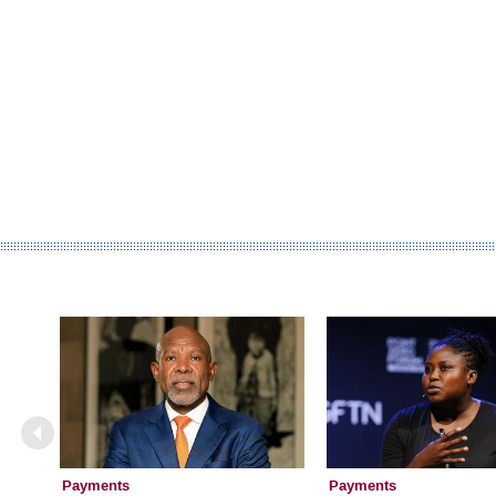
Payments
Payments