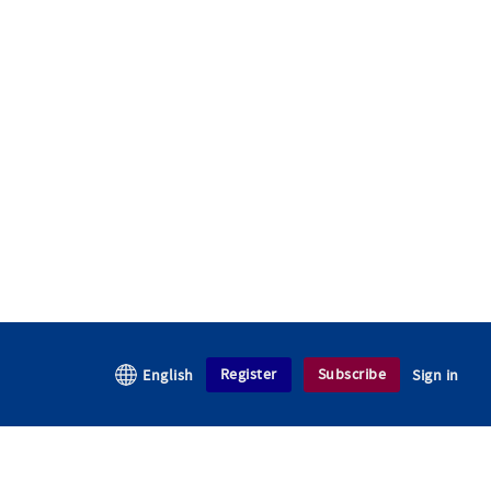
Register
Subscribe
English
Sign in