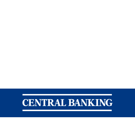
Central Banking