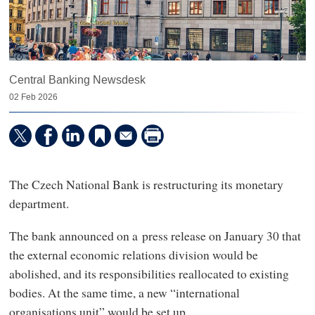
Central Banking Newsdesk
02 Feb 2026
The Czech National Bank is restructuring its monetary
department.
The bank announced on a press release on January 30 that
the external economic relations division would be
abolished, and its responsibilities reallocated to existing
bodies. At the same time, a new “international
organisations unit” would be set up.