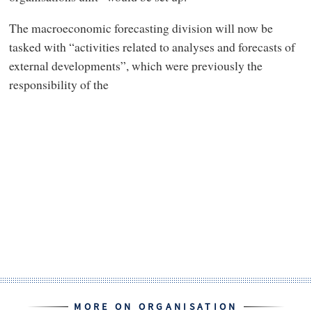
The macroeconomic forecasting division will now be
tasked with “activities related to analyses and forecasts of
external developments”, which were previously the
responsibility of the
MORE ON ORGANISATION