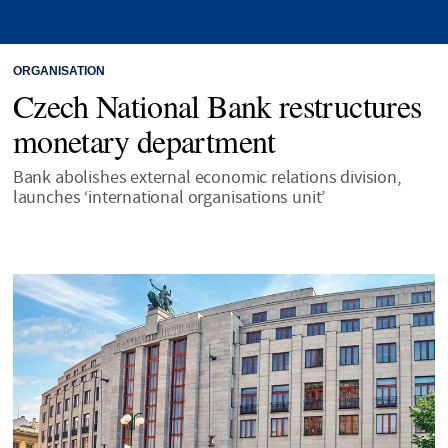
ORGANISATION
Czech National Bank restructures
monetary department
Bank abolishes external economic relations division,
launches ‘international organisations unit’