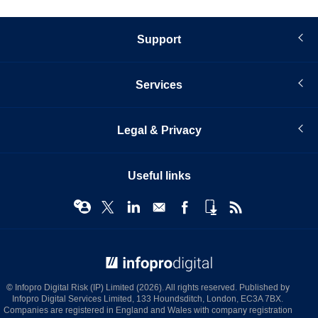
Support
Services
Legal & Privacy
Useful links
© Infopro Digital 2026
© Infopro Digital Risk (IP) Limited (2026). All rights reserved. Published by
Infopro Digital Services Limited, 133 Houndsditch, London, EC3A 7BX.
Companies are registered in England and Wales with company registration