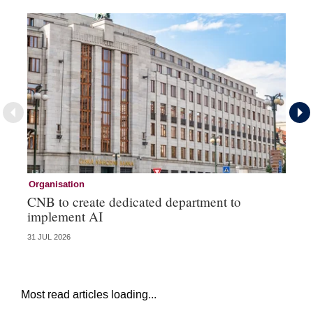
Organisation
Or
CNB to create dedicated department to
MA
implement AI
em
31 JUL 2026
14 
Most read articles loading...