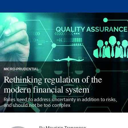
MICRO-PRUDENTIAL
Rethinking regulation of the
modern financial system
Rules need to address uncertainty in addition to risks,
and should not be too complex