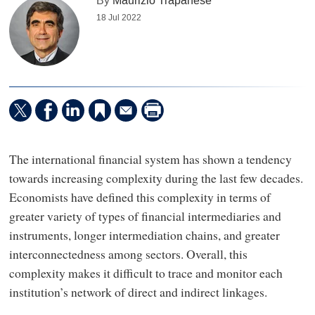
By
Maurizio Trapanese
18 Jul 2022
The international financial system has shown a tendency
towards increasing complexity during the last few decades.
Economists have defined this complexity in terms of
greater variety of types of financial intermediaries and
instruments, longer intermediation chains, and greater
interconnectedness among sectors. Overall, this
complexity makes it difficult to trace and monitor each
institution’s network of direct and indirect linkages.