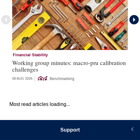
Financial Stability
Mi
Working group minutes: macro-pru calibration
EC
challenges
si
Benchmarking
06 AUG 2026
26 
Most read articles loading...
Support