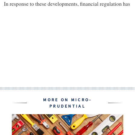
In response to these developments, financial regulation has
MORE ON MICRO-
PRUDENTIAL