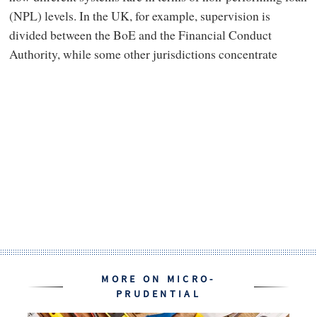
(NPL) levels. In the UK, for example, supervision is
divided between the BoE and the Financial Conduct
Authority, while some other jurisdictions concentrate
MORE ON MICRO-
PRUDENTIAL