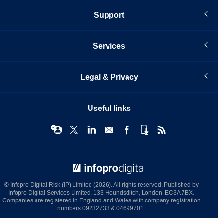
Support
Services
Legal & Privacy
Useful links
© Infopro Digital 2026
© Infopro Digital Risk (IP) Limited (2026). All rights reserved. Published by
Infopro Digital Services Limited, 133 Houndsditch, London, EC3A 7BX.
Companies are registered in England and Wales with company registration
numbers 09232733 & 04699701.