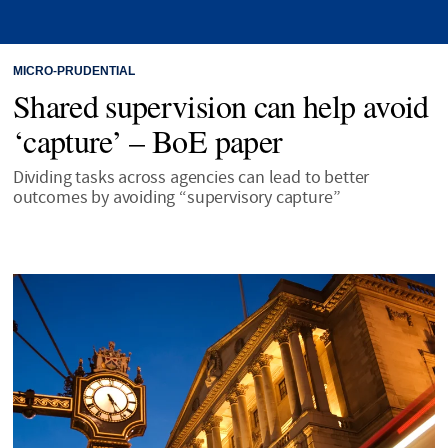
MICRO-PRUDENTIAL
Shared supervision can help avoid
‘capture’ – BoE paper
Dividing tasks across agencies can lead to better
outcomes by avoiding “supervisory capture”