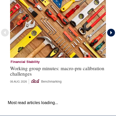
Financial Stability
Mi
Working group minutes: macro-pru calibration
EC
challenges
si
Benchmarking
06 AUG 2026
26 
Most read articles loading...