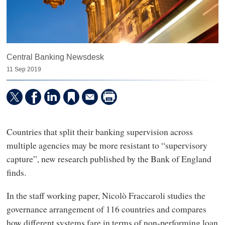
Central Banking Newsdesk
11 Sep 2019
Countries that split their banking supervision across
multiple agencies may be more resistant to “supervisory
capture”, new research published by the Bank of England
finds.
In the staff working paper, Nicolò Fraccaroli studies the
governance arrangement of 116 countries and compares
how different systems fare in terms of non-performing loan