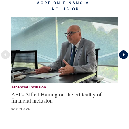
MORE ON FINANCIAL
INCLUSION
Financial inclusion
Fi
AFI’s Alfred Hannig on the criticality of
RB
financial inclusion
in
02 JUN 2026
12 