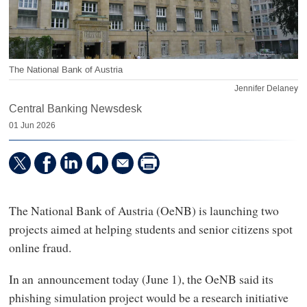
The National Bank of Austria
Jennifer Delaney
Central Banking Newsdesk
01 Jun 2026
The National Bank of Austria (OeNB) is launching two
projects aimed at helping students and senior citizens spot
online fraud.
In an announcement today (June 1), the OeNB said its
phishing simulation project would be a research initiative