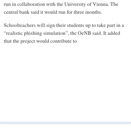
run in collaboration with the University of Vienna. The
central bank said it would run for three months.
Schoolteachers will sign their students up to take part in a
“realistic phishing simulation”, the OeNB said. It added
that the project would contribute to