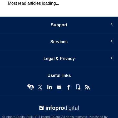
Most read articles loading...
Support
Services
Legal & Privacy
Useful links
© Infopro Digital 2026
© Infopro Digital Risk (IP) Limited (2026). All rights reserved. Published by