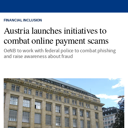
FINANCIAL INCLUSION
Austria launches initiatives to
combat online payment scams
OeNB to work with federal police to combat phishing
and raise awareness about fraud