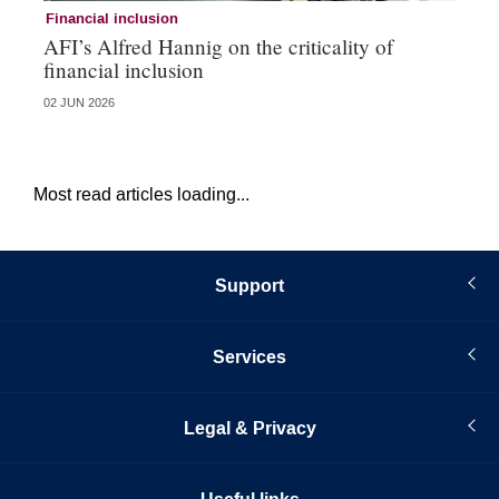
Financial inclusion
Fi
AFI’s Alfred Hannig on the criticality of
Au
financial inclusion
pa
02 JUN 2026
01 
Most read articles loading...
Support
Services
Legal & Privacy