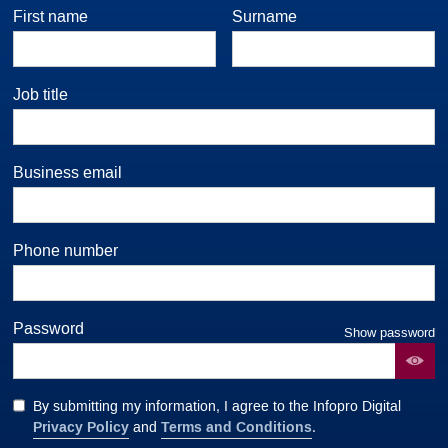
First name
Surname
Job title
Business email
Phone number
Password
Show password
By submitting my information, I agree to the Infopro Digital
Privacy Policy
Terms and Conditions
and
.