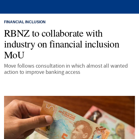
FINANCIAL INCLUSION
RBNZ to collaborate with
industry on financial inclusion
MoU
Move follows consultation in which almost all wanted
action to improve banking access