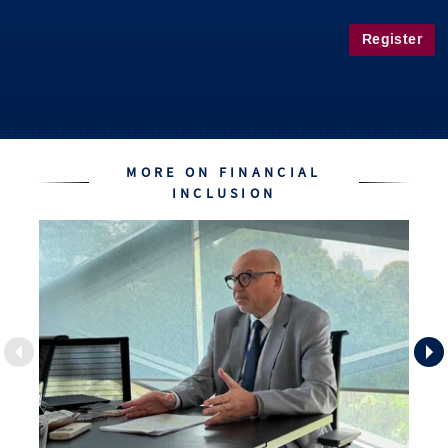
Register
MORE ON FINANCIAL
INCLUSION