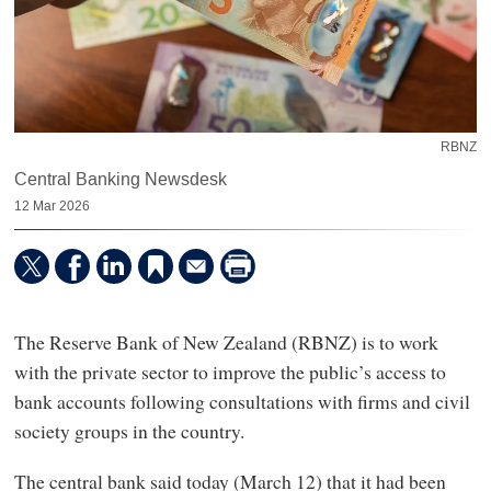
RBNZ
Central Banking Newsdesk
12 Mar 2026
The Reserve Bank of New Zealand (RBNZ) is to work
with the private sector to improve the public’s access to
bank accounts following consultations with firms and civil
society groups in the country.
The central bank said today (March 12) that it had been