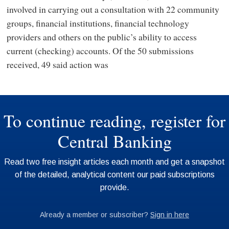
involved in carrying out a consultation with 22 community
groups, financial institutions, financial technology
providers and others on the public’s ability to access
current (checking) accounts. Of the 50 submissions
received, 49 said action was