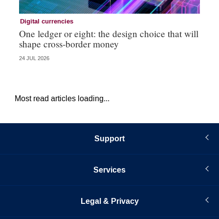
Digital currencies
Di
One ledger or eight: the design choice that will
Ni
shape cross-border money
vi
24 JUL 2026
20 
Most read articles loading...
Support
Services
Legal & Privacy