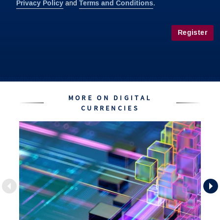
Privacy Policy
Terms and Conditions
and
.
Register
MORE ON DIGITAL
CURRENCIES