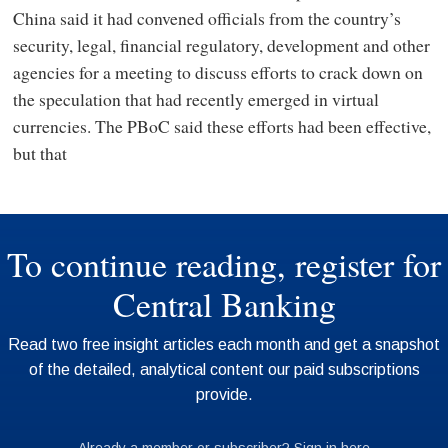
China said it had convened officials from the country’s
security, legal, financial regulatory, development and other
agencies for a meeting to discuss efforts to crack down on
the speculation that had recently emerged in virtual
currencies. The PBoC said these efforts had been effective,
but that