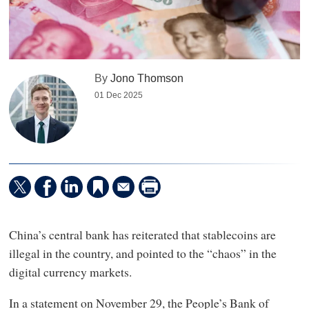
By
Jono Thomson
01 Dec 2025
China’s central bank has reiterated that stablecoins are
illegal in the country, and pointed to the “chaos” in the
digital currency markets.
In a statement on November 29, the People’s Bank of