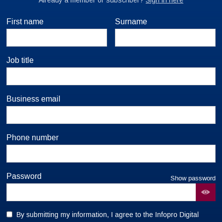
First name
Surname
Job title
Business email
Phone number
Password
Show password
By submitting my information, I agree to the Infopro Digital