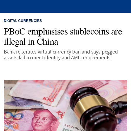
DIGITAL CURRENCIES
PBoC emphasises stablecoins are
illegal in China
Bank reiterates virtual currency ban and says pegged
assets fail to meet identity and AML requirements