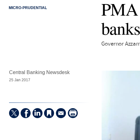
PMA s
MICRO-PRUDENTIAL
banks
Governor Azzam
Central Banking Newsdesk
25 Jan 2017