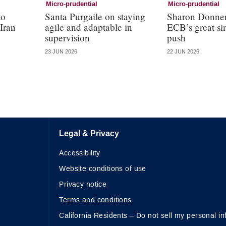
Micro-prudential
Micro-prudential
to
Santa Purgaile on staying
Sharon Donner
 Iran
agile and adaptable in
ECB’s great si
supervision
push
23 JUN 2026
22 JUN 2026
Legal & Privacy
Accessibility
Website conditions of use
Privacy notice
Terms and conditions
California Residents – Do not sell my personal in