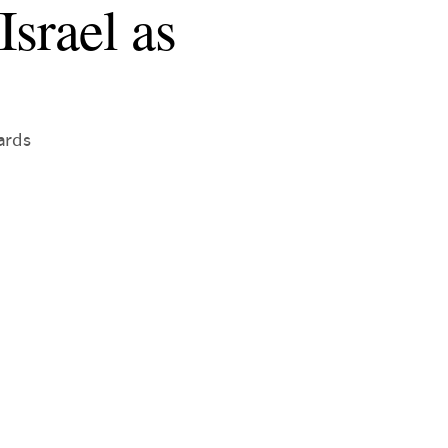
srael as
ards