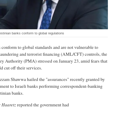
inian banks conform to global regulations
 conform to global standards and are not vulnerable to
laundering and terrorist financing (AML/CFT) controls, the
ry Authority (PMA) stressed on January 23, amid fears that
d cut off their services.
zam Shawwa hailed the "assurances" recently granted by
rnment to Israeli banks performing correspondent-banking
stinian banks.
r
Haaretz
reported the government had