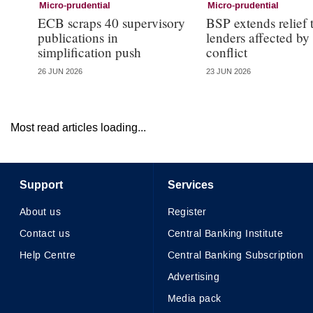
Micro-prudential
Micro-prudential
ECB scraps 40 supervisory
BSP extends relief 
publications in
lenders affected by
simplification push
conflict
26 JUN 2026
23 JUN 2026
Most read articles loading...
Support
Services
About us
Register
Contact us
Central Banking Institute
Help Centre
Central Banking Subscription
Advertising
Media pack