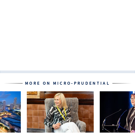
MORE ON MICRO-PRUDENTIAL