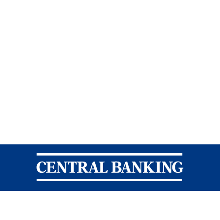
Central Banking