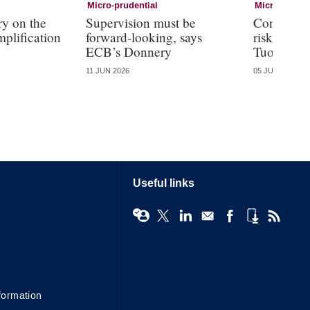
Micro-prudential
Micro-pruden
y on the
Supervision must be
Conglomer
mplification
forward-looking, says
risks than
ECB’s Donnery
Tuominen
11 JUN 2026
05 JUN 2026
Useful links
formation