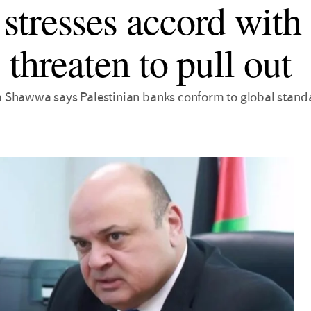
tresses accord with I
 threaten to pull out
 Shawwa says Palestinian banks conform to global stand