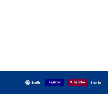
Register
Subscribe
English
Sign in