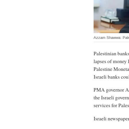
Azzam Shawwa: Palest
Palestinian banks
lapses of money 
Palestine Moneta
Israeli banks coul
PMA governor Az
the Israeli gove
services for Pale
Israeli newspape