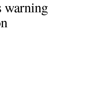
 warning
on