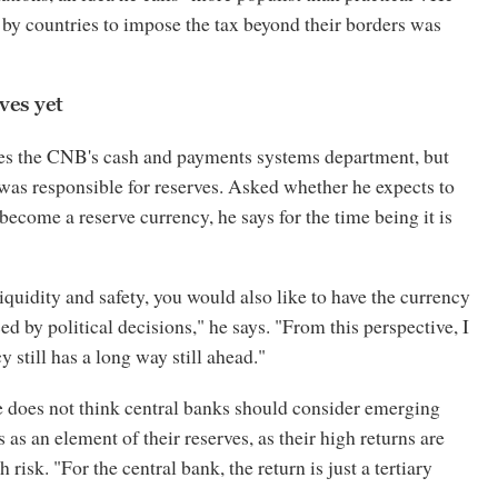
 by countries to impose the tax beyond their borders was
es yet
es the CNB's cash and payments systems department, but
 was responsible for reserves. Asked whether he expects to
become a reserve currency, he says for the time being it is
iquidity and safety, you would also like to have the currency
ed by political decisions," he says. "From this perspective, I
y still has a long way still ahead."
e does not think central banks should consider emerging
 as an element of their reserves, as their high returns are
 risk. "For the central bank, the return is just a tertiary