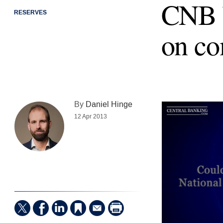
CNB b
RESERVES
on co
By
Daniel Hinge
12 Apr 2013