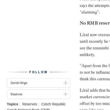
says the attempts
"alarming".
No RMB reserv
Lízal now overse
until recently he
see the renminbi 
unlikely.
"Apart from the l
to not be influenc
FOLLOW
think this currenc
Daniel Hinge
Lízal adds that h
Reserves
market currencies
offset by too much
Topics
Reserves
Czech Republic
view," he says.