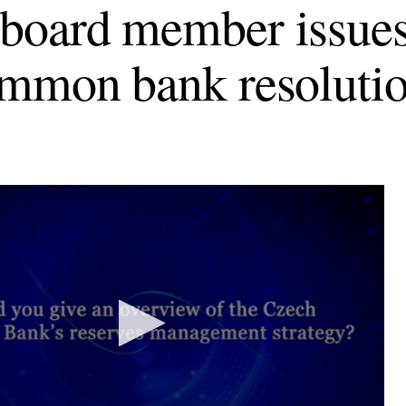
oard member issues
mmon bank resoluti