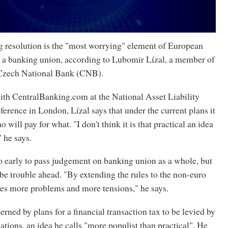
esolution is the "most worrying" element of European
sh a banking union, according to Lubomir Lízal, a member of
 Czech National Bank (CNB).
with CentralBanking.com at the National Asset Liability
rence in London, Lízal says that under the current plans it
ho will pay for what. "I don't think it is that practical an idea
" he says.
too early to pass judgement on banking union as a whole, but
 be trouble ahead. "By extending the rules to the non-euro
tes more problems and more tensions," he says.
erned by plans for a financial transaction tax to be levied by
ions, an idea he calls "more populist than practical". He