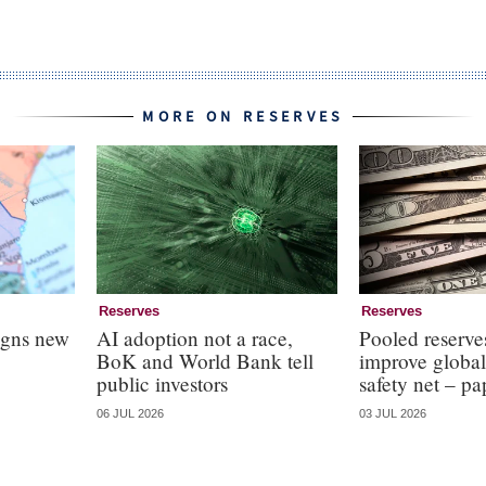
MORE ON RESERVES
Reserves
Reserves
igns new
AI adoption not a race,
Pooled reserve
BoK and World Bank tell
improve global
public investors
safety net – pa
06 JUL 2026
03 JUL 2026