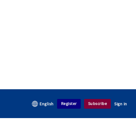
Register
Subscribe
English
Sign in