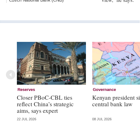
Czech National Bank (CNB)
Reserves
Governance
Closer PBoC-CBL ties
Kenyan president s
reflect China’s strategic
central bank law
aims, says expert
22 JUL 2026
08 JUL 2026