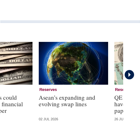
Reserves
Reserves
s could
Asean’s expanding and
QE reduce
 financial
evolving swap lines
haven pro
per
paper
02 JUL 2026
26 JUN 2026