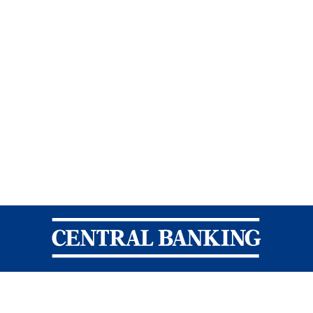
Central Banking