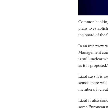
0
Common banking r
seconds
of
plans to establi
6
minutes,
the board of the
10
seconds
Volume
90%
In an interview 
Management confe
is still unclear w
as it is proposed,
Lízal says it is 
senses there will
members, it crea
Lízal is also conc
some European nat