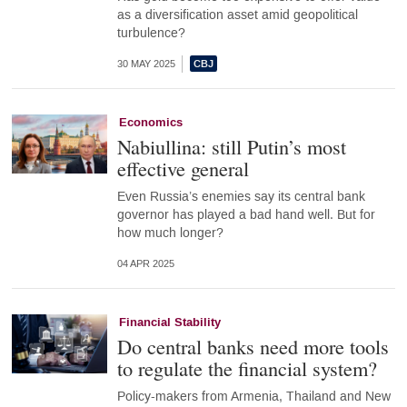
as a diversification asset amid geopolitical
turbulence?
30 MAY 2025
Economics
Nabiullina: still Putin’s most
effective general
Even Russia’s enemies say its central bank
governor has played a bad hand well. But for
how much longer?
04 APR 2025
Financial Stability
Do central banks need more tools
to regulate the financial system?
Policy-makers from Armenia, Thailand and New