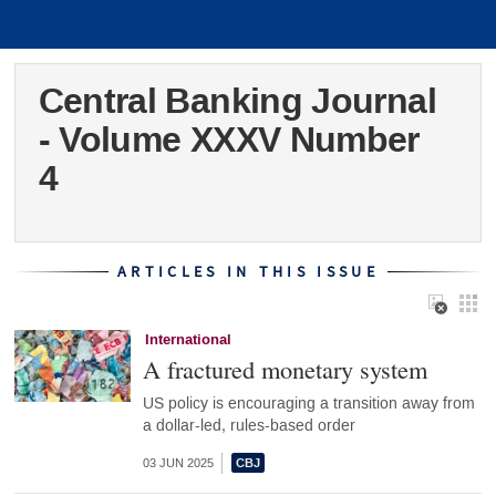
Central Banking Journal
- Volume XXXV Number
4
ARTICLES IN THIS ISSUE
International
A fractured monetary system
US policy is encouraging a transition away from
a dollar-led, rules-based order
03 JUN 2025