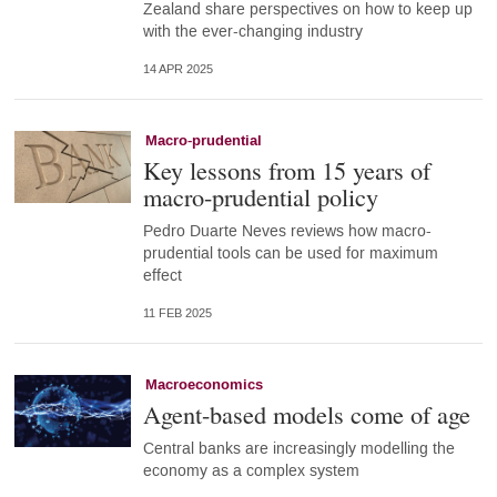
Zealand share perspectives on how to keep up
with the ever-changing industry
14 APR 2025
Macro-prudential
Key lessons from 15 years of
macro-prudential policy
Pedro Duarte Neves reviews how macro-
prudential tools can be used for maximum
effect
11 FEB 2025
Macroeconomics
Agent-based models come of age
Central banks are increasingly modelling the
economy as a complex system