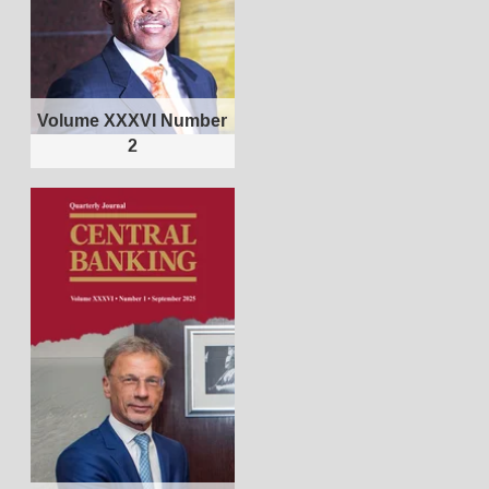
Volume XXXVI Number
2