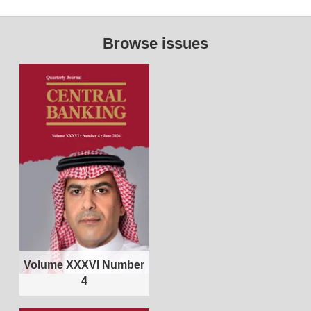
Browse issues
Volume XXXVI Number
4