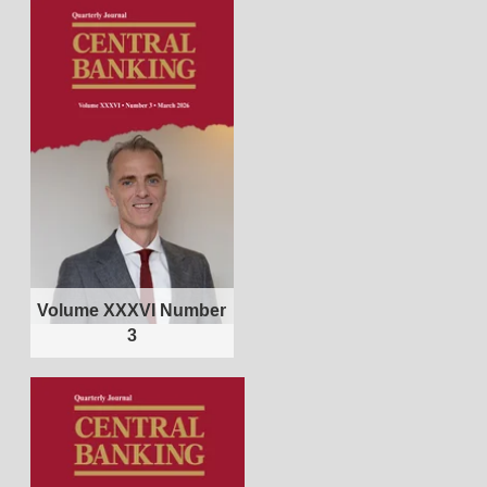
Volume XXXVI Number
3