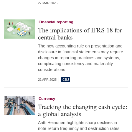
27 MAR 2025
Financial reporting
The implications of IFRS 18 for
central banks
The new accounting rule on presentation and
disclosure in financial statements may require
changes in reporting practices and systems,
complicating consistency and materiality
considerations
21 APR 2025
Currency
Tracking the changing cash cycle:
a global analysis
Antti Heinonen highlights sharp declines in
note-return frequency and destruction rates