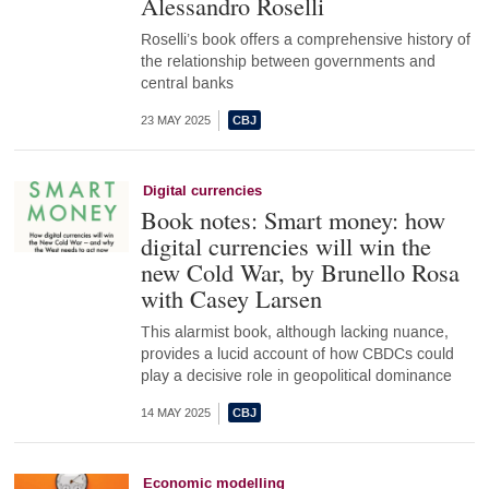
Alessandro Roselli
Roselli’s book offers a comprehensive history of
the relationship between governments and
central banks
23 MAY 2025
Digital currencies
Book notes: Smart money: how
digital currencies will win the
new Cold War, by Brunello Rosa
with Casey Larsen
This alarmist book, although lacking nuance,
provides a lucid account of how CBDCs could
play a decisive role in geopolitical dominance
14 MAY 2025
Economic modelling