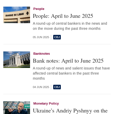
People
People: April to June 2025
A round-up of central bankers in the news and
on the move during the past three months
05 JUN 2025
Banknotes
Bank notes: April to June 2025
A round-up of news and salient issues that have
affected central bankers in the past three
months
04 JUN 2025
Monetary Policy
Ukraine’s Andriy Pyshnyy on the