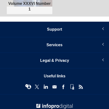
Volume XXXVI Number
1
Support
Services
Legal & Privacy
Useful links
© Infopro Digital 2026