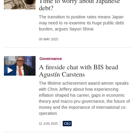
Time to worry about Japanese
debt?
The transition to positive rates means Japan
may need to re-examine its huge public debt
burden, argues Sayuri Shirai
05 MAY 2025
Governance
A fireside chat with BIS head
Agustín Carstens
The lifetime achievement award-winner speaks
with Chris Jeffery about how experiencing
inflation shaped his career, gaps in economic
theory and macro-pru governance, the future of
money and the importance of international co-
operation
11 JUN 2025