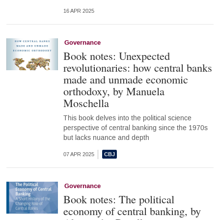
16 APR 2025
Governance
Book notes: Unexpected
revolutionaries: how central banks
made and unmade economic
orthodoxy, by Manuela
Moschella
This book delves into the political science
perspective of central banking since the 1970s
but lacks nuance and depth
07 APR 2025
Governance
Book notes: The political
economy of central banking, by