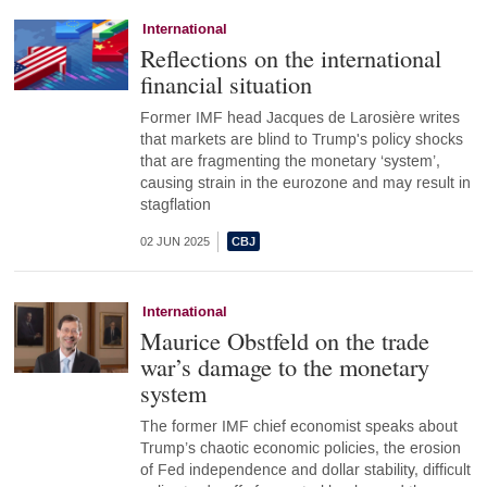
International
Reflections on the international
financial situation
Former IMF head Jacques de Larosière writes
that markets are blind to Trump's policy shocks
that are fragmenting the monetary ‘system’,
causing strain in the eurozone and may result in
stagflation
02 JUN 2025
International
Maurice Obstfeld on the trade
war’s damage to the monetary
system
The former IMF chief economist speaks about
Trump’s chaotic economic policies, the erosion
of Fed independence and dollar stability, difficult