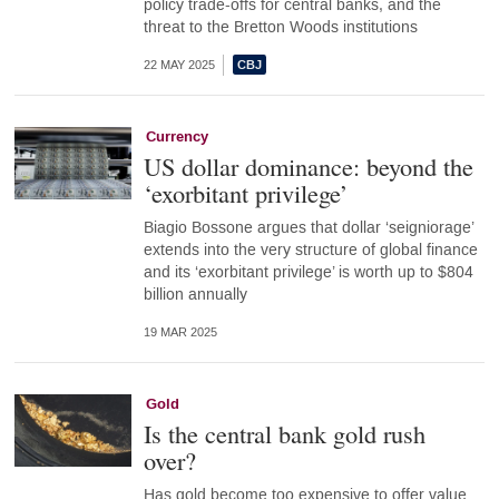
policy trade-offs for central banks, and the
threat to the Bretton Woods institutions
22 MAY 2025
Currency
US dollar dominance: beyond the
‘exorbitant privilege’
Biagio Bossone argues that dollar ‘seigniorage’
extends into the very structure of global finance
and its ‘exorbitant privilege’ is worth up to $804
billion annually
19 MAR 2025
Gold
Is the central bank gold rush
over?
Has gold become too expensive to offer value