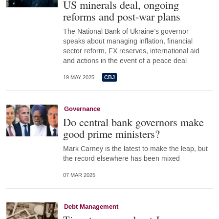
US minerals deal, ongoing
reforms and post-war plans
The National Bank of Ukraine’s governor
speaks about managing inflation, financial
sector reform, FX reserves, international aid
and actions in the event of a peace deal
19 MAY 2025
Governance
Do central bank governors make
good prime ministers?
Mark Carney is the latest to make the leap, but
the record elsewhere has been mixed
07 MAR 2025
Debt Management