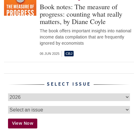
Book notes: The measure of
progress: counting what really
matters, by Diane Coyle
The book offers important insights into national
income data compilation that are frequently
ignored by economists
06 JUN 2025
SELECT ISSUE