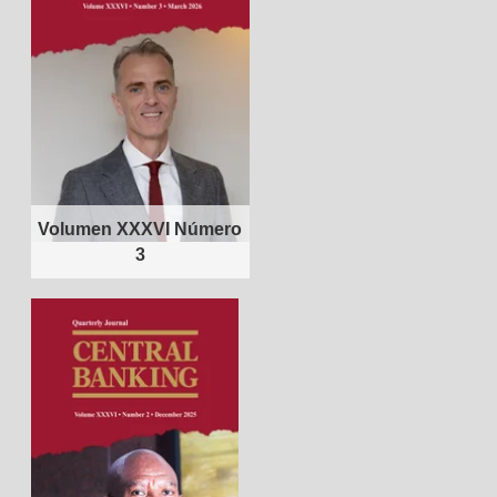
Volumen XXXVI Número
3