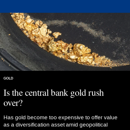
GOLD
Is the central bank gold rush
over?
Has gold become too expensive to offer value
as a diversification asset amid geopolitical