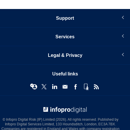
Support
Services
Legal & Privacy
Useful links
© Infopro Digital 2026
© Infopro Digital Risk (IP) Limited (2026). All rights reserved. Published by
Infopro Digital Services Limited, 133 Houndsditch, London, EC3A 7BX.
Companies are registered in England and Wales with company registration