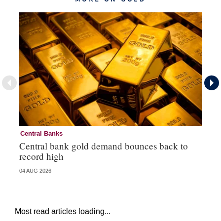
Central Banks
Go
Central bank gold demand bounces back to
So
record high
va
04 AUG 2026
04 
Most read articles loading...