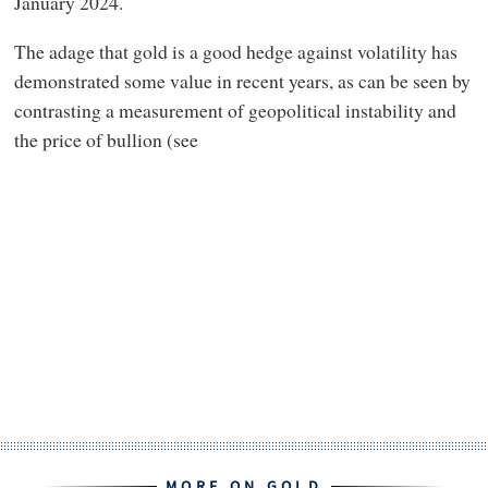
January 2024.
The adage that gold is a good hedge against volatility has
demonstrated some value in recent years, as can be seen by
contrasting a measurement of geopolitical instability and
the price of bullion (see
MORE ON GOLD