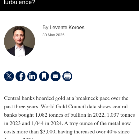
turbulence?
By
Levente Koroes
30 May 2025
Central banks hoarded gold at a breakneck pace over the
past three years. World Gold Council data shows central
banks bought 1,082 tonnes of bullion in 2022, 1,037 tonnes
in 2023 and 1,044 in 2024. A troy ounce of the metal now
costs more than $3,000, having increased over 40% since